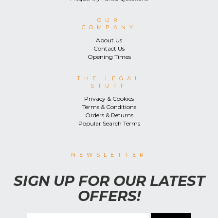
OUR
COMPANY
About Us
Contact Us
Opening Times
THE LEGAL
STUFF
Privacy & Cookies
Terms & Conditions
Orders & Returns
Popular Search Terms
NEWSLETTER
SIGN UP FOR OUR LATEST
OFFERS!