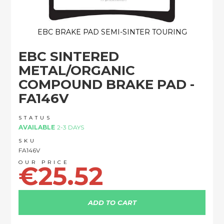
EBC BRAKE PAD SEMI-SINTER TOURING
Skip
EBC SINTERED
to
the
METAL/ORGANIC
beginning
COMPOUND BRAKE PAD -
of
the
FA146V
images
gallery
STATUS
AVAILABLE
2-3 DAYS
SKU
FA146V
€25.52
ADD TO CART