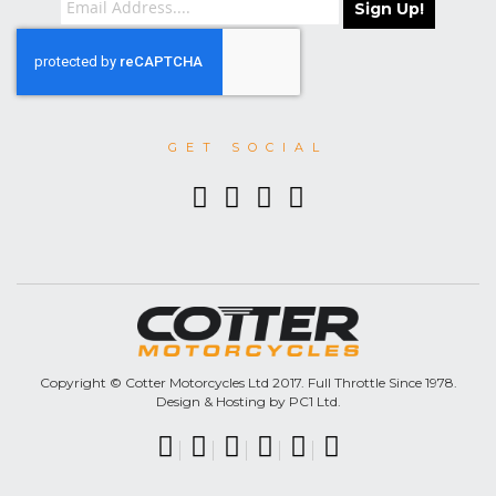
Sign Up!
GET SOCIAL
Copyright © Cotter Motorcycles Ltd 2017. Full Throttle Since 1978.
Design & Hosting by PC1 Ltd.