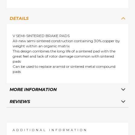
DETAILS
V SEMI-SINTERED BRAKE PADS
All-new semi-sintered construction containing 30% copper by
weight within an organic matrix
This design combines the long life of a sintered pad with the
great feel and lack of rotor damage common with sintered
pads
Can be used to replace aramid or sintered metal compound
pads
MORE INFORMATION
REVIEWS
ADDITIONAL INFORMATION