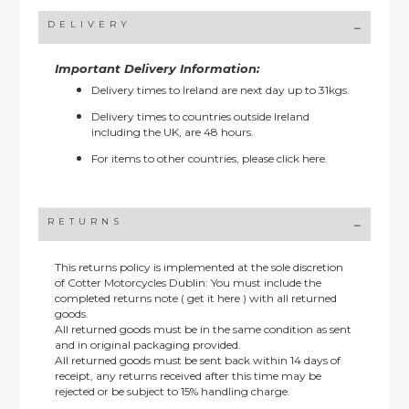
DELIVERY
Important Delivery Information:
Delivery times to Ireland are next day up to 31kgs.
Delivery times to countries outside Ireland
including the UK, are 48 hours.
For items to other countries, please
click here.
RETURNS
This returns policy is implemented at the sole discretion
of Cotter Motorcycles Dublin: You must include the
completed returns note ( get it here ) with all returned
goods.
All returned goods must be in the same condition as sent
and in original packaging provided.
All returned goods must be sent back within 14 days of
receipt, any returns received after this time may be
rejected or be subject to 15% handling charge.