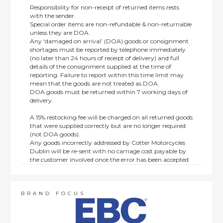
Responsibility for non-receipt of returned items rests
with the sender.
Special order items are non-refundable & non-returnable
unless they are DOA.
Any ‘damaged on arrival’ (DOA) goods or consignment
shortages must be reported by telephone immediately
(no later than 24 hours of receipt of delivery) and full
details of the consignment supplied at the time of
reporting. Failure to report within this time limit may
mean that the goods are not treated as DOA.
DOA goods must be returned within 7 working days of
delivery.
A 15% restocking fee will be charged on all returned goods
that were supplied correctly but are no longer required
(not DOA goods).
Any goods incorrectly addressed by Cotter Motorcycles
Dublin will be re-sent with no carriage cost payable by
the customer involved once the error has been accepted
by us.
Returns are not available on goods sold under special
terms; e.g. end of line, discounted, promotion or special
order items.
BRAND FOCUS
This policy does not affect the statutory rights afforded to
consumers.