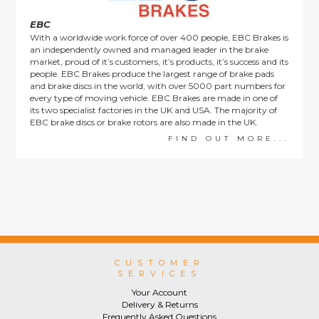
EBC
With a worldwide work force of over 400 people, EBC Brakes is
an independently owned and managed leader in the brake
market, proud of it’s customers, it’s products, it’s success and its
people. EBC Brakes produce the largest range of brake pads
and brake discs in the world, with over 5000 part numbers for
every type of moving vehicle. EBC Brakes are made in one of
its two specialist factories in the UK and USA. The majority of
EBC brake discs or brake rotors are also made in the UK.
FIND OUT MORE...
CUSTOMER
SERVICES
Your Account
Delivery & Returns
Frequently Asked Questions