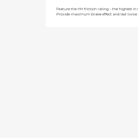
gallery
Feature the HH friction rating - the highest in
Provide maximum brake effect and last twice 