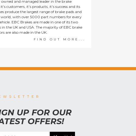
y owned and managed leader in the brake
t’s customers, it’s products, it’s success and its
es produce the largest range of brake pads and
he world, with over 5000 part numbers for every
ehicle. EBC Brakes are made in one of its two
ies in the UK and USA. The majority of EBC brake
tors are also made in the UK.
FIND OUT MORE...
EWSLETTER
IGN UP FOR OUR
ATEST OFFERS!