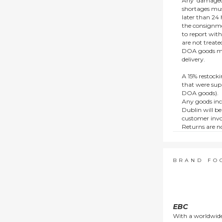
Any ‘damaged
shortages mus
later than 24 h
the consignmen
to report wit
are not treat
DOA goods mus
delivery.
A 15% restocki
that were supp
DOA goods).
Any goods inc
Dublin will be
customer invo
Returns are no
e.g. end of li
items.
This policy do
consumers.
BRAND FO
EBC
With a worldwide