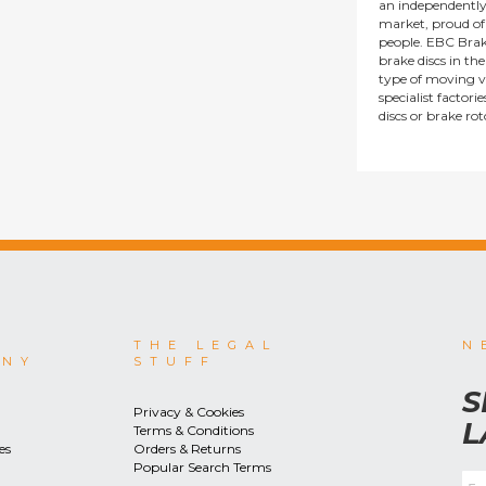
an independentl
market, proud of i
people. EBC Brak
brake discs in t
type of moving v
specialist factor
discs or brake ro
THE LEGAL
N
ANY
STUFF
S
Privacy & Cookies
L
Terms & Conditions
es
Orders & Returns
Popular Search Terms