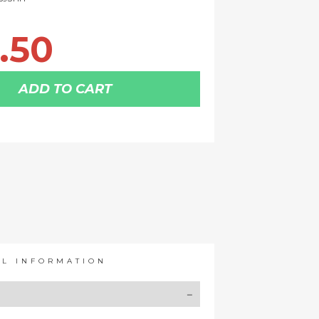
.50
ADD TO CART
AL INFORMATION
Y