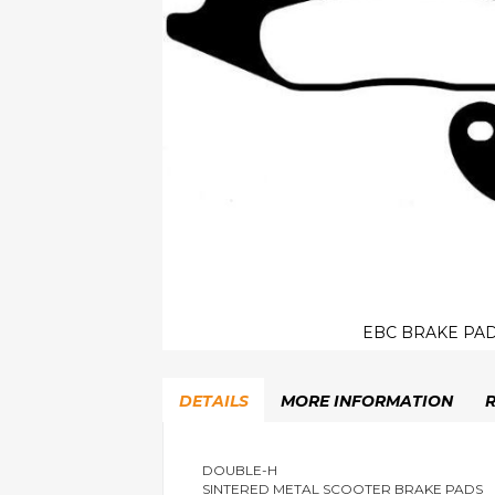
EBC BRAKE PAD
Skip
to
DETAILS
MORE INFORMATION
the
beginning
of
the
DOUBLE-H
SINTERED METAL SCOOTER BRAKE PADS
images