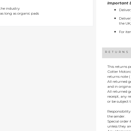
Important D
 the industry
Deliver
as long as organic pads
Deliver
the UK,
For ite
RETURNS
This returns p
Cotter Motorc
returns note ( 
All returned 
and in origin
All returned 
receipt, any r
or be subject 
Responsibility
the sender.
Special order
unless they a