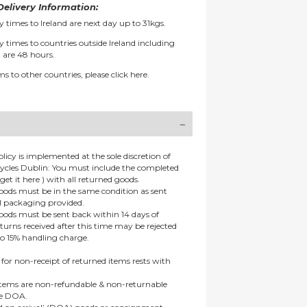
elivery Information:
y times to Ireland are next day up to 31kgs.
y times to countries outside Ireland including
 are 48 hours.
ms to other countries, please
click here.
olicy is implemented at the sole discretion of
ycles Dublin: You must include the completed
get it here ) with all returned goods.
goods must be in the same condition as sent
al packaging provided.
goods must be sent back within 14 days of
eturns received after this time may be rejected
to 15% handling charge.
 for non-receipt of returned items rests with
 items are non-refundable & non-returnable
re DOA.