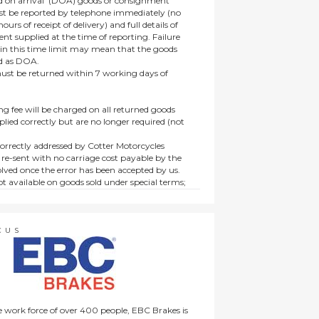
 on arrival’ (DOA) goods or consignment
t be reported by telephone immediately (no
ours of receipt of delivery) and full details of
t supplied at the time of reporting. Failure
hin this time limit may mean that the goods
ed as DOA.
t be returned within 7 working days of
ng fee will be charged on all returned goods
lied correctly but are no longer required (not
orrectly addressed by Cotter Motorcycles
 re-sent with no carriage cost payable by the
lved once the error has been accepted by us.
t available on goods sold under special terms;
ne, discounted, promotion or special order
es not affect the statutory rights afforded to
CUS
 work force of over 400 people, EBC Brakes is