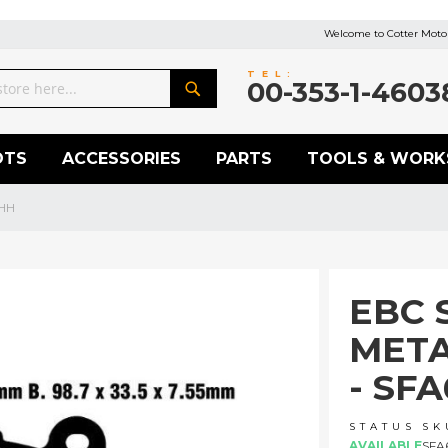
Welcome to Cotter Motor
TEL:
00-353-1-4603
Search
OTS
ACCESSORIES
PARTS
TOOLS & WORK
3HH
EBC 
META
- SF
STATUS
SK
AVAILABLE
SFA