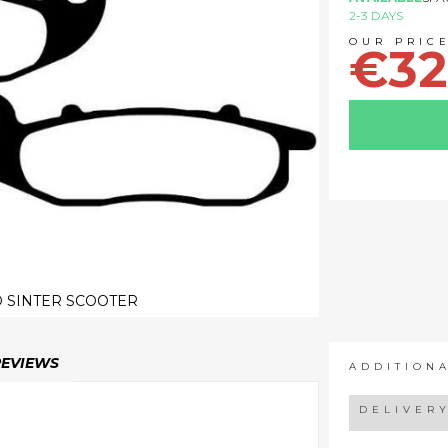
2-3 DAYS
€32
 SINTER SCOOTER
REVIEWS
ADDITION
DELIVER