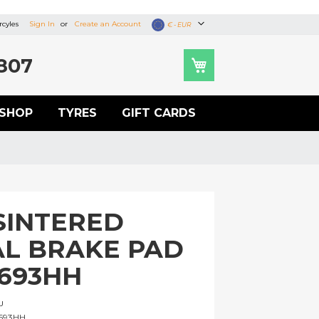
cyles
Sign In
Create an Account
Currency
€ - EUR
807
SHOP
TYRES
GIFT CARDS
SINTERED
L BRAKE PAD
A693HH
U
693HH