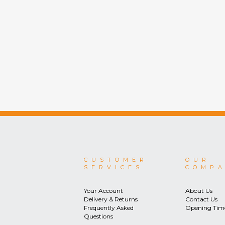
CUSTOMER
OUR
SERVICES
COMP
Your Account
About Us
Delivery & Returns
Contact Us
Frequently Asked
Opening Tim
Questions