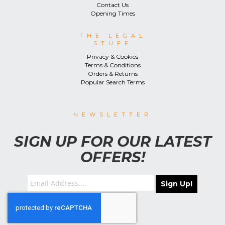
Contact Us
Opening Times
THE LEGAL
STUFF
Privacy & Cookies
Terms & Conditions
Orders & Returns
Popular Search Terms
NEWSLETTER
SIGN UP FOR OUR LATEST
OFFERS!
Sign Up!