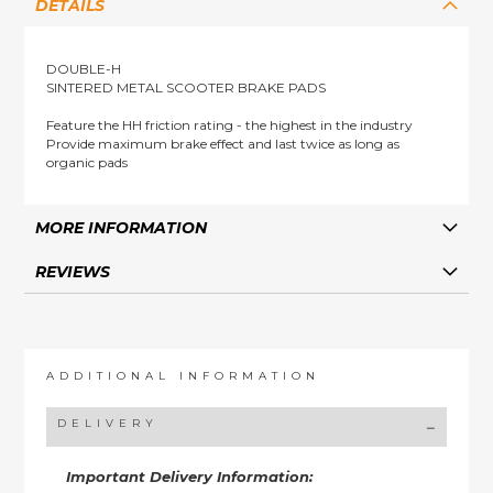
DETAILS
DOUBLE-H
SINTERED METAL SCOOTER BRAKE PADS
Feature the HH friction rating - the highest in the industry
Provide maximum brake effect and last twice as long as
organic pads
MORE INFORMATION
REVIEWS
ADDITIONAL INFORMATION
DELIVERY
Important Delivery Information: