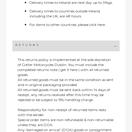
Delivery times to Ireland are next day up to 31kgs.
Delivery times to countries outside Ireland
including the UK, are 48 hours.
For items to other countries, please
click here.
RETURNS
This returns policy is implemented at the sole discretion
of Cotter Motorcycles Dublin: You must include the
completed returns note ( get it here ) with all returned
goods.
All returned goods must be in the same condition as sent
and in original packaging provided.
All returned goods must be sent back within 14 days of
receipt, any returns received after this time may be
rejected or be subject to 15% handling charge.
Responsibility for non-receipt of returned items rests
with the sender.
Special order items are non-refundable & non-returnable
unless they are DOA.
Any ‘damaged on arrival’ (DOA) goods or consignment