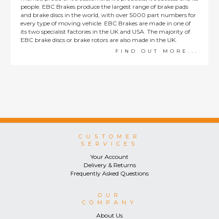
people. EBC Brakes produce the largest range of brake pads
and brake discs in the world, with over 5000 part numbers for
every type of moving vehicle. EBC Brakes are made in one of
its two specialist factories in the UK and USA. The majority of
EBC brake discs or brake rotors are also made in the UK.
FIND OUT MORE...
CUSTOMER
SERVICES
Your Account
Delivery & Returns
Frequently Asked Questions
OUR
COMPANY
About Us