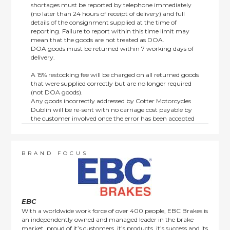
shortages must be reported by telephone immediately
(no later than 24 hours of receipt of delivery) and full
details of the consignment supplied at the time of
reporting. Failure to report within this time limit may
mean that the goods are not treated as DOA.
DOA goods must be returned within 7 working days of
delivery.
A 15% restocking fee will be charged on all returned goods
that were supplied correctly but are no longer required
(not DOA goods).
Any goods incorrectly addressed by Cotter Motorcycles
Dublin will be re-sent with no carriage cost payable by
the customer involved once the error has been accepted
by us.
Returns are not available on goods sold under special
terms; e.g. end of line, discounted, promotion or special
order items.
BRAND FOCUS
This policy does not affect the statutory rights afforded to
consumers.
EBC
With a worldwide work force of over 400 people, EBC Brakes is
an independently owned and managed leader in the brake
market, proud of it’s customers, it’s products, it’s success and its