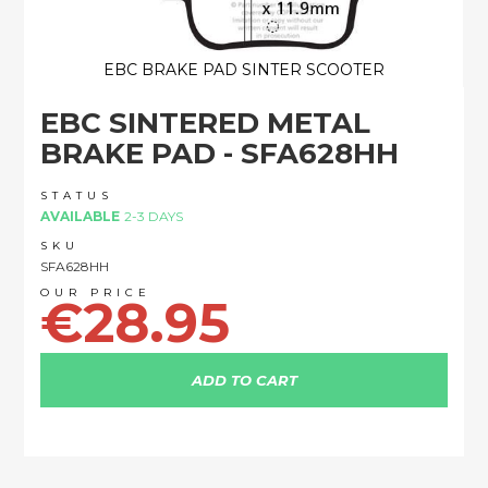
EBC BRAKE PAD SINTER SCOOTER
Skip
EBC SINTERED METAL
to
the
BRAKE PAD - SFA628HH
beginning
of
STATUS
the
AVAILABLE
2-3 DAYS
images
SKU
gallery
SFA628HH
€28.95
ADD TO CART