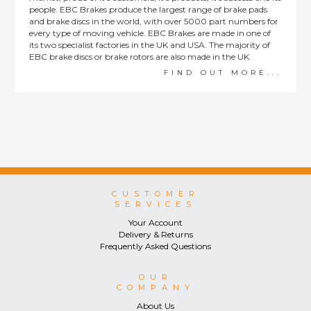
people. EBC Brakes produce the largest range of brake pads
and brake discs in the world, with over 5000 part numbers for
every type of moving vehicle. EBC Brakes are made in one of
its two specialist factories in the UK and USA. The majority of
EBC brake discs or brake rotors are also made in the UK.
FIND OUT MORE...
CUSTOMER
SERVICES
Your Account
Delivery & Returns
Frequently Asked Questions
OUR
COMPANY
About Us