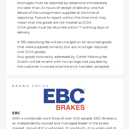
shortages must be reported by telephone immediately
(no later than 24 hours of receipt of delivery) and full
details of the consignment supplied at the time of
reporting. Failure to report within this time limit may
mean that the goods are not treated as DOA.
DOA goods must be returned within 7 working days of
delivery.
A 15% restocking fee will be charged on all returned goods
that were supplied correctly but are no longer required
(not DOA goods).
Any goods incorrectly addressed by Cotter Motorcycles
Dublin will be re-sent with no carriage cost payable by
the customer involved once the error has been accepted
by us.
Returns are not available on goods sold under special
terms; e.g. end of line, discounted, promotion or special
order items.
BRAND FOCUS
This policy does not affect the statutory rights afforded to
consumers.
EBC
With a worldwide work force of over 400 people, EBC Brakes is
an independently owned and managed leader in the brake
market, proud of it’s customers, it’s products, it’s success and its