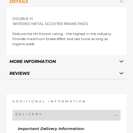
DETAILS
DOUBLE-H
SINTERED METAL SCOOTER BRAKE PADS
Feature the HH friction rating - the highest in the industry
Provide maximum brake effect and last twice as long as
organic pads
MORE INFORMATION
REVIEWS
ADDITIONAL INFORMATION
DELIVERY
Important Delivery Information: