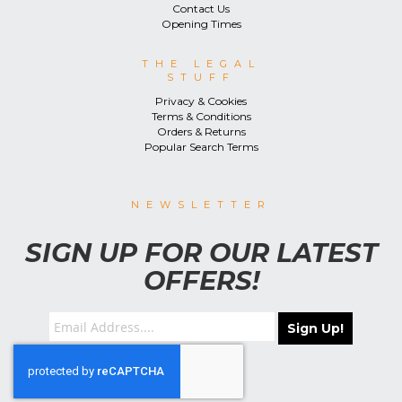
Contact Us
Opening Times
THE LEGAL
STUFF
Privacy & Cookies
Terms & Conditions
Orders & Returns
Popular Search Terms
NEWSLETTER
SIGN UP FOR OUR LATEST
OFFERS!
Sign Up!