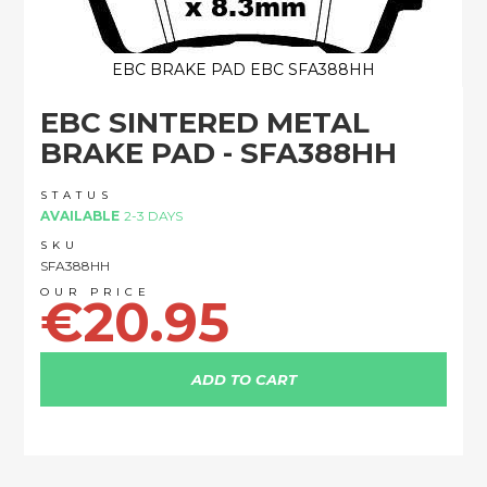
EBC BRAKE PAD EBC SFA388HH
Skip
EBC SINTERED METAL
to
the
BRAKE PAD - SFA388HH
beginning
of
STATUS
the
AVAILABLE
2-3 DAYS
images
SKU
gallery
SFA388HH
€20.95
ADD TO CART