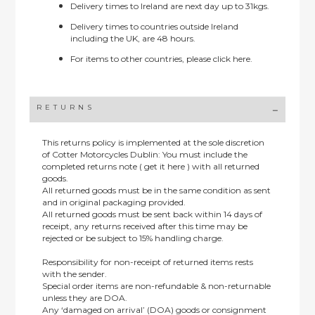
Delivery times to Ireland are next day up to 31kgs.
Delivery times to countries outside Ireland
including the UK, are 48 hours.
For items to other countries, please
click here.
RETURNS
This returns policy is implemented at the sole discretion
of Cotter Motorcycles Dublin: You must include the
completed returns note ( get it here ) with all returned
goods.
All returned goods must be in the same condition as sent
and in original packaging provided.
All returned goods must be sent back within 14 days of
receipt, any returns received after this time may be
rejected or be subject to 15% handling charge.
Responsibility for non-receipt of returned items rests
with the sender.
Special order items are non-refundable & non-returnable
unless they are DOA.
Any ‘damaged on arrival’ (DOA) goods or consignment