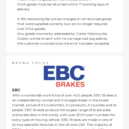
DOA goods must be returned within 7 working days of
delivery.
A 15% restocking fee will be charged on all returned goods
that were supplied correctly but are no longer required
(not DOA goods).
Any goods incorrectly addressed by Cotter Motorcycles
Dublin will be re-sent with no carriage cost payable by
the customer involved once the error has been accepted
by us.
Returns are not available on goods sold under special
terms; e.g. end of line, discounted, promotion or special
order items.
BRAND FOCUS
This policy does not affect the statutory rights afforded to
consumers.
EBC
With a worldwide work force of over 400 people, EBC Brakes is
an independently owned and managed leader in the brake
market, proud of it’s customers, it’s products, it’s success and its
people. EBC Brakes produce the largest range of brake pads
and brake discs in the world, with over 5000 part numbers for
every type of moving vehicle. EBC Brakes are made in one of
its two specialist factories in the UK and USA. The majority of