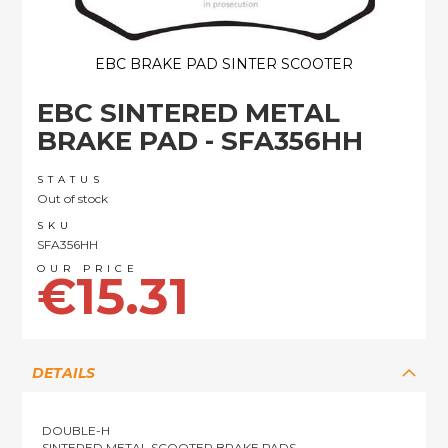
EBC BRAKE PAD SINTER SCOOTER
Skip
EBC SINTERED METAL
to
the
BRAKE PAD - SFA356HH
beginning
of
STATUS
the
Out of stock
images
SKU
gallery
SFA356HH
€15.31
DETAILS
DOUBLE-H
SINTERED METAL SCOOTER BRAKE PADS