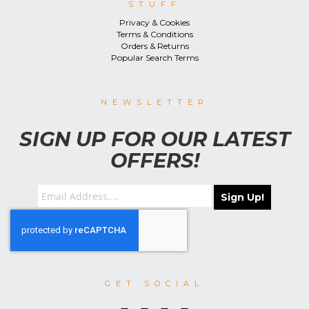
STUFF
Privacy & Cookies
Terms & Conditions
Orders & Returns
Popular Search Terms
NEWSLETTER
SIGN UP FOR OUR LATEST
OFFERS!
Sign Up!
GET SOCIAL