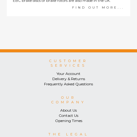
EBC brake discs or brake rotors are also made in the UK.
FIND OUT MORE...
CUSTOMER
SERVICES
Your Account
Delivery & Returns
Frequently Asked Questions
OUR
COMPANY
About Us
Contact Us
Opening Times
THE LEGAL