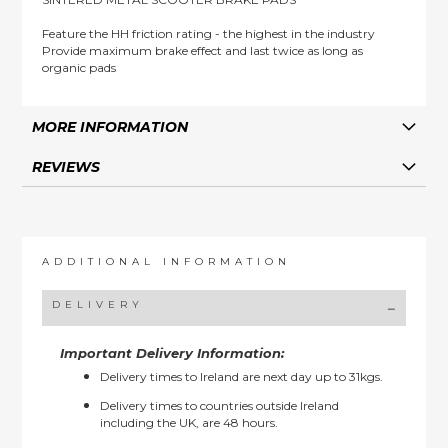
Feature the HH friction rating - the highest in the industry
Provide maximum brake effect and last twice as long as
organic pads
MORE INFORMATION
REVIEWS
ADDITIONAL INFORMATION
DELIVERY
Important Delivery Information:
Delivery times to Ireland are next day up to 31kgs.
Delivery times to countries outside Ireland
including the UK, are 48 hours.