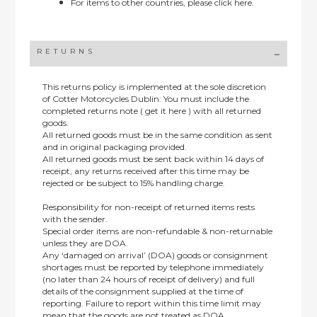
For items to other countries, please
click here.
RETURNS
This returns policy is implemented at the sole discretion
of Cotter Motorcycles Dublin: You must include the
completed returns note ( get it here ) with all returned
goods.
All returned goods must be in the same condition as sent
and in original packaging provided.
All returned goods must be sent back within 14 days of
receipt, any returns received after this time may be
rejected or be subject to 15% handling charge.
Responsibility for non-receipt of returned items rests
with the sender.
Special order items are non-refundable & non-returnable
unless they are DOA.
Any ‘damaged on arrival’ (DOA) goods or consignment
shortages must be reported by telephone immediately
(no later than 24 hours of receipt of delivery) and full
details of the consignment supplied at the time of
reporting. Failure to report within this time limit may
mean that the goods are not treated as DOA.