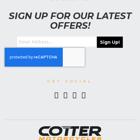
SIGN UP FOR OUR LATEST
OFFERS!
Sign Up!
GET SOCIAL