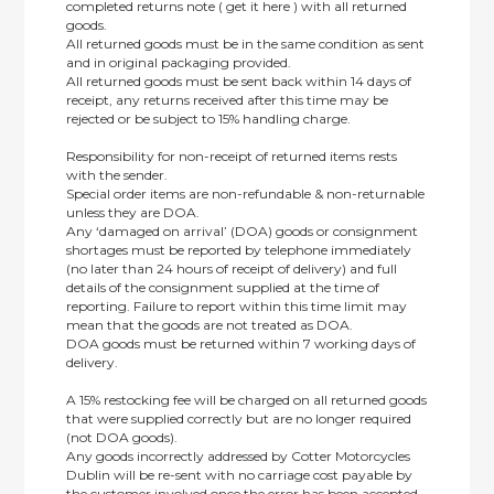
completed returns note ( get it here ) with all returned
goods.
All returned goods must be in the same condition as sent
and in original packaging provided.
All returned goods must be sent back within 14 days of
receipt, any returns received after this time may be
rejected or be subject to 15% handling charge.
Responsibility for non-receipt of returned items rests
with the sender.
Special order items are non-refundable & non-returnable
unless they are DOA.
Any ‘damaged on arrival’ (DOA) goods or consignment
shortages must be reported by telephone immediately
(no later than 24 hours of receipt of delivery) and full
details of the consignment supplied at the time of
reporting. Failure to report within this time limit may
mean that the goods are not treated as DOA.
DOA goods must be returned within 7 working days of
delivery.
A 15% restocking fee will be charged on all returned goods
that were supplied correctly but are no longer required
(not DOA goods).
Any goods incorrectly addressed by Cotter Motorcycles
Dublin will be re-sent with no carriage cost payable by
the customer involved once the error has been accepted