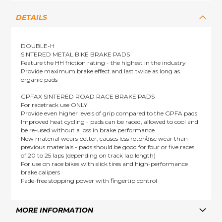
DETAILS
DOUBLE-H
SINTERED METAL BIKE BRAKE PADS
Feature the HH friction rating - the highest in the industry
Provide maximum brake effect and last twice as long as
organic pads
GPFAX SINTERED ROAD RACE BRAKE PADS
For racetrack use ONLY
Provide even higher levels of grip compared to the GPFA pads
Improved heat cycling - pads can be raced, allowed to cool and
be re-used without a loss in brake performance
New material wears better, causes less rotor/disc wear than
previous materials - pads should be good for four or five races
of 20 to 25 laps (depending on track lap length)
For use on race bikes with slick tires and high-performance
brake calipers
Fade-free stopping power with fingertip control
MORE INFORMATION