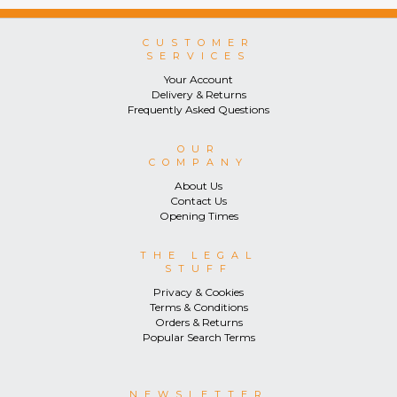
CUSTOMER
SERVICES
Your Account
Delivery & Returns
Frequently Asked Questions
OUR
COMPANY
About Us
Contact Us
Opening Times
THE LEGAL
STUFF
Privacy & Cookies
Terms & Conditions
Orders & Returns
Popular Search Terms
NEWSLETTER