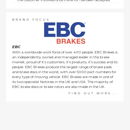
by us.
Returns are not available on goods sold under special
terms; e.g. end of line, discounted, promotion or special
order items.
BRAND FOCUS
This policy does not affect the statutory rights afforded to
consumers.
EBC
With a worldwide work force of over 400 people, EBC Brakes is
an independently owned and managed leader in the brake
market, proud of it’s customers, it’s products, it’s success and its
people. EBC Brakes produce the largest range of brake pads
and brake discs in the world, with over 5000 part numbers for
every type of moving vehicle. EBC Brakes are made in one of
its two specialist factories in the UK and USA. The majority of
EBC brake discs or brake rotors are also made in the UK.
FIND OUT MORE...