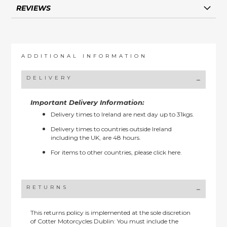
REVIEWS
ADDITIONAL INFORMATION
DELIVERY
Important Delivery Information:
Delivery times to Ireland are next day up to 31kgs.
Delivery times to countries outside Ireland
including the UK, are 48 hours.
For items to other countries, please
click here.
RETURNS
This returns policy is implemented at the sole discretion
of Cotter Motorcycles Dublin: You must include the