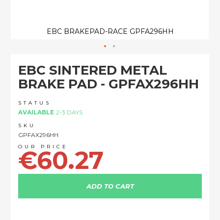
EBC BRAKEPAD-RACE GPFA296HH
Skip
EBC SINTERED METAL
to
the
BRAKE PAD - GPFAX296HH
beginning
of
STATUS
the
AVAILABLE
2-3 DAYS
images
SKU
gallery
GPFAX296HH
€60.27
ADD TO CART