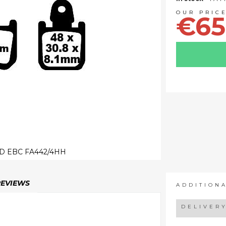
€65
D EBC FA442/4HH
REVIEWS
ADDITION
DELIVER