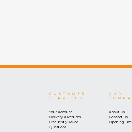
CUSTOMER
OUR
SERVICES
COMP
Your Account
About Us
Delivery & Returns
Contact Us
Frequently Asked
Opening Tim
Questions