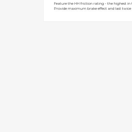
Feature the HH friction rating - the highest in
gallery
Provide maximum brake effect and last twice 