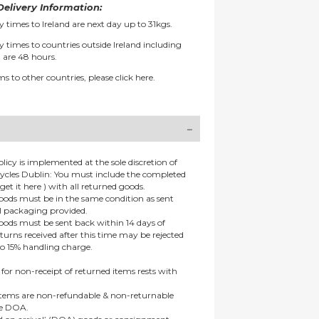
elivery Information:
y times to Ireland are next day up to 31kgs.
y times to countries outside Ireland including
 are 48 hours.
ms to other countries, please
click here.
olicy is implemented at the sole discretion of
ycles Dublin: You must include the completed
get it here ) with all returned goods.
goods must be in the same condition as sent
al packaging provided.
goods must be sent back within 14 days of
eturns received after this time may be rejected
to 15% handling charge.
 for non-receipt of returned items rests with
 items are non-refundable & non-returnable
re DOA.