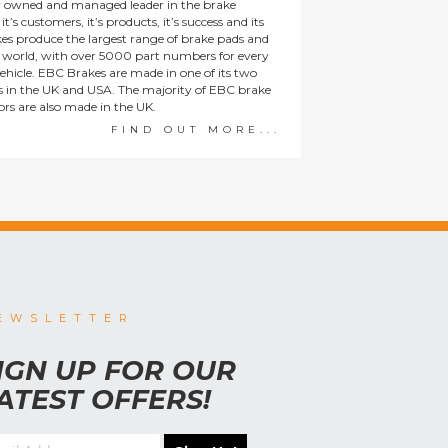
y owned and managed leader in the brake
t’s customers, it’s products, it’s success and its
es produce the largest range of brake pads and
he world, with over 5000 part numbers for every
ehicle. EBC Brakes are made in one of its two
ies in the UK and USA. The majority of EBC brake
tors are also made in the UK.
FIND OUT MORE...
EWSLETTER
IGN UP FOR OUR
ATEST OFFERS!