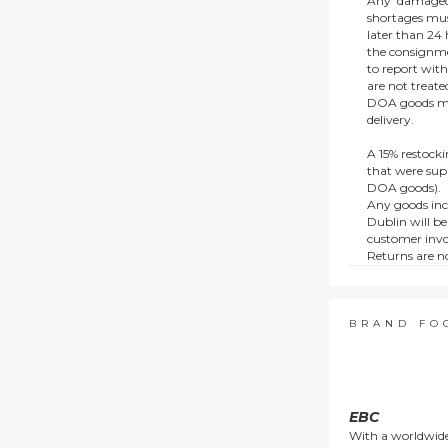
Any ‘damaged
shortages mus
later than 24 h
the consignmen
to report wit
are not treat
DOA goods mus
delivery.
A 15% restocki
that were supp
DOA goods).
Any goods inc
Dublin will be
customer invo
Returns are no
e.g. end of li
items.
This policy do
consumers.
BRAND FO
EBC
With a worldwide