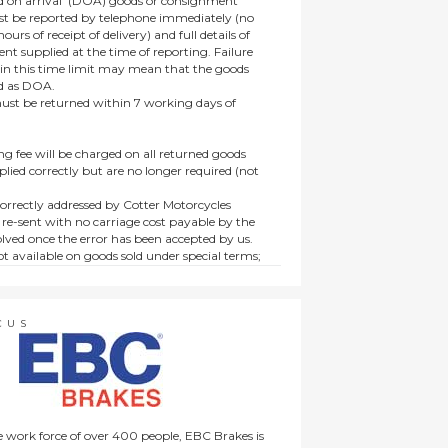
 on arrival’ (DOA) goods or consignment
t be reported by telephone immediately (no
ours of receipt of delivery) and full details of
t supplied at the time of reporting. Failure
hin this time limit may mean that the goods
ed as DOA.
t be returned within 7 working days of
ng fee will be charged on all returned goods
lied correctly but are no longer required (not
orrectly addressed by Cotter Motorcycles
 re-sent with no carriage cost payable by the
lved once the error has been accepted by us.
t available on goods sold under special terms;
ne, discounted, promotion or special order
es not affect the statutory rights afforded to
CUS
 work force of over 400 people, EBC Brakes is