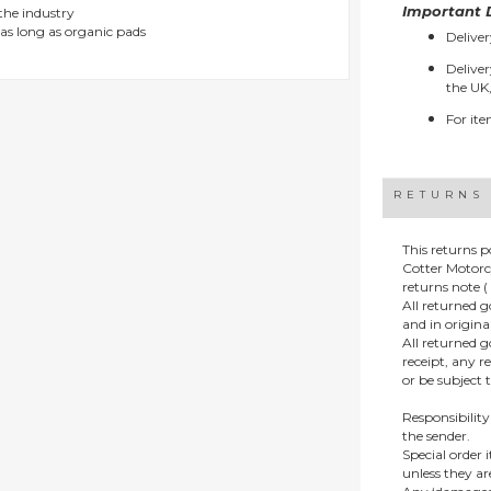
Important D
 the industry
as long as organic pads
Deliver
Deliver
the UK,
For ite
RETURNS
This returns p
Cotter Motorc
returns note ( 
All returned 
and in origin
All returned 
receipt, any r
or be subject 
Responsibility
the sender.
Special order
unless they a