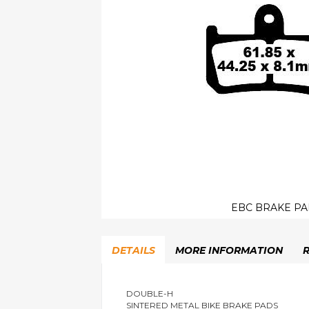
EBC BRAKE PA
Skip
to
DETAILS
MORE INFORMATION
the
beginning
of
the
DOUBLE-H
SINTERED METAL BIKE BRAKE PADS
images