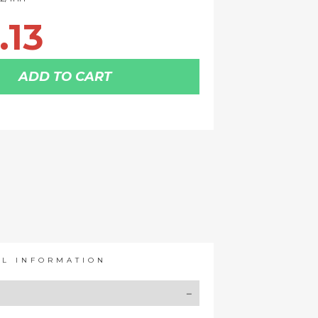
.13
ADD TO CART
AL INFORMATION
Y