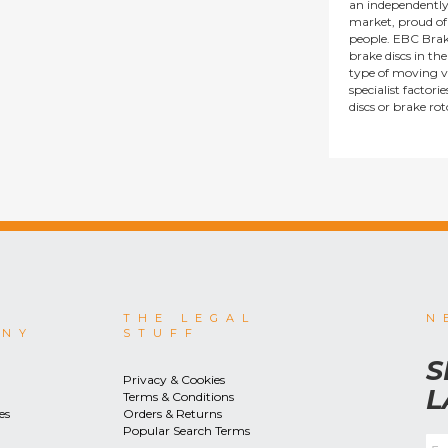
an independentl
market, proud of i
people. EBC Brak
brake discs in t
type of moving v
specialist factor
discs or brake ro
THE LEGAL
N
ANY
STUFF
S
Privacy & Cookies
L
Terms & Conditions
es
Orders & Returns
Popular Search Terms