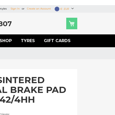
cyles
Sign In
Create an Account
Currency
€ - EUR
807
SHOP
TYRES
GIFT CARDS
SINTERED
L BRAKE PAD
442/4HH
U
2/4HH