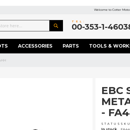
Welcome to Cotter Motor
TEL:
00-353-1-4603
Search
OTS
ACCESSORIES
PARTS
TOOLS & WORK
/4HH
EBC 
META
- FA
STATUS
SK
In stock
FA44