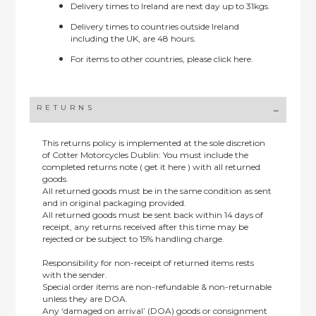
Delivery times to Ireland are next day up to 31kgs.
Delivery times to countries outside Ireland
including the UK, are 48 hours.
For items to other countries, please
click here.
RETURNS
This returns policy is implemented at the sole discretion
of Cotter Motorcycles Dublin: You must include the
completed returns note ( get it here ) with all returned
goods.
All returned goods must be in the same condition as sent
and in original packaging provided.
All returned goods must be sent back within 14 days of
receipt, any returns received after this time may be
rejected or be subject to 15% handling charge.
Responsibility for non-receipt of returned items rests
with the sender.
Special order items are non-refundable & non-returnable
unless they are DOA.
Any ‘damaged on arrival’ (DOA) goods or consignment