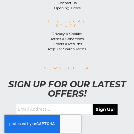
Contact Us
Opening Times
THE LEGAL
STUFF
Privacy & Cookies
Terms & Conditions
Orders & Returns
Popular Search Terms
NEWSLETTER
SIGN UP FOR OUR LATEST
OFFERS!
Sign Up!