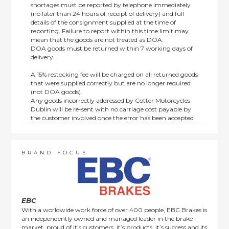
shortages must be reported by telephone immediately
(no later than 24 hours of receipt of delivery) and full
details of the consignment supplied at the time of
reporting. Failure to report within this time limit may
mean that the goods are not treated as DOA.
DOA goods must be returned within 7 working days of
delivery.
A 15% restocking fee will be charged on all returned goods
that were supplied correctly but are no longer required
(not DOA goods).
Any goods incorrectly addressed by Cotter Motorcycles
Dublin will be re-sent with no carriage cost payable by
the customer involved once the error has been accepted
by us.
Returns are not available on goods sold under special
terms; e.g. end of line, discounted, promotion or special
order items.
BRAND FOCUS
This policy does not affect the statutory rights afforded to
consumers.
EBC
With a worldwide work force of over 400 people, EBC Brakes is
an independently owned and managed leader in the brake
market, proud of it’s customers, it’s products, it’s success and its