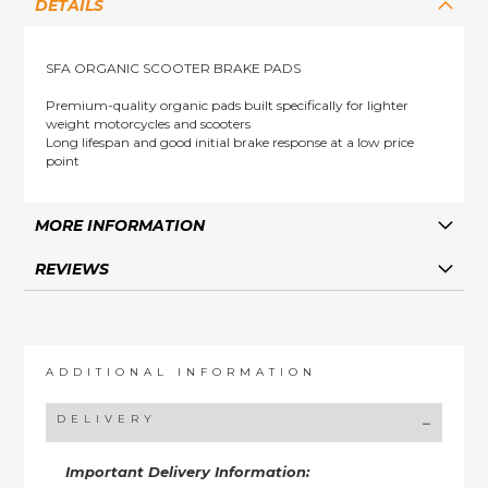
DETAILS
SFA ORGANIC SCOOTER BRAKE PADS
Premium-quality organic pads built specifically for lighter
weight motorcycles and scooters
Long lifespan and good initial brake response at a low price
point
MORE INFORMATION
REVIEWS
ADDITIONAL INFORMATION
DELIVERY
Important Delivery Information: