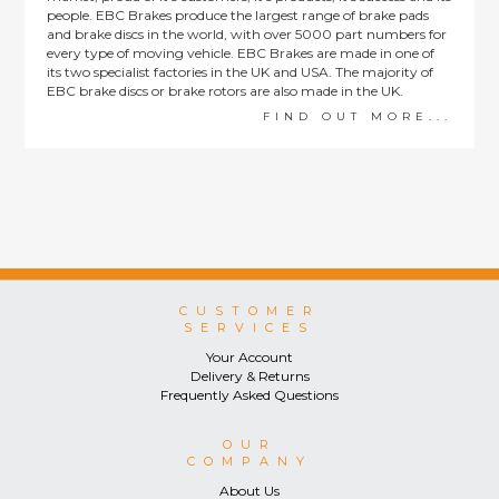
people. EBC Brakes produce the largest range of brake pads
and brake discs in the world, with over 5000 part numbers for
every type of moving vehicle. EBC Brakes are made in one of
its two specialist factories in the UK and USA. The majority of
EBC brake discs or brake rotors are also made in the UK.
FIND OUT MORE...
CUSTOMER
SERVICES
Your Account
Delivery & Returns
Frequently Asked Questions
OUR
COMPANY
About Us