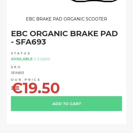
EBC BRAKE PAD ORGANIC SCOOTER
Skip
EBC ORGANIC BRAKE PAD
to
the
- SFA693
beginning
of
STATUS
the
AVAILABLE
2-3 DAYS
images
SKU
gallery
SFA693
€19.50
ADD TO CART