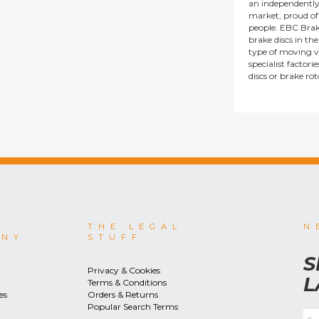
an independentl
market, proud of i
people. EBC Brak
brake discs in t
type of moving v
specialist factor
discs or brake ro
THE LEGAL
N
ANY
STUFF
S
Privacy & Cookies
L
Terms & Conditions
es
Orders & Returns
Popular Search Terms