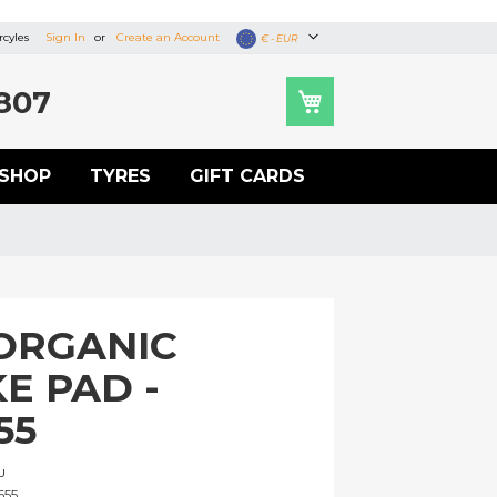
cyles
Sign In
Create an Account
Currency
€ - EUR
807
SHOP
TYRES
GIFT CARDS
ORGANIC
E PAD -
55
U
655