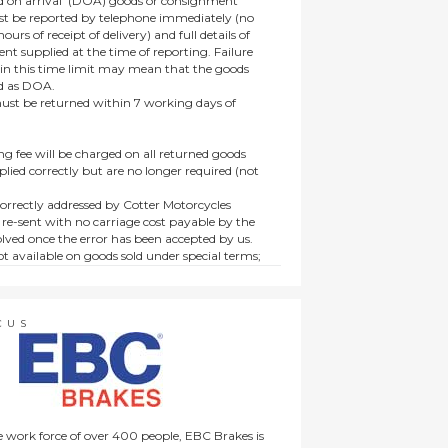
 on arrival’ (DOA) goods or consignment
t be reported by telephone immediately (no
ours of receipt of delivery) and full details of
t supplied at the time of reporting. Failure
hin this time limit may mean that the goods
ed as DOA.
t be returned within 7 working days of
ng fee will be charged on all returned goods
lied correctly but are no longer required (not
orrectly addressed by Cotter Motorcycles
 re-sent with no carriage cost payable by the
lved once the error has been accepted by us.
t available on goods sold under special terms;
ne, discounted, promotion or special order
es not affect the statutory rights afforded to
CUS
 work force of over 400 people, EBC Brakes is