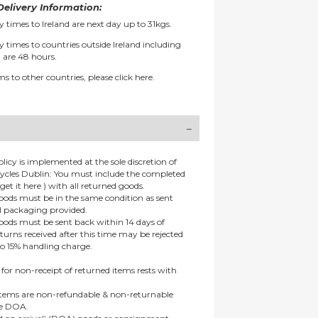
elivery Information:
y times to Ireland are next day up to 31kgs.
y times to countries outside Ireland including
 are 48 hours.
ms to other countries, please
click here.
olicy is implemented at the sole discretion of
ycles Dublin: You must include the completed
get it here ) with all returned goods.
goods must be in the same condition as sent
al packaging provided.
goods must be sent back within 14 days of
eturns received after this time may be rejected
to 15% handling charge.
 for non-receipt of returned items rests with
 items are non-refundable & non-returnable
re DOA.