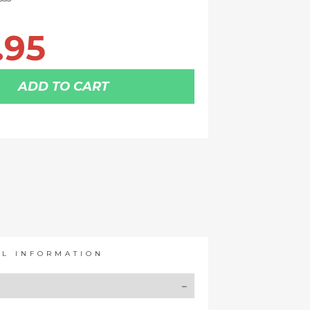
.95
ADD TO CART
AL INFORMATION
Y