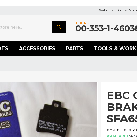
Welcome to Cotter Motor
TEL:
00-353-1-4603
Search
OTS
ACCESSORIES
PARTS
TOOLS & WORK
EBC 
BRAK
SFA6
STATUS
SK
AVAILABLE
SFA