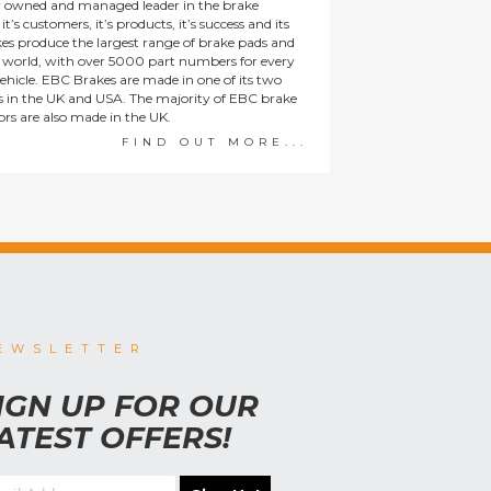
y owned and managed leader in the brake
t’s customers, it’s products, it’s success and its
es produce the largest range of brake pads and
he world, with over 5000 part numbers for every
ehicle. EBC Brakes are made in one of its two
ies in the UK and USA. The majority of EBC brake
tors are also made in the UK.
FIND OUT MORE...
EWSLETTER
IGN UP FOR OUR
ATEST OFFERS!