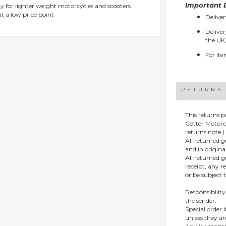
Important D
y for lighter weight motorcycles and scooters
t a low price point
Deliver
Deliver
the UK,
For ite
RETURNS
This returns p
Cotter Motorc
returns note ( 
All returned 
and in origin
All returned 
receipt, any r
or be subject 
Responsibility
the sender.
Special order
unless they a