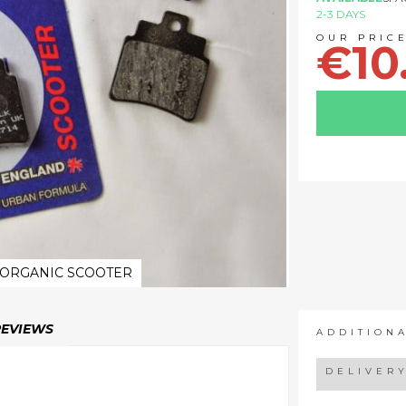
2-3 DAYS
€10
 ORGANIC SCOOTER
REVIEWS
ADDITION
DELIVER