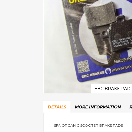
EBC BRAKE PAD
Skip
to
DETAILS
MORE INFORMATION
the
beginning
of
the
SFA ORGANIC SCOOTER BRAKE PADS
images