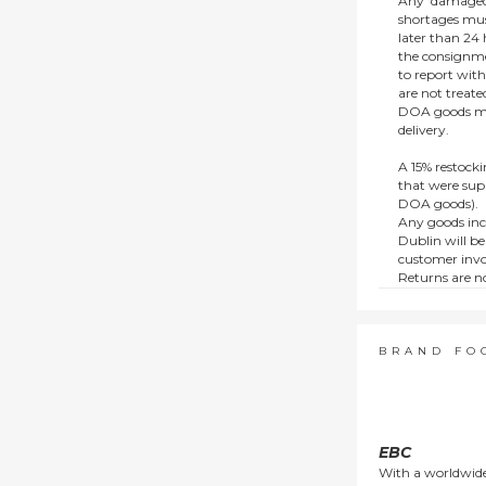
Any ‘damaged
shortages mus
later than 24 h
the consignmen
to report wit
are not treat
DOA goods mus
delivery.
A 15% restocki
that were supp
DOA goods).
Any goods inc
Dublin will be
customer invo
Returns are no
e.g. end of li
items.
This policy do
consumers.
BRAND FO
EBC
With a worldwide