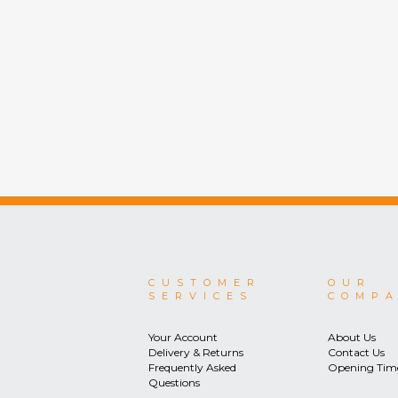
CUSTOMER
OUR
SERVICES
COMP
Your Account
About Us
Delivery & Returns
Contact Us
Frequently Asked
Opening Tim
Questions