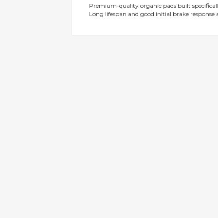
Premium-quality organic pads built specificall
gallery
Long lifespan and good initial brake response a