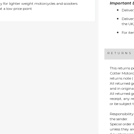
Important D
y for lighter weight motorcycles and scooters
t a low price point
Deliver
Deliver
the UK,
For ite
RETURNS
This returns p
Cotter Motorc
returns note ( 
All returned 
and in origin
All returned 
receipt, any r
or be subject 
Responsibility
the sender.
Special order
unless they a