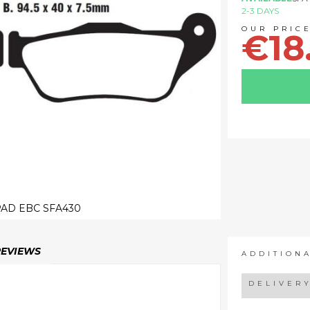
2-3 DAYS
€18
AD EBC SFA430
REVIEWS
ADDITION
DELIVER