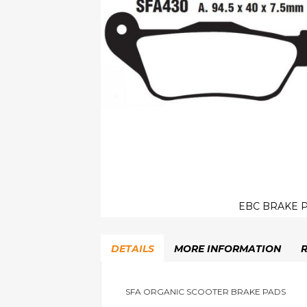
EBC BRAKE P
Skip
to
DETAILS
MORE INFORMATION
the
beginning
of
the
SFA ORGANIC SCOOTER BRAKE PADS
images