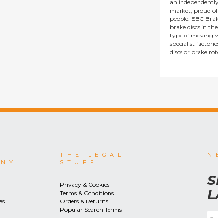
an independentl
market, proud of i
people. EBC Brak
brake discs in t
type of moving v
specialist factor
discs or brake ro
THE LEGAL
N
ANY
STUFF
S
Privacy & Cookies
L
Terms & Conditions
es
Orders & Returns
Popular Search Terms