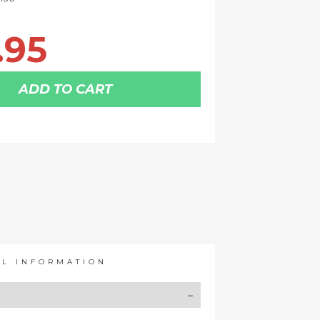
.95
ADD TO CART
AL INFORMATION
Y