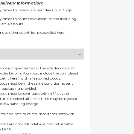
elivery Information:
y times to Ireland are next day up to 31kgs.
y times to countries outside Ireland including
 are 48 hours.
ms to other countries, please
click here.
olicy is implemented at the sole discretion of
ycles Dublin: You must include the completed
get it here ) with all returned goods.
goods must be in the same condition as sent
al packaging provided.
goods must be sent back within 14 days of
eturns received after this time may be rejected
to 15% handling charge.
 for non-receipt of returned items rests with
 items are non-refundable & non-returnable
re DOA.