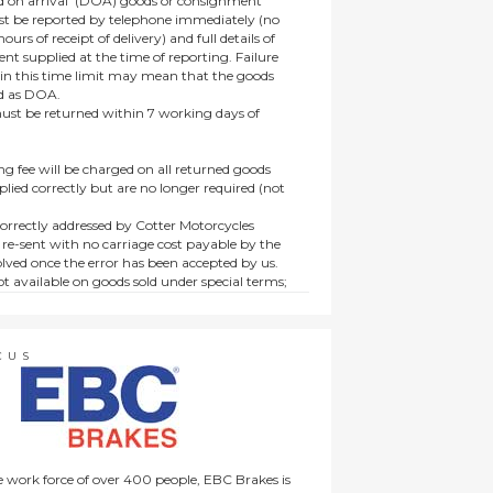
 on arrival’ (DOA) goods or consignment
t be reported by telephone immediately (no
ours of receipt of delivery) and full details of
t supplied at the time of reporting. Failure
hin this time limit may mean that the goods
ed as DOA.
t be returned within 7 working days of
ng fee will be charged on all returned goods
lied correctly but are no longer required (not
orrectly addressed by Cotter Motorcycles
 re-sent with no carriage cost payable by the
lved once the error has been accepted by us.
t available on goods sold under special terms;
ne, discounted, promotion or special order
es not affect the statutory rights afforded to
CUS
 work force of over 400 people, EBC Brakes is