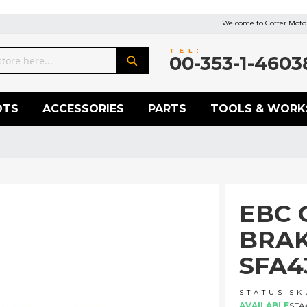
Welcome to Cotter Motor
TEL:
00-353-1-4603
Search
OTS
ACCESSORIES
PARTS
TOOLS & WORK
EBC 
BRAK
SFA4
STATUS
SK
AVAILABLE
SFA