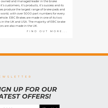
y owned and managed leader in the brake
t’s customers, it’s products, it’s success and its
es produce the largest range of brake pads and
he world, with over 5000 part numbers for every
ehicle. EBC Brakes are made in one of its two
ies in the UK and USA. The majority of EBC brake
tors are also made in the UK.
FIND OUT MORE...
EWSLETTER
IGN UP FOR OUR
ATEST OFFERS!