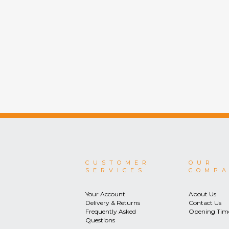
CUSTOMER
OUR
SERVICES
COMP
Your Account
About Us
Delivery & Returns
Contact Us
Frequently Asked
Opening Tim
Questions