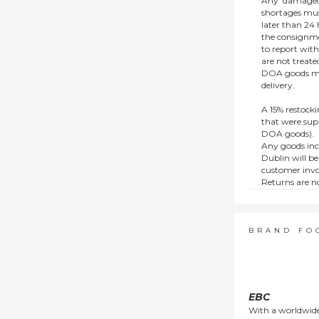
Any ‘damaged
shortages mus
later than 24 h
the consignmen
to report wit
are not treat
DOA goods mus
delivery.
A 15% restocki
that were supp
DOA goods).
Any goods inc
Dublin will be
customer invo
Returns are no
e.g. end of li
items.
This policy do
consumers.
BRAND FO
EBC
With a worldwide