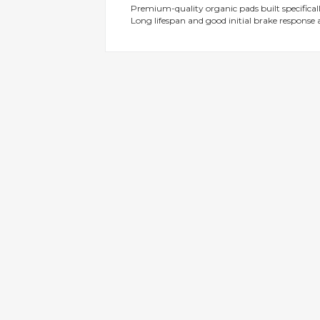
Premium-quality organic pads built specificall
gallery
Long lifespan and good initial brake response a