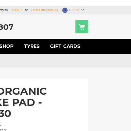
cyles
Sign In
Create an Account
Currency
€ - EUR
807
SHOP
TYRES
GIFT CARDS
ORGANIC
E PAD -
30
U
430