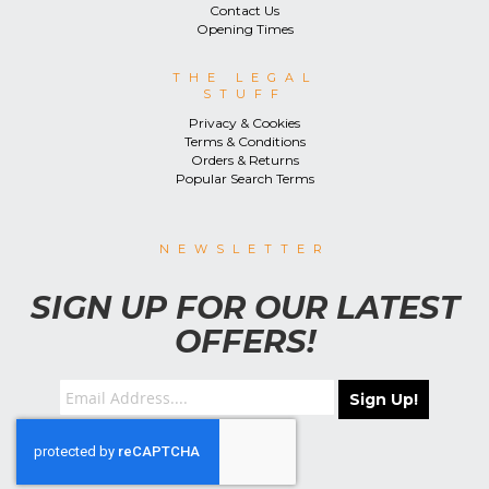
Contact Us
Opening Times
THE LEGAL
STUFF
Privacy & Cookies
Terms & Conditions
Orders & Returns
Popular Search Terms
NEWSLETTER
SIGN UP FOR OUR LATEST
OFFERS!
Sign Up!