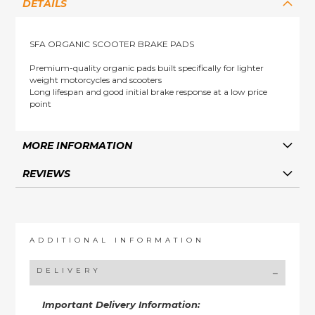
DETAILS
SFA ORGANIC SCOOTER BRAKE PADS
Premium-quality organic pads built specifically for lighter
weight motorcycles and scooters
Long lifespan and good initial brake response at a low price
point
MORE INFORMATION
REVIEWS
ADDITIONAL INFORMATION
DELIVERY
Important Delivery Information: