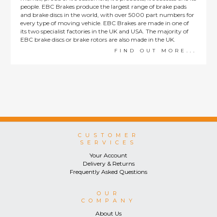
people. EBC Brakes produce the largest range of brake pads
and brake discs in the world, with over 5000 part numbers for
every type of moving vehicle. EBC Brakes are made in one of
its two specialist factories in the UK and USA. The majority of
EBC brake discs or brake rotors are also made in the UK.
FIND OUT MORE...
CUSTOMER
SERVICES
Your Account
Delivery & Returns
Frequently Asked Questions
OUR
COMPANY
About Us