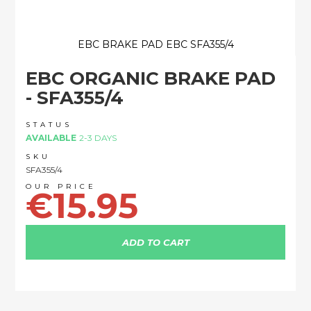
EBC BRAKE PAD EBC SFA355/4
Skip
EBC ORGANIC BRAKE PAD
to
the
- SFA355/4
beginning
of
STATUS
the
AVAILABLE
2-3 DAYS
images
SKU
gallery
SFA355/4
€15.95
ADD TO CART