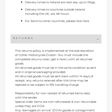
Delivery times to Ireland are next day up to 31kgs.
Delivery times to countries outside Ireland
including the UK, are 48 hours.
For items to other countries, please
click here.
RETURNS
This returns policy is implemented at the sole discretion
of Cotter Motorcycles Dublin: You must include the
completed returns note ( get it here ) with all returned
goods.
All returned goods must be in the same condition as sent
and in original packaging provided.
All returned goods must be sent back within 14 days of
receipt, any returns received after this time may be
rejected or be subject to 15% handling charge.
Responsibility for non-receipt of returned items rests
with the sender.
Special order items are non-refundable & non-returnable
unless they are DOA.
Any ‘damaged on arrival’ (DOA) goods or consignment