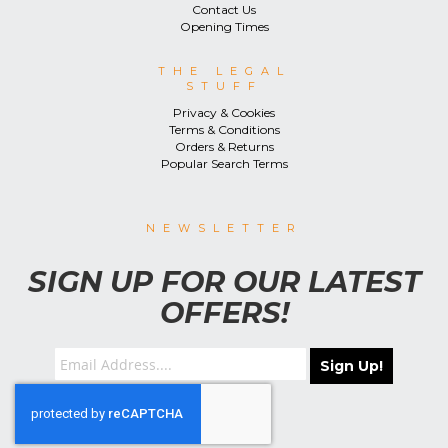
Contact Us
Opening Times
THE LEGAL
STUFF
Privacy & Cookies
Terms & Conditions
Orders & Returns
Popular Search Terms
NEWSLETTER
SIGN UP FOR OUR LATEST
OFFERS!
Sign Up!