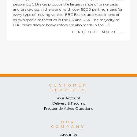
people. EBC Brakes produce the largest range of brake pads
and brake discs in the world, with over 5000 part numbers for
every type of moving vehicle. EBC Brakes are made in one of
its two specialist factories in the UK and USA. The majority of
EBC brake discs or brake rotors are also made in the UK.
FIND OUT MORE...
CUSTOMER
SERVICES
Your Account
Delivery & Returns
Frequently Asked Questions
OUR
COMPANY
About Us