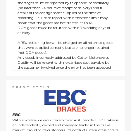
shortages must be reported by telephone immediately
(no later than 24 hours of receipt of delivery) and full
details of the consignment supplied at the time of
reporting. Failure to report within this time limit may
mean that the goods are not treated as DOA.
DOA goods must be returned within 7 working days of
delivery.
A 15% restocking fee will be charged on all returned goods
that were supplied correctly but are no longer required
(not DOA goods).
Any goods incorrectly addressed by Cotter Motorcycles
Dublin will be re-sent with no carriage cost payable by
the customer involved once the error has been accepted
by us.
Returns are not available on goods sold under special
terms; e.g. end of line, discounted, promotion or special
order items.
BRAND FOCUS
This policy does not affect the statutory rights afforded to
consumers.
EBC
With a worldwide work force of over 400 people, EBC Brakes is
an independently owned and managed leader in the brake
market, proud of it’s customers, it’s products, it’s success and its