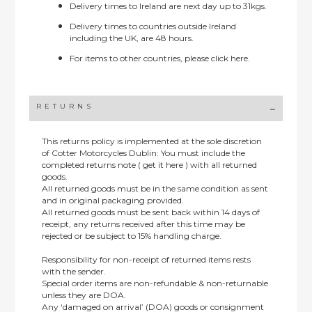
Delivery times to Ireland are next day up to 31kgs.
Delivery times to countries outside Ireland
including the UK, are 48 hours.
For items to other countries, please
click here.
RETURNS
This returns policy is implemented at the sole discretion
of Cotter Motorcycles Dublin: You must include the
completed returns note ( get it here ) with all returned
goods.
All returned goods must be in the same condition as sent
and in original packaging provided.
All returned goods must be sent back within 14 days of
receipt, any returns received after this time may be
rejected or be subject to 15% handling charge.
Responsibility for non-receipt of returned items rests
with the sender.
Special order items are non-refundable & non-returnable
unless they are DOA.
Any ‘damaged on arrival’ (DOA) goods or consignment