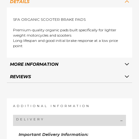
DETAILS
SFA ORGANIC SCOOTER BRAKE PADS
Premium-quality organic pads built specifically for lighter
weight motorcycles and scooters
Long lifespan and good initial brake response at a low price
point
MORE INFORMATION
REVIEWS
ADDITIONAL INFORMATION
DELIVERY
Important Delivery Information: