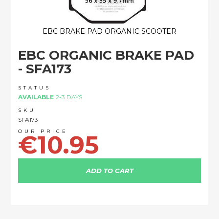
EBC BRAKE PAD ORGANIC SCOOTER
Skip
EBC ORGANIC BRAKE PAD
to
the
- SFA173
beginning
of
STATUS
the
AVAILABLE
2-3 DAYS
images
SKU
gallery
SFA173
€10.95
ADD TO CART