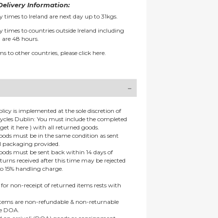
elivery Information:
y times to Ireland are next day up to 31kgs.
y times to countries outside Ireland including
 are 48 hours.
ms to other countries, please
click here.
olicy is implemented at the sole discretion of
ycles Dublin: You must include the completed
get it here ) with all returned goods.
goods must be in the same condition as sent
al packaging provided.
goods must be sent back within 14 days of
eturns received after this time may be rejected
to 15% handling charge.
 for non-receipt of returned items rests with
 items are non-refundable & non-returnable
re DOA.