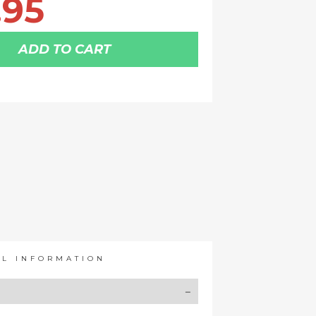
.95
ADD TO CART
AL INFORMATION
Y