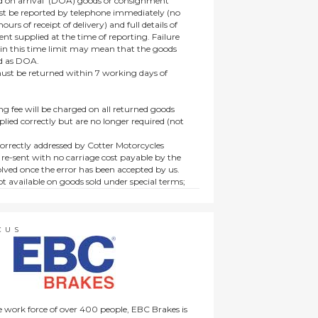
 on arrival’ (DOA) goods or consignment
t be reported by telephone immediately (no
ours of receipt of delivery) and full details of
t supplied at the time of reporting. Failure
hin this time limit may mean that the goods
ed as DOA.
t be returned within 7 working days of
ng fee will be charged on all returned goods
lied correctly but are no longer required (not
orrectly addressed by Cotter Motorcycles
 re-sent with no carriage cost payable by the
lved once the error has been accepted by us.
t available on goods sold under special terms;
ne, discounted, promotion or special order
es not affect the statutory rights afforded to
CUS
 work force of over 400 people, EBC Brakes is