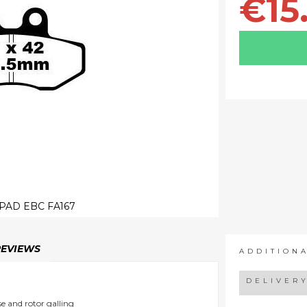
€15
PAD EBC FA167
REVIEWS
ADDITION
DELIVER
e and rotor galling