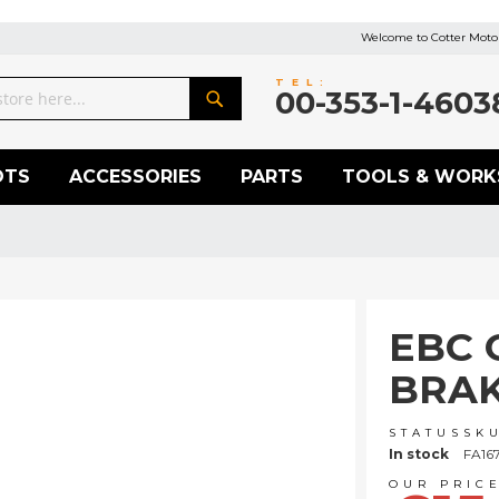
Welcome to Cotter Motor
TEL:
00-353-1-4603
Search
OTS
ACCESSORIES
PARTS
TOOLS & WORK
EBC 
BRAK
STATUS
SK
In stock
FA16