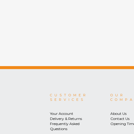
CUSTOMER
OUR
SERVICES
COMP
Your Account
About Us
Delivery & Returns
Contact Us
Frequently Asked
Opening Tim
Questions