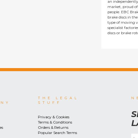
an independentl
market, proud of i
people. EBC Brak
brake discs in t
type of moving v
specialist factor
discs or brake ro
THE LEGAL
N
ANY
STUFF
S
Privacy & Cookies
L
Terms & Conditions
es
Orders & Returns
Popular Search Terms