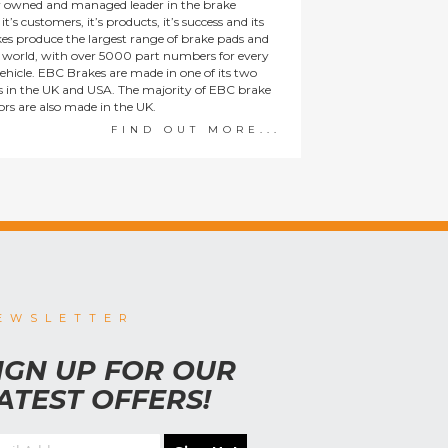
y owned and managed leader in the brake
t’s customers, it’s products, it’s success and its
es produce the largest range of brake pads and
he world, with over 5000 part numbers for every
ehicle. EBC Brakes are made in one of its two
ies in the UK and USA. The majority of EBC brake
tors are also made in the UK.
FIND OUT MORE...
EWSLETTER
IGN UP FOR OUR
ATEST OFFERS!