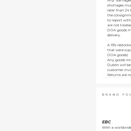
Any ‘damaged
shortages mus
later than 24 h
the consignmen
to report wit
are not treat
DOA goods mus
delivery.
A 15% restocki
that were supp
DOA goods).
Any goods inc
Dublin will be
customer invo
Returns are no
e.g. end of li
items.
This policy do
consumers.
BRAND FO
EBC
With a worldwide