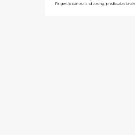
Fingertip control and strong, predictable brak
gallery