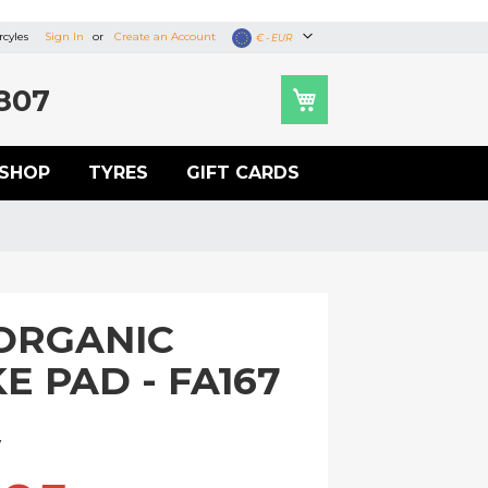
cyles
Sign In
Create an Account
Currency
€ - EUR
807
SHOP
TYRES
GIFT CARDS
ORGANIC
E PAD - FA167
U
7