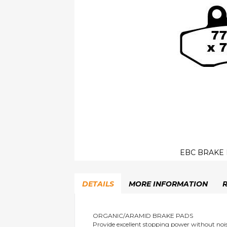
EBC BRAKE 
Skip
to
DETAILS
MORE INFORMATION
the
beginning
of
the
ORGANIC/ARAMID BRAKE PADS
Provide excellent stopping power without nois
images