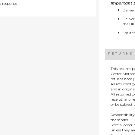
Important D
e response
Deliver
Deliver
the UK,
For ite
RETURNS
This returns p
Cotter Motorc
returns note ( 
All returned 
and in origin
All returned 
receipt, any r
or be subject 
Responsibility
the sender.
Special order
unless they a