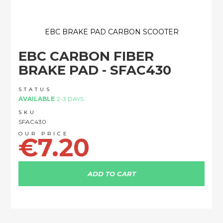
EBC BRAKE PAD CARBON SCOOTER
Skip
EBC CARBON FIBER
to
the
BRAKE PAD - SFAC430
beginning
of
STATUS
the
AVAILABLE
2-3 DAYS
images
SKU
gallery
SFAC430
€7.20
ADD TO CART