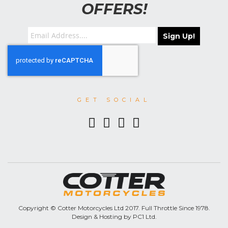
OFFERS!
Sign Up!
GET SOCIAL
Copyright © Cotter Motorcycles Ltd 2017. Full Throttle Since 1978.
Design & Hosting by PC1 Ltd.