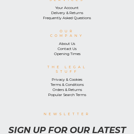
Your Account
Delivery & Returns
Frequently Asked Questions
OUR
COMPANY
About Us
Contact Us
Opening Times
THE LEGAL
STUFF
Privacy & Cookies
Terms & Conditions
Orders & Returns
Popular Search Terms
NEWSLETTER
SIGN UP FOR OUR LATEST