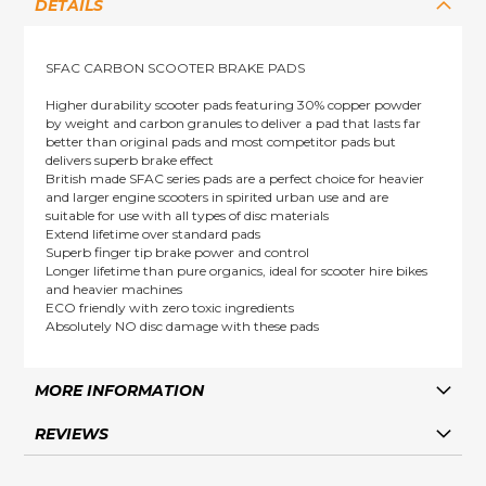
DETAILS
SFAC CARBON SCOOTER BRAKE PADS
Higher durability scooter pads featuring 30% copper powder
by weight and carbon granules to deliver a pad that lasts far
better than original pads and most competitor pads but
delivers superb brake effect
British made SFAC series pads are a perfect choice for heavier
and larger engine scooters in spirited urban use and are
suitable for use with all types of disc materials
Extend lifetime over standard pads
Superb finger tip brake power and control
Longer lifetime than pure organics, ideal for scooter hire bikes
and heavier machines
ECO friendly with zero toxic ingredients
Absolutely NO disc damage with these pads
MORE INFORMATION
REVIEWS