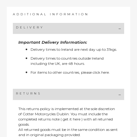
ADDITIONAL INFORMATION
DELIVERY
Important Delivery Information:
Delivery times to Ireland are next day up to 31kgs.
Delivery times to countries outside Ireland
including the UK, are 48 hours.
For items to other countries, please
click here.
RETURNS
This returns policy is implemented at the sole discretion
of Cotter Motorcycles Dublin: You must include the
completed returns note ( get it here ) with all returned
goods.
All returned goods must be in the same condition as sent
and in original packaging provided.