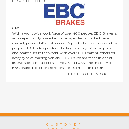
order items.
BRAND FOCUS
This policy does not affect the statutory rights afforded to
consumers.
EBC
With a worldwide work force of over 400 people, EBC Brakes is
an independently owned and managed leader in the brake
market, proud of it’s customers, it’s products, it’s success and its
people. EBC Brakes produce the largest range of brake pads
and brake discs in the world, with over 5000 part numbers for
every type of moving vehicle. EBC Brakes are made in one of
its two specialist factories in the UK and USA. The majority of
EBC brake discs or brake rotors are also made in the UK.
FIND OUT MORE...
CUSTOMER
SERVICES