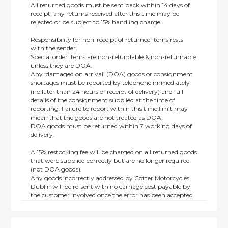
All returned goods must be sent back within 14 days of
receipt, any returns received after this time may be
rejected or be subject to 15% handling charge.
Responsibility for non-receipt of returned items rests
with the sender.
Special order items are non-refundable & non-returnable
unless they are DOA.
Any ‘damaged on arrival’ (DOA) goods or consignment
shortages must be reported by telephone immediately
(no later than 24 hours of receipt of delivery) and full
details of the consignment supplied at the time of
reporting. Failure to report within this time limit may
mean that the goods are not treated as DOA.
DOA goods must be returned within 7 working days of
delivery.
A 15% restocking fee will be charged on all returned goods
that were supplied correctly but are no longer required
(not DOA goods).
Any goods incorrectly addressed by Cotter Motorcycles
Dublin will be re-sent with no carriage cost payable by
the customer involved once the error has been accepted
by us.
Returns are not available on goods sold under special
terms; e.g. end of line, discounted, promotion or special