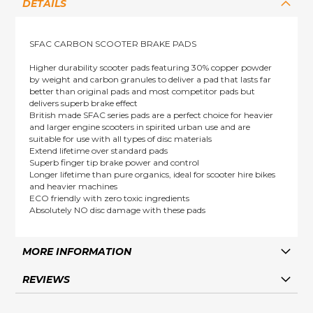
DETAILS
SFAC CARBON SCOOTER BRAKE PADS
Higher durability scooter pads featuring 30% copper powder
by weight and carbon granules to deliver a pad that lasts far
better than original pads and most competitor pads but
delivers superb brake effect
British made SFAC series pads are a perfect choice for heavier
and larger engine scooters in spirited urban use and are
suitable for use with all types of disc materials
Extend lifetime over standard pads
Superb finger tip brake power and control
Longer lifetime than pure organics, ideal for scooter hire bikes
and heavier machines
ECO friendly with zero toxic ingredients
Absolutely NO disc damage with these pads
MORE INFORMATION
REVIEWS