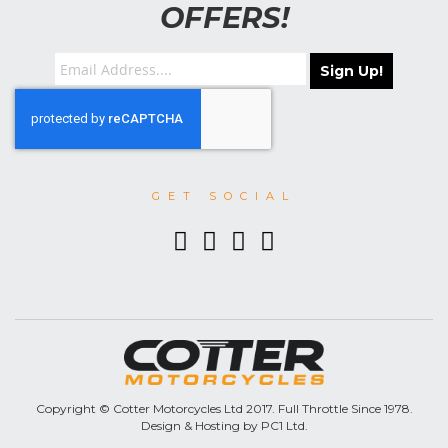
OFFERS!
Sign Up!
GET SOCIAL
Copyright © Cotter Motorcycles Ltd 2017. Full Throttle Since 1978.
Design & Hosting by PC1 Ltd.