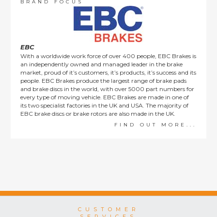
order items.
BRAND FOCUS
This policy does not affect the statutory rights afforded to
consumers.
EBC
With a worldwide work force of over 400 people, EBC Brakes is
an independently owned and managed leader in the brake
market, proud of it’s customers, it’s products, it’s success and its
people. EBC Brakes produce the largest range of brake pads
and brake discs in the world, with over 5000 part numbers for
every type of moving vehicle. EBC Brakes are made in one of
its two specialist factories in the UK and USA. The majority of
EBC brake discs or brake rotors are also made in the UK.
FIND OUT MORE...
CUSTOMER
SERVICES