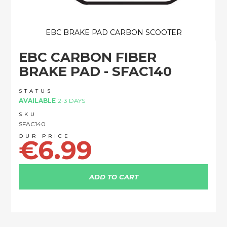
EBC BRAKE PAD CARBON SCOOTER
Skip
EBC CARBON FIBER
to
the
BRAKE PAD - SFAC140
beginning
of
STATUS
the
AVAILABLE
2-3 DAYS
images
SKU
gallery
SFAC140
€6.99
ADD TO CART