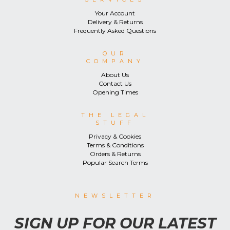
Your Account
Delivery & Returns
Frequently Asked Questions
OUR
COMPANY
About Us
Contact Us
Opening Times
THE LEGAL
STUFF
Privacy & Cookies
Terms & Conditions
Orders & Returns
Popular Search Terms
NEWSLETTER
SIGN UP FOR OUR LATEST