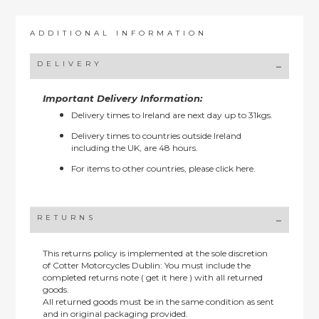
ADDITIONAL INFORMATION
DELIVERY
Important Delivery Information:
Delivery times to Ireland are next day up to 31kgs.
Delivery times to countries outside Ireland
including the UK, are 48 hours.
For items to other countries, please
click here.
RETURNS
This returns policy is implemented at the sole discretion
of Cotter Motorcycles Dublin: You must include the
completed returns note ( get it here ) with all returned
goods.
All returned goods must be in the same condition as sent
and in original packaging provided.