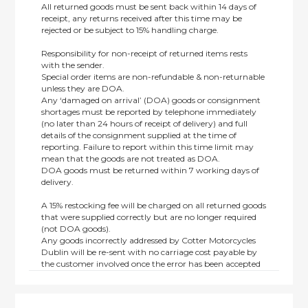
All returned goods must be sent back within 14 days of
receipt, any returns received after this time may be
rejected or be subject to 15% handling charge.
Responsibility for non-receipt of returned items rests
with the sender.
Special order items are non-refundable & non-returnable
unless they are DOA.
Any ‘damaged on arrival’ (DOA) goods or consignment
shortages must be reported by telephone immediately
(no later than 24 hours of receipt of delivery) and full
details of the consignment supplied at the time of
reporting. Failure to report within this time limit may
mean that the goods are not treated as DOA.
DOA goods must be returned within 7 working days of
delivery.
A 15% restocking fee will be charged on all returned goods
that were supplied correctly but are no longer required
(not DOA goods).
Any goods incorrectly addressed by Cotter Motorcycles
Dublin will be re-sent with no carriage cost payable by
the customer involved once the error has been accepted
by us.
Returns are not available on goods sold under special
terms; e.g. end of line, discounted, promotion or special