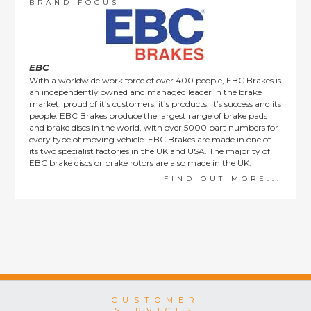
order items.
BRAND FOCUS
This policy does not affect the statutory rights afforded to
consumers.
EBC
With a worldwide work force of over 400 people, EBC Brakes is
an independently owned and managed leader in the brake
market, proud of it’s customers, it’s products, it’s success and its
people. EBC Brakes produce the largest range of brake pads
and brake discs in the world, with over 5000 part numbers for
every type of moving vehicle. EBC Brakes are made in one of
its two specialist factories in the UK and USA. The majority of
EBC brake discs or brake rotors are also made in the UK.
FIND OUT MORE...
CUSTOMER
SERVICES