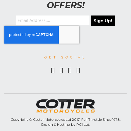
OFFERS!
Sign Up!
GET SOCIAL
Copyright © Cotter Motorcycles Ltd 2017. Full Throttle Since 1978.
Design & Hosting by PC1 Ltd.