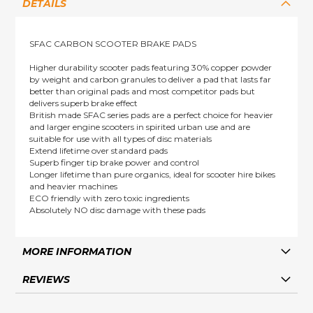
DETAILS
SFAC CARBON SCOOTER BRAKE PADS
Higher durability scooter pads featuring 30% copper powder
by weight and carbon granules to deliver a pad that lasts far
better than original pads and most competitor pads but
delivers superb brake effect
British made SFAC series pads are a perfect choice for heavier
and larger engine scooters in spirited urban use and are
suitable for use with all types of disc materials
Extend lifetime over standard pads
Superb finger tip brake power and control
Longer lifetime than pure organics, ideal for scooter hire bikes
and heavier machines
ECO friendly with zero toxic ingredients
Absolutely NO disc damage with these pads
MORE INFORMATION
REVIEWS