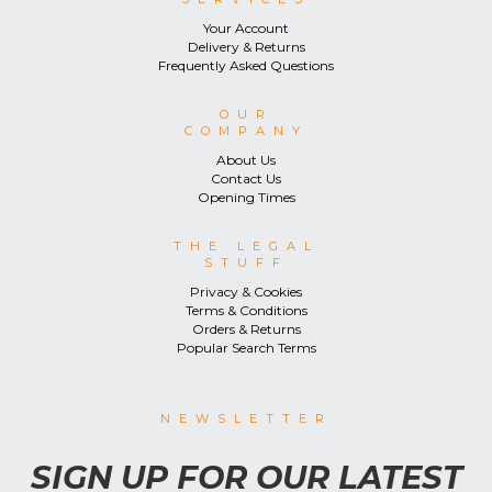
Your Account
Delivery & Returns
Frequently Asked Questions
OUR
COMPANY
About Us
Contact Us
Opening Times
THE LEGAL
STUFF
Privacy & Cookies
Terms & Conditions
Orders & Returns
Popular Search Terms
NEWSLETTER
SIGN UP FOR OUR LATEST