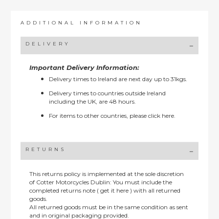
ADDITIONAL INFORMATION
DELIVERY
Important Delivery Information:
Delivery times to Ireland are next day up to 31kgs.
Delivery times to countries outside Ireland
including the UK, are 48 hours.
For items to other countries, please
click here.
RETURNS
This returns policy is implemented at the sole discretion
of Cotter Motorcycles Dublin: You must include the
completed returns note ( get it here ) with all returned
goods.
All returned goods must be in the same condition as sent
and in original packaging provided.