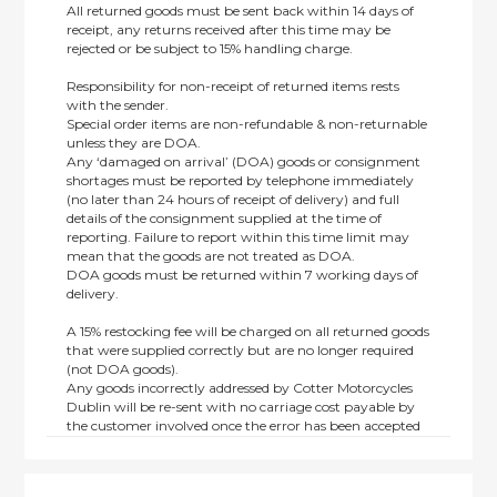
All returned goods must be sent back within 14 days of
receipt, any returns received after this time may be
rejected or be subject to 15% handling charge.
Responsibility for non-receipt of returned items rests
with the sender.
Special order items are non-refundable & non-returnable
unless they are DOA.
Any ‘damaged on arrival’ (DOA) goods or consignment
shortages must be reported by telephone immediately
(no later than 24 hours of receipt of delivery) and full
details of the consignment supplied at the time of
reporting. Failure to report within this time limit may
mean that the goods are not treated as DOA.
DOA goods must be returned within 7 working days of
delivery.
A 15% restocking fee will be charged on all returned goods
that were supplied correctly but are no longer required
(not DOA goods).
Any goods incorrectly addressed by Cotter Motorcycles
Dublin will be re-sent with no carriage cost payable by
the customer involved once the error has been accepted
by us.
Returns are not available on goods sold under special
terms; e.g. end of line, discounted, promotion or special