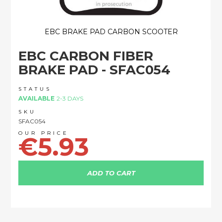
EBC BRAKE PAD CARBON SCOOTER
Skip
EBC CARBON FIBER
to
the
BRAKE PAD - SFAC054
beginning
of
STATUS
the
AVAILABLE
2-3 DAYS
images
SKU
gallery
SFAC054
€5.93
ADD TO CART