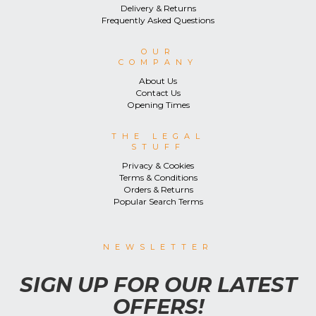
Delivery & Returns
Frequently Asked Questions
OUR
COMPANY
About Us
Contact Us
Opening Times
THE LEGAL
STUFF
Privacy & Cookies
Terms & Conditions
Orders & Returns
Popular Search Terms
NEWSLETTER
SIGN UP FOR OUR LATEST
OFFERS!