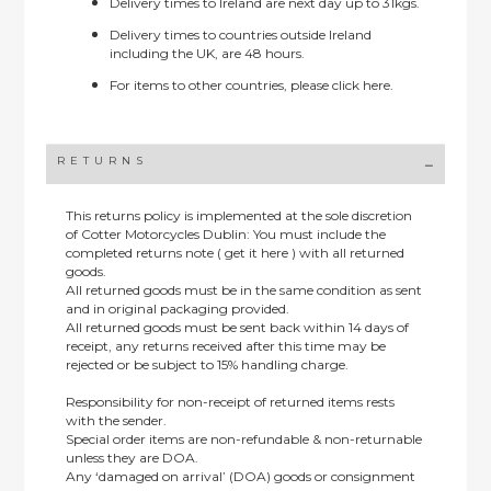
Delivery times to Ireland are next day up to 31kgs.
Delivery times to countries outside Ireland
including the UK, are 48 hours.
For items to other countries, please
click here.
RETURNS
This returns policy is implemented at the sole discretion
of Cotter Motorcycles Dublin: You must include the
completed returns note ( get it here ) with all returned
goods.
All returned goods must be in the same condition as sent
and in original packaging provided.
All returned goods must be sent back within 14 days of
receipt, any returns received after this time may be
rejected or be subject to 15% handling charge.
Responsibility for non-receipt of returned items rests
with the sender.
Special order items are non-refundable & non-returnable
unless they are DOA.
Any ‘damaged on arrival’ (DOA) goods or consignment