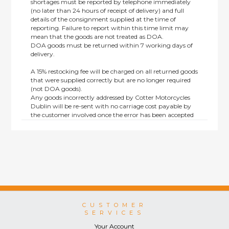
shortages must be reported by telephone immediately
(no later than 24 hours of receipt of delivery) and full
details of the consignment supplied at the time of
reporting. Failure to report within this time limit may
mean that the goods are not treated as DOA.
DOA goods must be returned within 7 working days of
delivery.
A 15% restocking fee will be charged on all returned goods
that were supplied correctly but are no longer required
(not DOA goods).
Any goods incorrectly addressed by Cotter Motorcycles
Dublin will be re-sent with no carriage cost payable by
the customer involved once the error has been accepted
by us.
Returns are not available on goods sold under special
terms; e.g. end of line, discounted, promotion or special
order items.
This policy does not affect the statutory rights afforded to
consumers.
CUSTOMER
SERVICES
Your Account