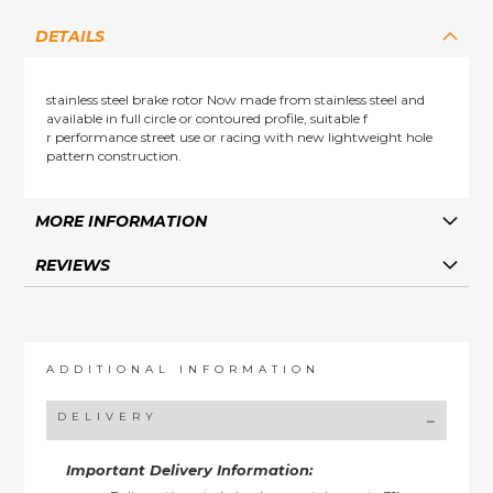
DETAILS
stainless steel brake rotor Now made from stainless steel and
available in full circle or contoured profile, suitable f
r performance street use or racing with new lightweight hole
pattern construction.
MORE INFORMATION
REVIEWS
ADDITIONAL INFORMATION
DELIVERY
Important Delivery Information: