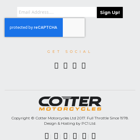
Sign Up!
GET SOCIAL
Copyright © Cotter Motorcycles Ltd 2017. Full Throttle Since 1978.
Design & Hosting by PC1 Ltd.