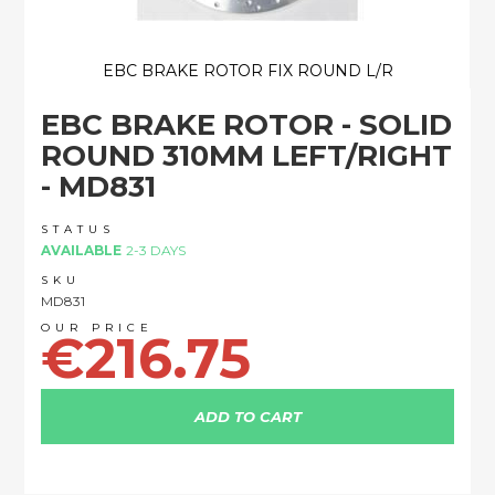
EBC BRAKE ROTOR FIX ROUND L/R
Skip
EBC BRAKE ROTOR - SOLID
to
the
ROUND 310MM LEFT/RIGHT
beginning
- MD831
of
the
images
STATUS
AVAILABLE
2-3 DAYS
gallery
SKU
MD831
€216.75
ADD TO CART