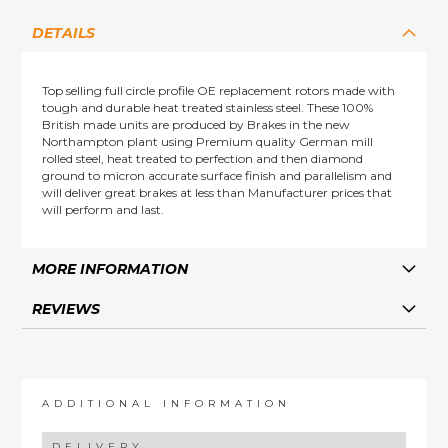
DETAILS
Top selling full circle profile OE replacement rotors made with
tough and durable heat treated stainless steel. These 100%
British made units are produced by Brakes in the new
Northampton plant using Premium quality German mill
rolled steel, heat treated to perfection and then diamond
ground to micron accurate surface finish and parallelism and
will deliver great brakes at less than Manufacturer prices that
will perform and last.
MORE INFORMATION
REVIEWS
ADDITIONAL INFORMATION
DELIVERY