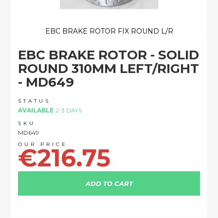
EBC BRAKE ROTOR FIX ROUND L/R
Skip
EBC BRAKE ROTOR - SOLID
to
the
ROUND 310MM LEFT/RIGHT
beginning
- MD649
of
the
images
STATUS
AVAILABLE
2-3 DAYS
gallery
SKU
MD649
€216.75
ADD TO CART