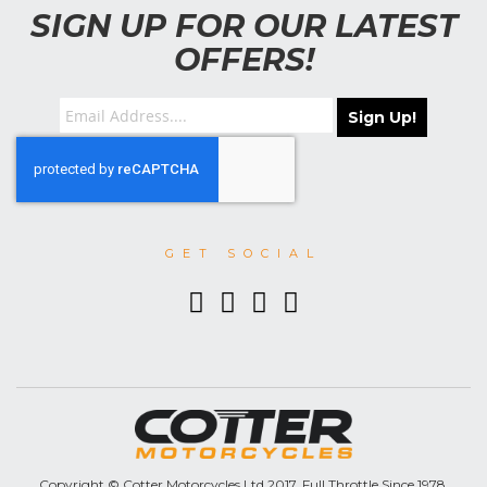
SIGN UP FOR OUR LATEST
OFFERS!
Sign Up!
GET SOCIAL
Copyright © Cotter Motorcycles Ltd 2017. Full Throttle Since 1978.