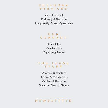
CUSTOMER
SERVICES
Your Account
Delivery & Returns
Frequently Asked Questions
OUR
COMPANY
About Us
Contact Us
Opening Times
THE LEGAL
STUFF
Privacy & Cookies
Terms & Conditions
Orders & Returns
Popular Search Terms
NEWSLETTER