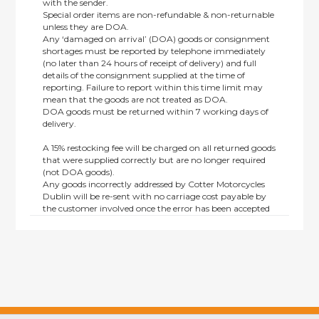
with the sender.
Special order items are non-refundable & non-returnable
unless they are DOA.
Any ‘damaged on arrival’ (DOA) goods or consignment
shortages must be reported by telephone immediately
(no later than 24 hours of receipt of delivery) and full
details of the consignment supplied at the time of
reporting. Failure to report within this time limit may
mean that the goods are not treated as DOA.
DOA goods must be returned within 7 working days of
delivery.
A 15% restocking fee will be charged on all returned goods
that were supplied correctly but are no longer required
(not DOA goods).
Any goods incorrectly addressed by Cotter Motorcycles
Dublin will be re-sent with no carriage cost payable by
the customer involved once the error has been accepted
by us.
Returns are not available on goods sold under special
terms; e.g. end of line, discounted, promotion or special
order items.
This policy does not affect the statutory rights afforded to
consumers.