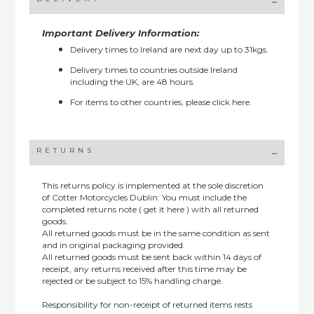
Important Delivery Information:
Delivery times to Ireland are next day up to 31kgs.
Delivery times to countries outside Ireland
including the UK, are 48 hours.
For items to other countries, please
click here.
RETURNS
This returns policy is implemented at the sole discretion
of Cotter Motorcycles Dublin: You must include the
completed returns note ( get it here ) with all returned
goods.
All returned goods must be in the same condition as sent
and in original packaging provided.
All returned goods must be sent back within 14 days of
receipt, any returns received after this time may be
rejected or be subject to 15% handling charge.
Responsibility for non-receipt of returned items rests