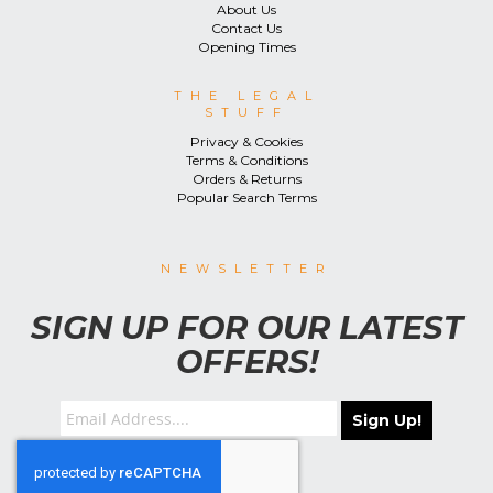
About Us
Contact Us
Opening Times
THE LEGAL
STUFF
Privacy & Cookies
Terms & Conditions
Orders & Returns
Popular Search Terms
NEWSLETTER
SIGN UP FOR OUR LATEST
OFFERS!
Sign Up!