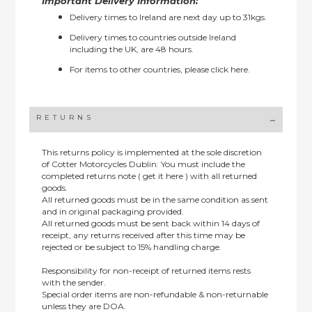
Important Delivery Information:
Delivery times to Ireland are next day up to 31kgs.
Delivery times to countries outside Ireland
including the UK, are 48 hours.
For items to other countries, please
click here.
RETURNS
This returns policy is implemented at the sole discretion
of Cotter Motorcycles Dublin: You must include the
completed returns note ( get it here ) with all returned
goods.
All returned goods must be in the same condition as sent
and in original packaging provided.
All returned goods must be sent back within 14 days of
receipt, any returns received after this time may be
rejected or be subject to 15% handling charge.
Responsibility for non-receipt of returned items rests
with the sender.
Special order items are non-refundable & non-returnable
unless they are DOA.