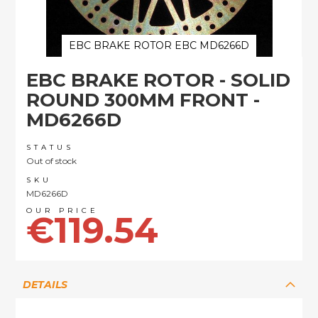
EBC BRAKE ROTOR EBC MD6266D
Skip
EBC BRAKE ROTOR - SOLID
to
the
ROUND 300MM FRONT -
beginning
MD6266D
of
the
images
STATUS
Out of stock
gallery
SKU
MD6266D
€119.54
DETAILS