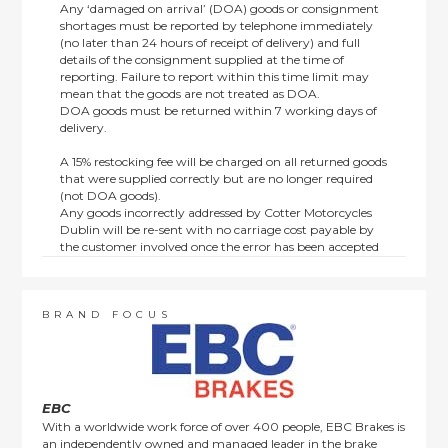
Any ‘damaged on arrival’ (DOA) goods or consignment
shortages must be reported by telephone immediately
(no later than 24 hours of receipt of delivery) and full
details of the consignment supplied at the time of
reporting. Failure to report within this time limit may
mean that the goods are not treated as DOA.
DOA goods must be returned within 7 working days of
delivery.
A 15% restocking fee will be charged on all returned goods
that were supplied correctly but are no longer required
(not DOA goods).
Any goods incorrectly addressed by Cotter Motorcycles
Dublin will be re-sent with no carriage cost payable by
the customer involved once the error has been accepted
by us.
Returns are not available on goods sold under special
terms; e.g. end of line, discounted, promotion or special
order items.
BRAND FOCUS
This policy does not affect the statutory rights afforded to
consumers.
EBC
With a worldwide work force of over 400 people, EBC Brakes is
an independently owned and managed leader in the brake