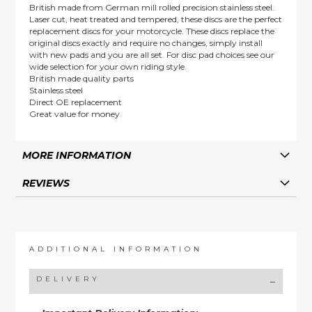
British made from German mill rolled precision stainless steel.
Laser cut, heat treated and tempered, these discs are the perfect
replacement discs for your motorcycle. These discs replace the
original discs exactly and require no changes, simply install
with new pads and you are all set. For disc pad choices see our
wide selection for your own riding style.
British made quality parts
Stainless steel
Direct OE replacement
Great value for money
MORE INFORMATION
REVIEWS
ADDITIONAL INFORMATION
DELIVERY