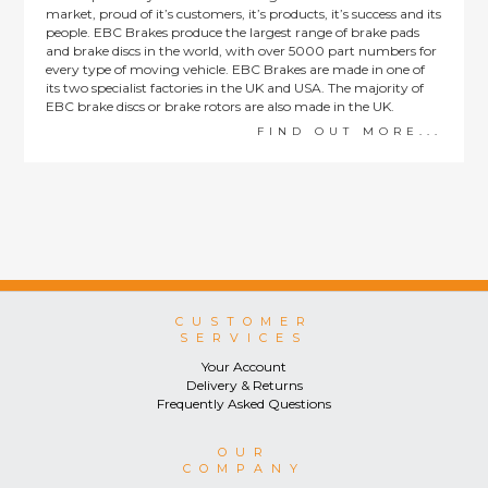
market, proud of it’s customers, it’s products, it’s success and its
people. EBC Brakes produce the largest range of brake pads
and brake discs in the world, with over 5000 part numbers for
every type of moving vehicle. EBC Brakes are made in one of
its two specialist factories in the UK and USA. The majority of
EBC brake discs or brake rotors are also made in the UK.
FIND OUT MORE...
CUSTOMER
SERVICES
Your Account
Delivery & Returns
Frequently Asked Questions
OUR
COMPANY