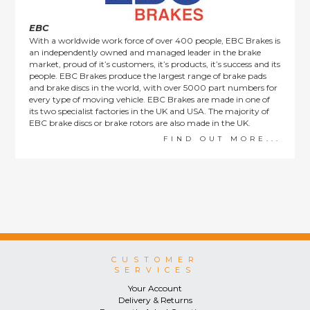
EBC
With a worldwide work force of over 400 people, EBC Brakes is
an independently owned and managed leader in the brake
market, proud of it’s customers, it’s products, it’s success and its
people. EBC Brakes produce the largest range of brake pads
and brake discs in the world, with over 5000 part numbers for
every type of moving vehicle. EBC Brakes are made in one of
its two specialist factories in the UK and USA. The majority of
EBC brake discs or brake rotors are also made in the UK.
FIND OUT MORE...
CUSTOMER
SERVICES
Your Account
Delivery & Returns