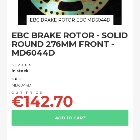
EBC BRAKE ROTOR EBC MD6044D
Skip
EBC BRAKE ROTOR - SOLID
to
the
ROUND 276MM FRONT -
beginning
MD6044D
of
the
images
STATUS
In stock
gallery
SKU
MD6044D
€142.70
ADD TO CART