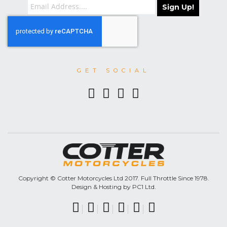
Sign Up!
GET SOCIAL
Copyright © Cotter Motorcycles Ltd 2017. Full Throttle Since 1978.
Design & Hosting by PC1 Ltd.