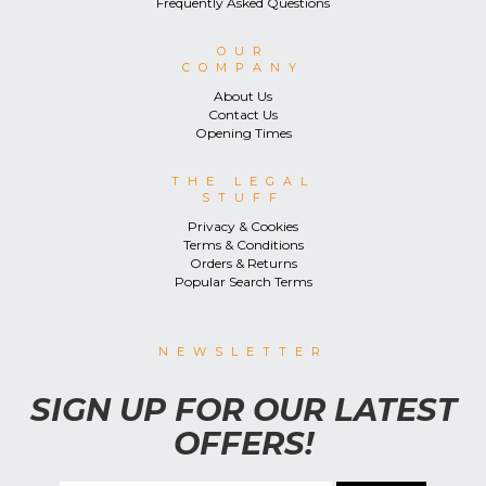
Frequently Asked Questions
OUR
COMPANY
About Us
Contact Us
Opening Times
THE LEGAL
STUFF
Privacy & Cookies
Terms & Conditions
Orders & Returns
Popular Search Terms
NEWSLETTER
SIGN UP FOR OUR LATEST
OFFERS!