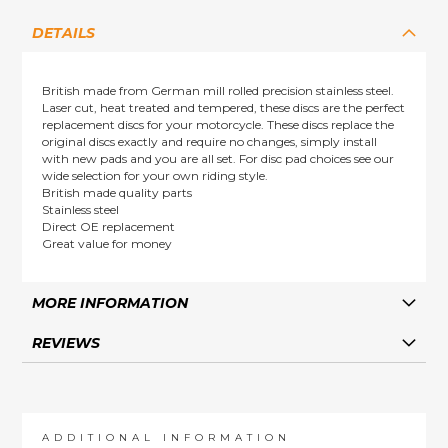
DETAILS
British made from German mill rolled precision stainless steel.
Laser cut, heat treated and tempered, these discs are the perfect
replacement discs for your motorcycle. These discs replace the
original discs exactly and require no changes, simply install
with new pads and you are all set. For disc pad choices see our
wide selection for your own riding style.
British made quality parts
Stainless steel
Direct OE replacement
Great value for money
MORE INFORMATION
REVIEWS
ADDITIONAL INFORMATION