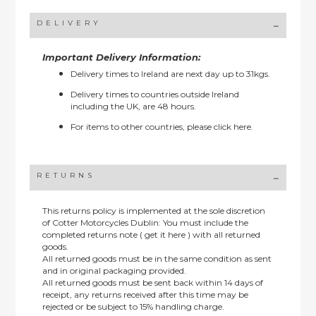
DELIVERY
Important Delivery Information:
Delivery times to Ireland are next day up to 31kgs.
Delivery times to countries outside Ireland
including the UK, are 48 hours.
For items to other countries, please
click here.
RETURNS
This returns policy is implemented at the sole discretion
of Cotter Motorcycles Dublin: You must include the
completed returns note ( get it here ) with all returned
goods.
All returned goods must be in the same condition as sent
and in original packaging provided.
All returned goods must be sent back within 14 days of
receipt, any returns received after this time may be
rejected or be subject to 15% handling charge.