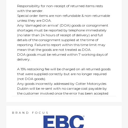
Responsibility for non-receipt of returned items rests
with the sender.
Special order items are non-refundable & non-returnable
unless they are DOA.
Any ‘damaged on arrival’ (DOA) goods or consignment
shortages must be reported by telephone immediately
(no later than 24 hours of receipt of delivery) and full
details of the consignment supplied at the time of
reporting. Failure to report within this time limit may
mean that the goods are not treated as DOA.
DOA goods must be returned within 7 working days of
delivery.
A 15% restocking fee will be charged on all returned goods
that were supplied correctly but are no longer required
(not DOA goods).
Any goods incorrectly addressed by Cotter Motorcycles
Dublin will be re-sent with no carriage cost payable by
the customer involved once the error has been accepted
by us.
Returns are not available on goods sold under special
terms; e.g. end of line, discounted, promotion or special
order items.
BRAND FOCUS
This policy does not affect the statutory rights afforded to
consumers.