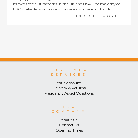
its two specialist factories in the UK and USA. The majority of
EBC brake discs or brake rotors are also made in the UK.
FIND OUT MORE...
CUSTOMER
SERVICES
Your Account
Delivery & Returns
Frequently Asked Questions
OUR
COMPANY
About Us
Contact Us
Opening Times