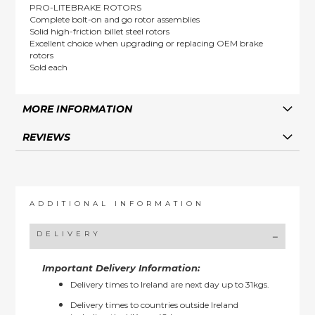
PRO-LITEBRAKE ROTORS
Complete bolt-on and go rotor assemblies
Solid high-friction billet steel rotors
Excellent choice when upgrading or replacing OEM brake
rotors
Sold each
MORE INFORMATION
REVIEWS
ADDITIONAL INFORMATION
DELIVERY
Important Delivery Information:
Delivery times to Ireland are next day up to 31kgs.
Delivery times to countries outside Ireland