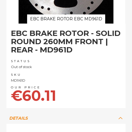
EBC BRAKE ROTOR EBC MD961D
Skip
EBC BRAKE ROTOR - SOLID
to
the
ROUND 260MM FRONT |
beginning
REAR - MD961D
of
the
images
STATUS
Out of stock
gallery
SKU
MD961D
€60.11
DETAILS