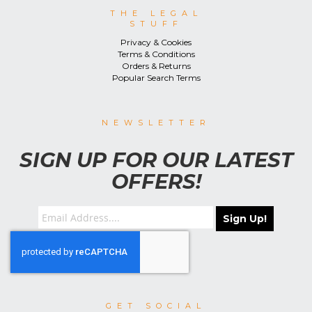
THE LEGAL
STUFF
Privacy & Cookies
Terms & Conditions
Orders & Returns
Popular Search Terms
NEWSLETTER
SIGN UP FOR OUR LATEST
OFFERS!
Sign Up!
GET SOCIAL