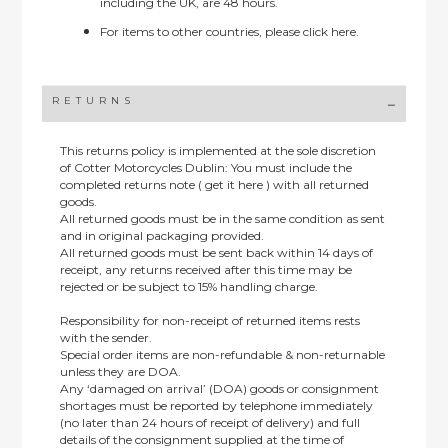
including the UK, are 48 hours.
For items to other countries, please
click here.
RETURNS
This returns policy is implemented at the sole discretion
of Cotter Motorcycles Dublin: You must include the
completed returns note ( get it here ) with all returned
goods.
All returned goods must be in the same condition as sent
and in original packaging provided.
All returned goods must be sent back within 14 days of
receipt, any returns received after this time may be
rejected or be subject to 15% handling charge.
Responsibility for non-receipt of returned items rests
with the sender.
Special order items are non-refundable & non-returnable
unless they are DOA.
Any ‘damaged on arrival’ (DOA) goods or consignment
shortages must be reported by telephone immediately
(no later than 24 hours of receipt of delivery) and full
details of the consignment supplied at the time of