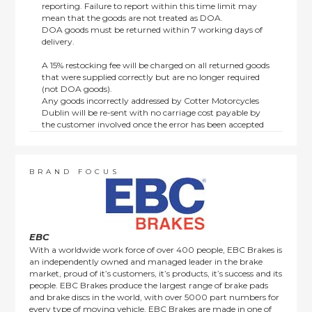
reporting. Failure to report within this time limit may
mean that the goods are not treated as DOA.
DOA goods must be returned within 7 working days of
delivery.
A 15% restocking fee will be charged on all returned goods
that were supplied correctly but are no longer required
(not DOA goods).
Any goods incorrectly addressed by Cotter Motorcycles
Dublin will be re-sent with no carriage cost payable by
the customer involved once the error has been accepted
by us.
Returns are not available on goods sold under special
terms; e.g. end of line, discounted, promotion or special
order items.
BRAND FOCUS
This policy does not affect the statutory rights afforded to
consumers.
EBC
With a worldwide work force of over 400 people, EBC Brakes is
an independently owned and managed leader in the brake
market, proud of it’s customers, it’s products, it’s success and its
people. EBC Brakes produce the largest range of brake pads
and brake discs in the world, with over 5000 part numbers for
every type of moving vehicle. EBC Brakes are made in one of