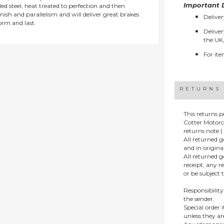
Important D
d steel, heat treated to perfection and then
ish and parallelism and will deliver great brakes
Deliver
orm and last.
Deliver
the UK,
For ite
RETURNS
This returns p
Cotter Motorc
returns note ( 
All returned 
and in origin
All returned 
receipt, any r
or be subject 
Responsibility
the sender.
Special order
unless they a