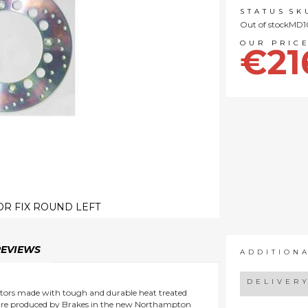
STATUS
SK
Out of stock
MD1
€21
R FIX ROUND LEFT
REVIEWS
ADDITION
DELIVER
 rotors made with tough and durable heat treated
ts are produced by Brakes in the new Northampton