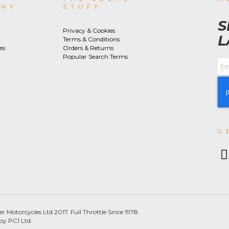
ANY
STUFF
S
Privacy & Cookies
L
Terms & Conditions
es
Orders & Returns
Popular Search Terms
G
 Motorcycles Ltd 2017. Full Throttle Since 1978.
by PC1 Ltd.