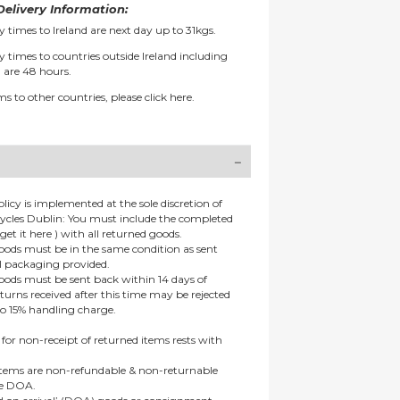
elivery Information:
y times to Ireland are next day up to 31kgs.
y times to countries outside Ireland including
 are 48 hours.
ms to other countries, please
click here.
olicy is implemented at the sole discretion of
ycles Dublin: You must include the completed
get it here ) with all returned goods.
goods must be in the same condition as sent
al packaging provided.
goods must be sent back within 14 days of
eturns received after this time may be rejected
to 15% handling charge.
 for non-receipt of returned items rests with
 items are non-refundable & non-returnable
re DOA.