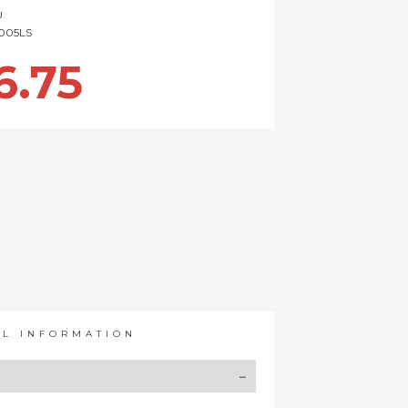
U
005LS
6.75
AL INFORMATION
Y