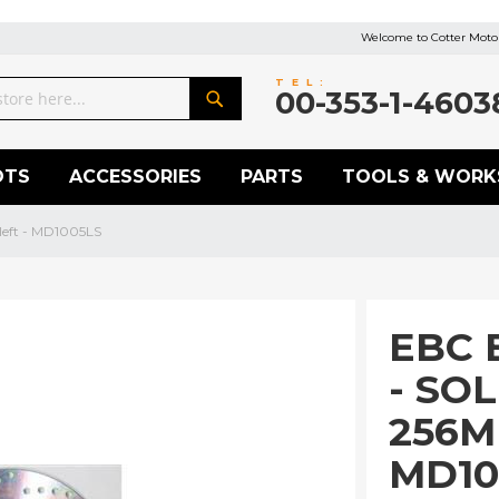
Welcome to Cotter Motor
TEL:
00-353-1-4603
Search
OTS
ACCESSORIES
PARTS
TOOLS & WORK
left - MD1005LS
EBC 
- SO
256M
MD10