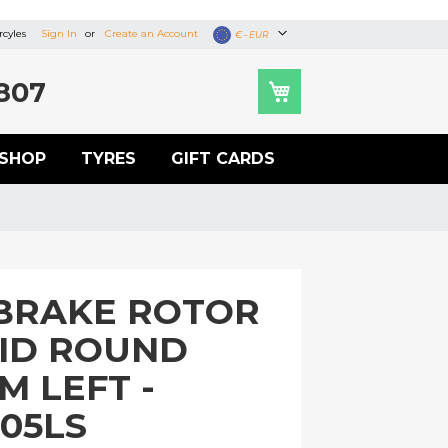
cyles
Sign In
Create an Account
Currency
€ - EUR
807
SHOP
TYRES
GIFT CARDS
BRAKE ROTOR
LID ROUND
M LEFT -
05LS