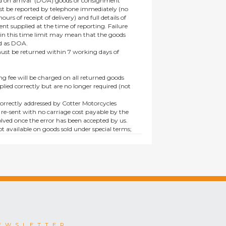
 on arrival’ (DOA) goods or consignment
t be reported by telephone immediately (no
ours of receipt of delivery) and full details of
t supplied at the time of reporting. Failure
hin this time limit may mean that the goods
ed as DOA.
t be returned within 7 working days of
ng fee will be charged on all returned goods
lied correctly but are no longer required (not
orrectly addressed by Cotter Motorcycles
 re-sent with no carriage cost payable by the
lved once the error has been accepted by us.
t available on goods sold under special terms;
ne, discounted, promotion or special order
es not affect the statutory rights afforded to
EWSLETTER