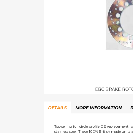
EBC BRAKE ROTO
Skip
to
DETAILS
MORE INFORMATION
the
beginning
of
the
Top selling full circle profile OE replacement
stainless steel. These 100% British made uni
images