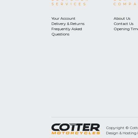
SERVICES
COMP
Your Account
About Us
Delivery & Returns
Contact Us
Frequently Asked
Opening Tim
Questions
Copyright © Cotter
Design & Hosting 