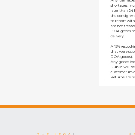
Any ‘damaged
shortages mus
later than 24 h
the consignmen
to report wit
are not treat
DOA goods mus
delivery.
A 15% restocki
that were supp
DOA goods).
Any goods inc
Dublin will be
customer invo
Returns are no
e.g. end of li
items.
This policy do
consumers.
THE LEGAL
N