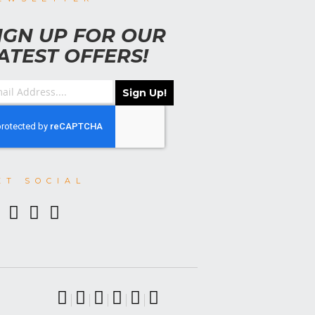
IGN UP FOR OUR
ATEST OFFERS!
Sign Up!
ET SOCIAL