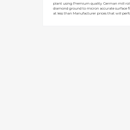
plant using Premium quality German mill rolle
gallery
diamond ground to micron accurate surface fin
at less than Manufacturer prices that will perf