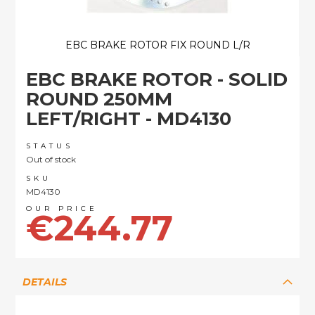
EBC BRAKE ROTOR FIX ROUND L/R
Skip
EBC BRAKE ROTOR - SOLID
to
the
ROUND 250MM
beginning
LEFT/RIGHT - MD4130
of
the
images
STATUS
Out of stock
gallery
SKU
MD4130
€244.77
DETAILS