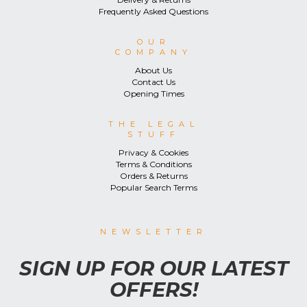
Frequently Asked Questions
OUR
COMPANY
About Us
Contact Us
Opening Times
THE LEGAL
STUFF
Privacy & Cookies
Terms & Conditions
Orders & Returns
Popular Search Terms
NEWSLETTER
SIGN UP FOR OUR LATEST
OFFERS!