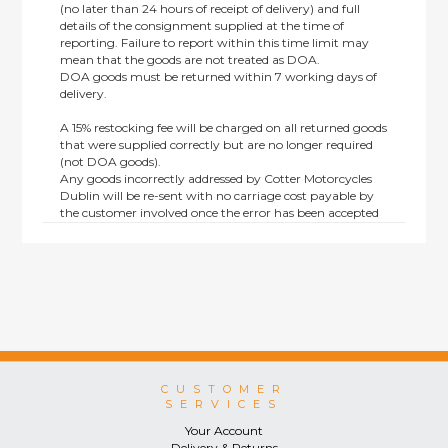
(no later than 24 hours of receipt of delivery) and full
details of the consignment supplied at the time of
reporting. Failure to report within this time limit may
mean that the goods are not treated as DOA.
DOA goods must be returned within 7 working days of
delivery.
A 15% restocking fee will be charged on all returned goods
that were supplied correctly but are no longer required
(not DOA goods).
Any goods incorrectly addressed by Cotter Motorcycles
Dublin will be re-sent with no carriage cost payable by
the customer involved once the error has been accepted
by us.
Returns are not available on goods sold under special
terms; e.g. end of line, discounted, promotion or special
order items.
This policy does not affect the statutory rights afforded to
consumers.
CUSTOMER
SERVICES
Your Account
Delivery & Returns