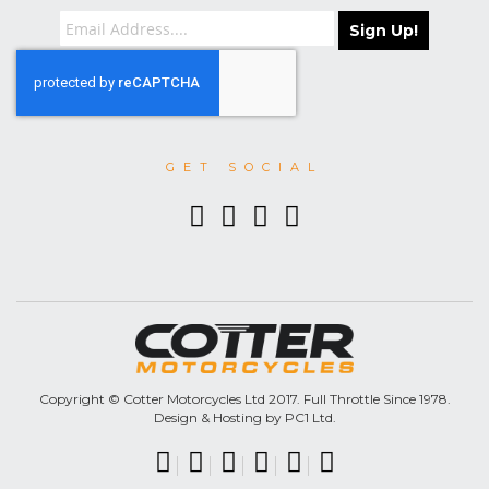
Sign Up!
GET SOCIAL
Copyright © Cotter Motorcycles Ltd 2017. Full Throttle Since 1978.
Design & Hosting by PC1 Ltd.