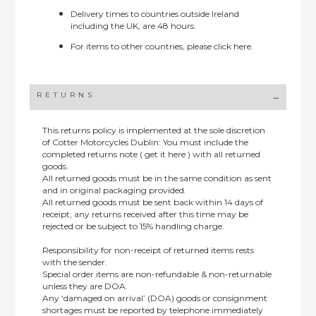
Delivery times to countries outside Ireland
including the UK, are 48 hours.
For items to other countries, please
click here.
RETURNS
This returns policy is implemented at the sole discretion
of Cotter Motorcycles Dublin: You must include the
completed returns note ( get it here ) with all returned
goods.
All returned goods must be in the same condition as sent
and in original packaging provided.
All returned goods must be sent back within 14 days of
receipt, any returns received after this time may be
rejected or be subject to 15% handling charge.
Responsibility for non-receipt of returned items rests
with the sender.
Special order items are non-refundable & non-returnable
unless they are DOA.
Any ‘damaged on arrival’ (DOA) goods or consignment
shortages must be reported by telephone immediately