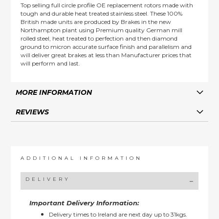
Top selling full circle profile OE replacement rotors made with
tough and durable heat treated stainless steel. These 100%
British made units are produced by Brakes in the new
Northampton plant using Premium quality German mill
rolled steel, heat treated to perfection and then diamond
ground to micron accurate surface finish and parallelism and
will deliver great brakes at less than Manufacturer prices that
will perform and last.
MORE INFORMATION
REVIEWS
ADDITIONAL INFORMATION
DELIVERY
Important Delivery Information:
Delivery times to Ireland are next day up to 31kgs.