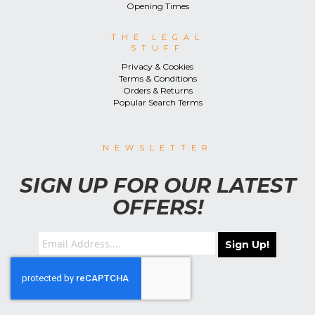
Opening Times
THE LEGAL
STUFF
Privacy & Cookies
Terms & Conditions
Orders & Returns
Popular Search Terms
NEWSLETTER
SIGN UP FOR OUR LATEST
OFFERS!
Sign Up!