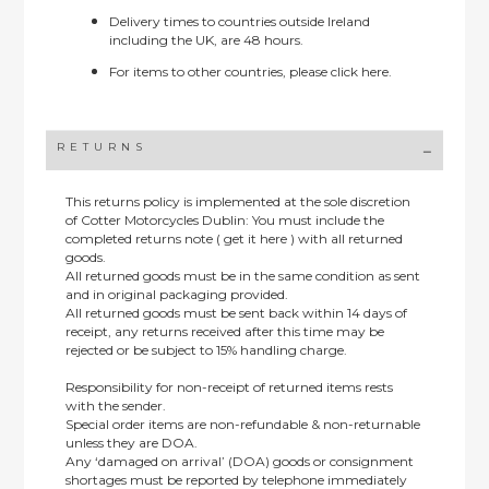
Delivery times to countries outside Ireland
including the UK, are 48 hours.
For items to other countries, please
click here.
RETURNS
This returns policy is implemented at the sole discretion
of Cotter Motorcycles Dublin: You must include the
completed returns note ( get it here ) with all returned
goods.
All returned goods must be in the same condition as sent
and in original packaging provided.
All returned goods must be sent back within 14 days of
receipt, any returns received after this time may be
rejected or be subject to 15% handling charge.
Responsibility for non-receipt of returned items rests
with the sender.
Special order items are non-refundable & non-returnable
unless they are DOA.
Any ‘damaged on arrival’ (DOA) goods or consignment
shortages must be reported by telephone immediately