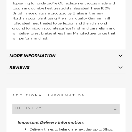
Top selling full circle profile OE replacement rotors made with
tough and durable heat treated stainless steel. These 100%
British made units are produced by Brakes in the new
Northampton plant using Premium quality German mill
rolled steel, heat treated to perfection and then diamond
ground to micron accurate surface finish and parallelism and
will deliver great brakes at less than Manufacturer prices that
will perform and last.
MORE INFORMATION
REVIEWS
ADDITIONAL INFORMATION
DELIVERY
Important Delivery Information:
Delivery times to Ireland are next day up to 31kgs.