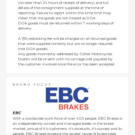
(no later than 24 hours of receipt of delivery) and full
details of the consignment supplied at the time of
reporting. Failure to report within this time limit may
mean that the goods are not treated as DOA.
DOA goods must be returned within 7 working days of
delivery.
A 15% restocking fee will be charged on all returned goods
that were supplied correctly but are no longer required
(not DOA goods).
Any goods incorrectly addressed by Cotter Motorcycles
Dublin will be re-sent with no carriage cost payable by
the customer involved once the error has been accepted
by us.
Returns are not available on goods sold under special
terms; e.g. end of line, discounted, promotion or special
order items.
BRAND FOCUS
This policy does not affect the statutory rights afforded to
consumers.
EBC
With a worldwide work force of over 400 people, EBC Brakes is
an independently owned and managed leader in the brake
market, proud of it’s customers, it’s products, it’s success and its
people. EBC Brakes produce the largest range of brake pads