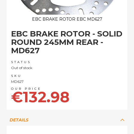
EBC BRAKE ROTOR EBC MD627
Skip
EBC BRAKE ROTOR - SOLID
to
the
ROUND 245MM REAR -
beginning
MD627
of
the
images
STATUS
Out of stock
gallery
SKU
MD627
€132.98
DETAILS