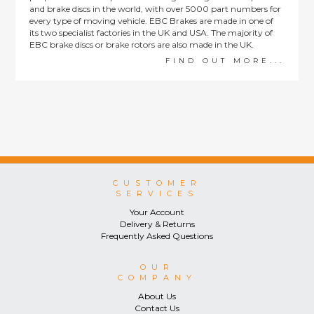
and brake discs in the world, with over 5000 part numbers for
every type of moving vehicle. EBC Brakes are made in one of
its two specialist factories in the UK and USA. The majority of
EBC brake discs or brake rotors are also made in the UK.
FIND OUT MORE...
CUSTOMER
SERVICES
Your Account
Delivery & Returns
Frequently Asked Questions
OUR
COMPANY
About Us
Contact Us