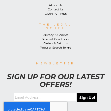
About Us
Contact Us
Opening Times
THE LEGAL
STUFF
Privacy & Cookies
Terms & Conditions
Orders & Returns
Popular Search Terms
NEWSLETTER
SIGN UP FOR OUR LATEST
OFFERS!
Sign Up!