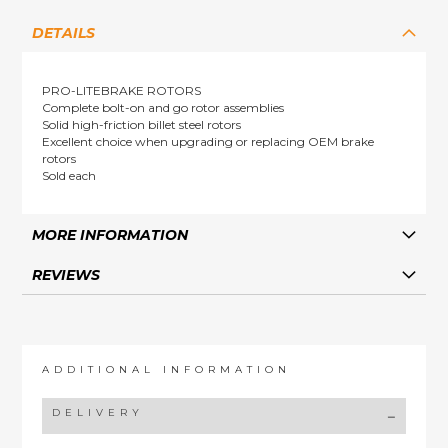
DETAILS
PRO-LITEBRAKE ROTORS
Complete bolt-on and go rotor assemblies
Solid high-friction billet steel rotors
Excellent choice when upgrading or replacing OEM brake
rotors
Sold each
MORE INFORMATION
REVIEWS
ADDITIONAL INFORMATION
DELIVERY