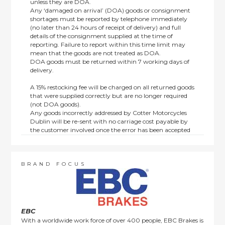
unless they are DOA.
Any ‘damaged on arrival’ (DOA) goods or consignment
shortages must be reported by telephone immediately
(no later than 24 hours of receipt of delivery) and full
details of the consignment supplied at the time of
reporting. Failure to report within this time limit may
mean that the goods are not treated as DOA.
DOA goods must be returned within 7 working days of
delivery.
A 15% restocking fee will be charged on all returned goods
that were supplied correctly but are no longer required
(not DOA goods).
Any goods incorrectly addressed by Cotter Motorcycles
Dublin will be re-sent with no carriage cost payable by
the customer involved once the error has been accepted
by us.
Returns are not available on goods sold under special
terms; e.g. end of line, discounted, promotion or special
order items.
BRAND FOCUS
This policy does not affect the statutory rights afforded to
consumers.
EBC
With a worldwide work force of over 400 people, EBC Brakes is