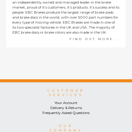
an independently owned and managed leader in the brake
market, proud of it’s customers, it’s products, it’s success and its
people. EBC Brakes produce the largest range of brake pads
and brake discs in the world, with over 5000 part numbers for
every type of moving vehicle. EBC Brakes are made in one of
its two specialist factories in the UK and USA. The majority of
EBC brake discs or brake rotors are also made in the UK.
FIND OUT MORE...
CUSTOMER
SERVICES
Your Account
Delivery & Returns
Frequently Asked Questions
OUR
COMPANY