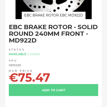
EBC BRAKE ROTOR EBC MD922D
Skip
EBC BRAKE ROTOR - SOLID
to
the
ROUND 240MM FRONT -
beginning
MD922D
of
the
images
STATUS
AVAILABLE
2-3 DAYS
gallery
SKU
MD922D
€75.47
ADD TO CART