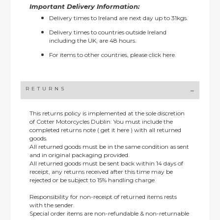
Important Delivery Information:
Delivery times to Ireland are next day up to 31kgs.
Delivery times to countries outside Ireland
including the UK, are 48 hours.
For items to other countries, please
click here.
RETURNS
This returns policy is implemented at the sole discretion
of Cotter Motorcycles Dublin: You must include the
completed returns note ( get it here ) with all returned
goods.
All returned goods must be in the same condition as sent
and in original packaging provided.
All returned goods must be sent back within 14 days of
receipt, any returns received after this time may be
rejected or be subject to 15% handling charge.
Responsibility for non-receipt of returned items rests
with the sender.
Special order items are non-refundable & non-returnable