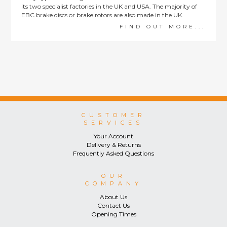
its two specialist factories in the UK and USA. The majority of
EBC brake discs or brake rotors are also made in the UK.
FIND OUT MORE...
CUSTOMER
SERVICES
Your Account
Delivery & Returns
Frequently Asked Questions
OUR
COMPANY
About Us
Contact Us
Opening Times