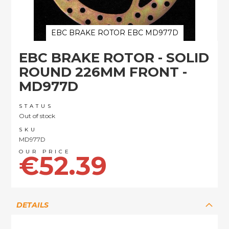
EBC BRAKE ROTOR EBC MD977D
Skip
EBC BRAKE ROTOR - SOLID
to
the
ROUND 226MM FRONT -
beginning
MD977D
of
the
images
STATUS
Out of stock
gallery
SKU
MD977D
€52.39
DETAILS