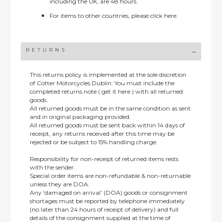
including the UK, are 48 hours.
For items to other countries, please
click here.
RETURNS
This returns policy is implemented at the sole discretion
of Cotter Motorcycles Dublin: You must include the
completed returns note ( get it here ) with all returned
goods.
All returned goods must be in the same condition as sent
and in original packaging provided.
All returned goods must be sent back within 14 days of
receipt, any returns received after this time may be
rejected or be subject to 15% handling charge.
Responsibility for non-receipt of returned items rests
with the sender.
Special order items are non-refundable & non-returnable
unless they are DOA.
Any ‘damaged on arrival’ (DOA) goods or consignment
shortages must be reported by telephone immediately
(no later than 24 hours of receipt of delivery) and full
details of the consignment supplied at the time of