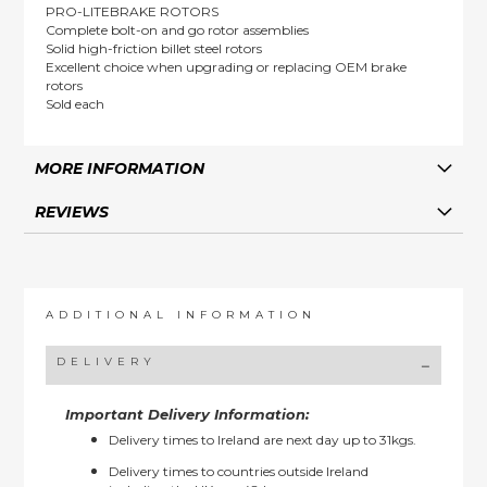
PRO-LITEBRAKE ROTORS
Complete bolt-on and go rotor assemblies
Solid high-friction billet steel rotors
Excellent choice when upgrading or replacing OEM brake
rotors
Sold each
MORE INFORMATION
REVIEWS
ADDITIONAL INFORMATION
DELIVERY
Important Delivery Information:
Delivery times to Ireland are next day up to 31kgs.
Delivery times to countries outside Ireland