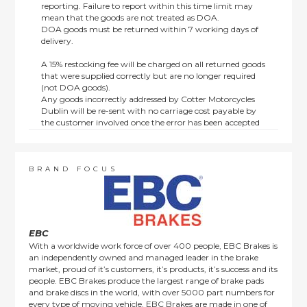
reporting. Failure to report within this time limit may
mean that the goods are not treated as DOA.
DOA goods must be returned within 7 working days of
delivery.
A 15% restocking fee will be charged on all returned goods
that were supplied correctly but are no longer required
(not DOA goods).
Any goods incorrectly addressed by Cotter Motorcycles
Dublin will be re-sent with no carriage cost payable by
the customer involved once the error has been accepted
by us.
Returns are not available on goods sold under special
terms; e.g. end of line, discounted, promotion or special
order items.
BRAND FOCUS
This policy does not affect the statutory rights afforded to
consumers.
EBC
With a worldwide work force of over 400 people, EBC Brakes is
an independently owned and managed leader in the brake
market, proud of it’s customers, it’s products, it’s success and its
people. EBC Brakes produce the largest range of brake pads
and brake discs in the world, with over 5000 part numbers for
every type of moving vehicle. EBC Brakes are made in one of