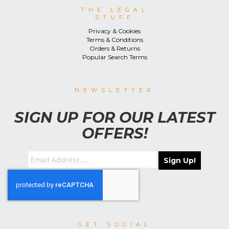
THE LEGAL
STUFF
Privacy & Cookies
Terms & Conditions
Orders & Returns
Popular Search Terms
NEWSLETTER
SIGN UP FOR OUR LATEST
OFFERS!
Sign Up!
GET SOCIAL