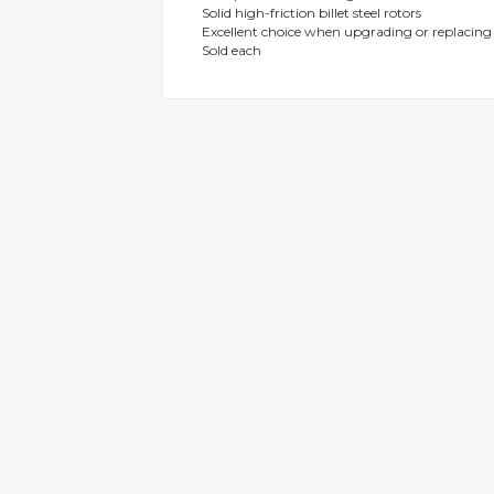
Solid high-friction billet steel rotors
gallery
Excellent choice when upgrading or replacin
Sold each