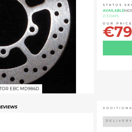
STATUS
SK
AVAILABLE
MD
2-3 DAYS
€79
TOR EBC MD986D
REVIEWS
ADDITION
DELIVER