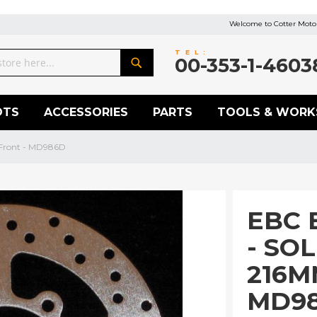
Welcome to Cotter Motor
TEL:
00-353-1-4603
Search
OTS
ACCESSORIES
PARTS
TOOLS & WORK
 Front - MD986D
EBC 
- SO
216M
MD9