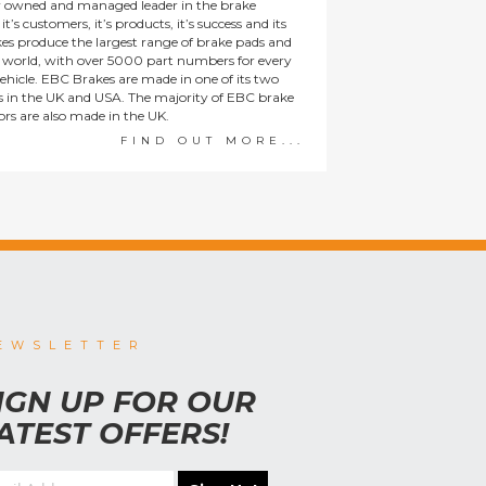
y owned and managed leader in the brake
t’s customers, it’s products, it’s success and its
es produce the largest range of brake pads and
he world, with over 5000 part numbers for every
ehicle. EBC Brakes are made in one of its two
ies in the UK and USA. The majority of EBC brake
tors are also made in the UK.
FIND OUT MORE...
EWSLETTER
IGN UP FOR OUR
ATEST OFFERS!