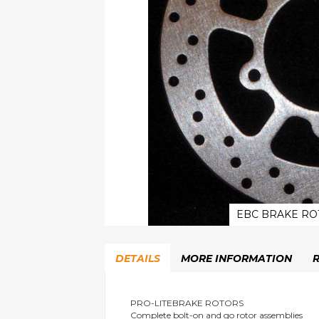
EBC BRAKE RO
Skip
to
DETAILS
MORE INFORMATION
the
beginning
of
the
PRO-LITEBRAKE ROTORS
Complete bolt-on and go rotor assemblies
images