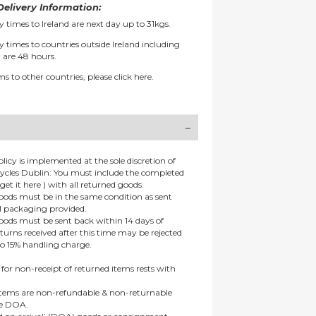
elivery Information:
y times to Ireland are next day up to 31kgs.
y times to countries outside Ireland including
 are 48 hours.
ms to other countries, please
click here.
olicy is implemented at the sole discretion of
ycles Dublin: You must include the completed
get it here ) with all returned goods.
goods must be in the same condition as sent
al packaging provided.
goods must be sent back within 14 days of
eturns received after this time may be rejected
to 15% handling charge.
 for non-receipt of returned items rests with
 items are non-refundable & non-returnable
re DOA.