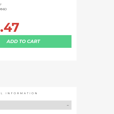
U
986D
.47
ADD TO CART
AL INFORMATION
Y