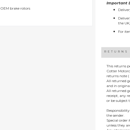
Important D
g OEM brake rotors
Deliver
Deliver
the UK,
For ite
RETURNS
This returns p
Cotter Motorc
returns note ( 
All returned 
and in origin
All returned 
receipt, any r
or be subject 
Responsibility
the sender.
Special order
unless they a