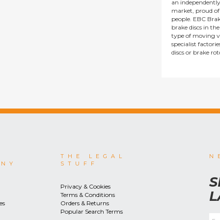
an independentl
market, proud of i
people. EBC Brak
brake discs in t
type of moving v
specialist factor
discs or brake ro
THE LEGAL
N
ANY
STUFF
S
Privacy & Cookies
L
Terms & Conditions
es
Orders & Returns
Popular Search Terms