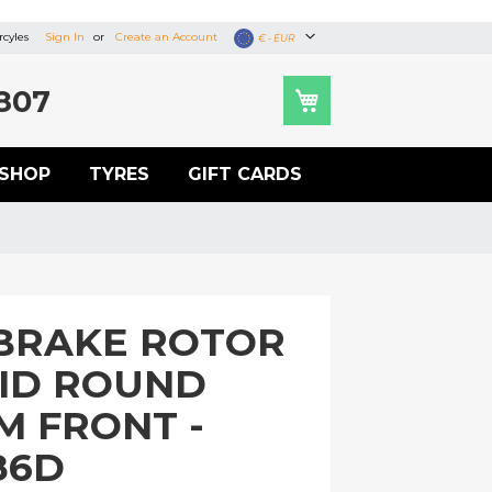
cyles
Sign In
Create an Account
Currency
€ - EUR
807
SHOP
TYRES
GIFT CARDS
BRAKE ROTOR
LID ROUND
M FRONT -
86D