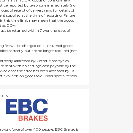
 on arrival’ (DOA) goods or consignment
t be reported by telephone immediately (no
ours of receipt of delivery) and full details of
t supplied at the time of reporting. Failure
hin this time limit may mean that the goods
ed as DOA.
t be returned within 7 working days of
ng fee will be charged on all returned goods
lied correctly but are no longer required (not
orrectly addressed by Cotter Motorcycles
 re-sent with no carriage cost payable by the
lved once the error has been accepted by us.
t available on goods sold under special terms;
ne, discounted, promotion or special order
es not affect the statutory rights afforded to
CUS
 work force of over 400 people, EBC Brakes is