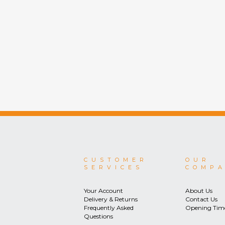
CUSTOMER
OUR
SERVICES
COMP
Your Account
About Us
Delivery & Returns
Contact Us
Frequently Asked
Opening Tim
Questions