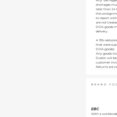
Any ‘damaged
shortages mus
later than 24 h
the consignmen
to report wit
are not treat
DOA goods mus
delivery.
A 15% restocki
that were supp
DOA goods).
Any goods inc
Dublin will be
customer invo
Returns are no
e.g. end of li
items.
This policy do
consumers.
BRAND FO
EBC
With a worldwide