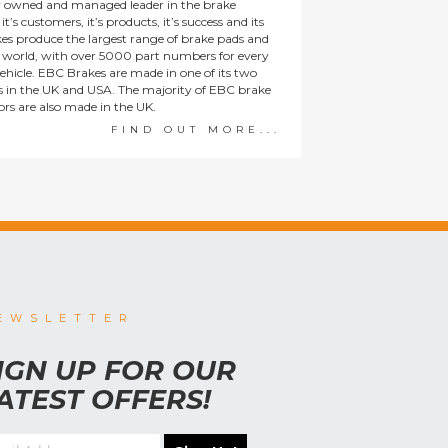
y owned and managed leader in the brake
t’s customers, it’s products, it’s success and its
es produce the largest range of brake pads and
he world, with over 5000 part numbers for every
ehicle. EBC Brakes are made in one of its two
ies in the UK and USA. The majority of EBC brake
tors are also made in the UK.
FIND OUT MORE...
EWSLETTER
IGN UP FOR OUR
ATEST OFFERS!