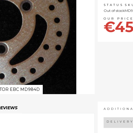
STATUS
SK
Out of stock
MD9
€45
TOR EBC MD984D
REVIEWS
ADDITION
DELIVER