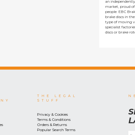
an independentl
market, proud of i
people. EBC Brak
brake discs in t
type of moving v
specialist factor
discs or brake ro
THE LEGAL
N
ANY
STUFF
S
Privacy & Cookies
L
Terms & Conditions
es
Orders & Returns
Popular Search Terms