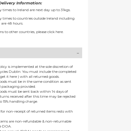
elivery Information:
y times to Ireland are next day up to 31kgs.
y times to countries outside Ireland including
 are 48 hours.
ms to other countries, please
click here.
olicy is implemented at the sole discretion of
ycles Dublin: You must include the completed
get it here ) with all returned goods.
goods must be in the same condition as sent
al packaging provided.
goods must be sent back within 14 days of
eturns received after this time may be rejected
to 15% handling charge.
 for non-receipt of returned items rests with
 items are non-refundable & non-returnable
re DOA.