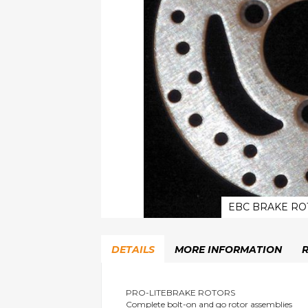
EBC BRAKE RO
Skip
to
DETAILS
MORE INFORMATION
the
beginning
of
the
PRO-LITEBRAKE ROTORS
Complete bolt-on and go rotor assemblies
images