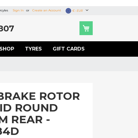
cyles
Sign In
Create an Account
Currency
€ - EUR
807
SHOP
TYRES
GIFT CARDS
BRAKE ROTOR
LID ROUND
M REAR -
84D