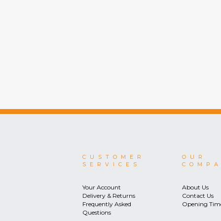
CUSTOMER
OUR
SERVICES
COMP
Your Account
About Us
Delivery & Returns
Contact Us
Frequently Asked
Opening Tim
Questions