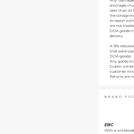
Any ‘damaged
shortages mus
later than 24 h
the consignmen
to report wit
are not treat
DOA goods mus
delivery.
A 15% restocki
that were supp
DOA goods).
Any goods inc
Dublin will be
customer invo
Returns are no
e.g. end of li
items.
This policy do
consumers.
BRAND FO
EBC
With a worldwide