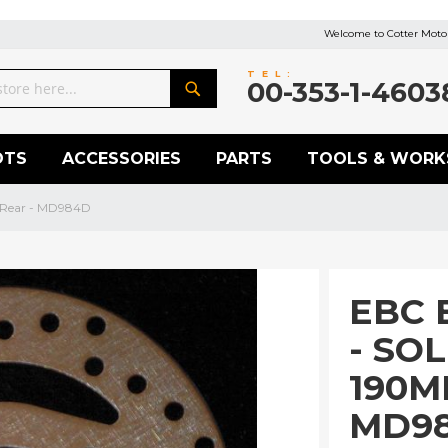
Welcome to Cotter Motor
TEL:
00-353-1-4603
Search
OTS
ACCESSORIES
PARTS
TOOLS & WORK
 Rear - MD984D
EBC 
- SO
190M
MD9