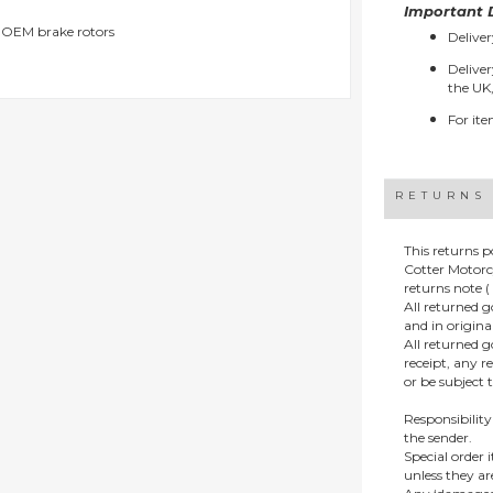
Important D
g OEM brake rotors
Deliver
Deliver
the UK,
For ite
RETURNS
This returns p
Cotter Motorc
returns note ( 
All returned 
and in origin
All returned 
receipt, any r
or be subject 
Responsibility
the sender.
Special order
unless they a