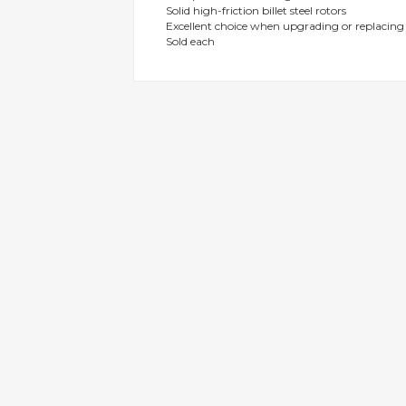
Solid high-friction billet steel rotors
gallery
Excellent choice when upgrading or replacin
Sold each