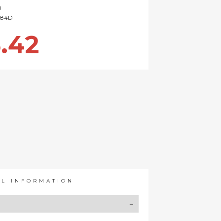
U
84D
.42
AL INFORMATION
Y