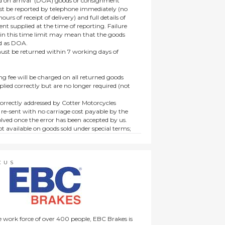
 on arrival’ (DOA) goods or consignment
t be reported by telephone immediately (no
ours of receipt of delivery) and full details of
t supplied at the time of reporting. Failure
hin this time limit may mean that the goods
ed as DOA.
t be returned within 7 working days of
ng fee will be charged on all returned goods
lied correctly but are no longer required (not
orrectly addressed by Cotter Motorcycles
 re-sent with no carriage cost payable by the
lved once the error has been accepted by us.
t available on goods sold under special terms;
ne, discounted, promotion or special order
es not affect the statutory rights afforded to
CUS
 work force of over 400 people, EBC Brakes is