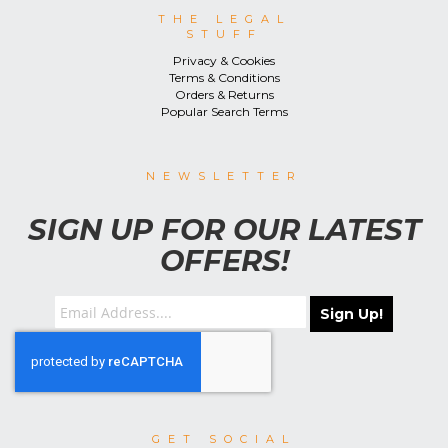
THE LEGAL
STUFF
Privacy & Cookies
Terms & Conditions
Orders & Returns
Popular Search Terms
NEWSLETTER
SIGN UP FOR OUR LATEST
OFFERS!
Sign Up!
GET SOCIAL