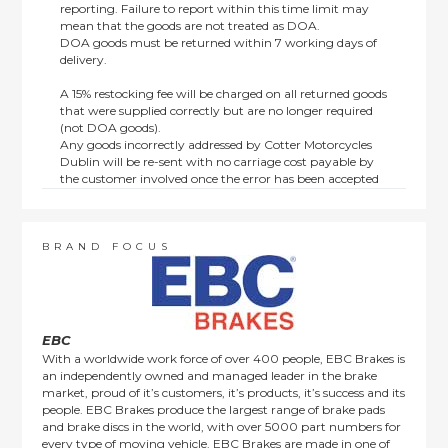
reporting. Failure to report within this time limit may
mean that the goods are not treated as DOA.
DOA goods must be returned within 7 working days of
delivery.
A 15% restocking fee will be charged on all returned goods
that were supplied correctly but are no longer required
(not DOA goods).
Any goods incorrectly addressed by Cotter Motorcycles
Dublin will be re-sent with no carriage cost payable by
the customer involved once the error has been accepted
by us.
Returns are not available on goods sold under special
terms; e.g. end of line, discounted, promotion or special
order items.
BRAND FOCUS
This policy does not affect the statutory rights afforded to
consumers.
EBC
With a worldwide work force of over 400 people, EBC Brakes is
an independently owned and managed leader in the brake
market, proud of it’s customers, it’s products, it’s success and its
people. EBC Brakes produce the largest range of brake pads
and brake discs in the world, with over 5000 part numbers for
every type of moving vehicle. EBC Brakes are made in one of