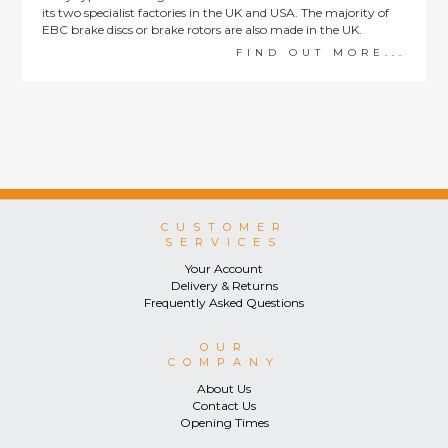
its two specialist factories in the UK and USA. The majority of
EBC brake discs or brake rotors are also made in the UK.
FIND OUT MORE...
CUSTOMER
SERVICES
Your Account
Delivery & Returns
Frequently Asked Questions
OUR
COMPANY
About Us
Contact Us
Opening Times