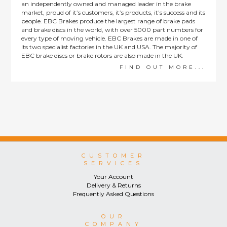
an independently owned and managed leader in the brake
market, proud of it’s customers, it’s products, it’s success and its
people. EBC Brakes produce the largest range of brake pads
and brake discs in the world, with over 5000 part numbers for
every type of moving vehicle. EBC Brakes are made in one of
its two specialist factories in the UK and USA. The majority of
EBC brake discs or brake rotors are also made in the UK.
FIND OUT MORE...
CUSTOMER
SERVICES
Your Account
Delivery & Returns
Frequently Asked Questions
OUR
COMPANY