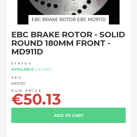
EBC BRAKE ROTOR EBC MD911D
Skip
EBC BRAKE ROTOR - SOLID
to
the
ROUND 180MM FRONT -
beginning
MD911D
of
the
images
STATUS
AVAILABLE
2-3 DAYS
gallery
SKU
MD911D
€50.13
ADD TO CART