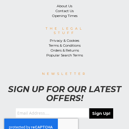
About Us
Contact Us
Opening Times
THE LEGAL
STUFF
Privacy & Cookies
Terms & Conditions
Orders & Returns
Popular Search Terms
NEWSLETTER
SIGN UP FOR OUR LATEST
OFFERS!
Sign Up!