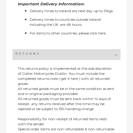
Important Delivery Information:
Delivery times to Ireland are next day up to 31kgs.
Delivery times to countries outside Ireland
including the UK, are 48 hours.
For items to other countries, please
click here.
RETURNS
This returns policy is implemented at the sole discretion
of Cotter Motorcycles Dublin: You must include the
completed returns note ( get it here ) with all returned
goods.
All returned goods must be in the same condition as sent
and in original packaging provided.
All returned goods must be sent back within 14 days of
receipt, any returns received after this time may be
rejected or be subject to 15% handling charge.
Responsibility for non-receipt of returned items rests
with the sender.
Special order items are non-refundable & non-returnable