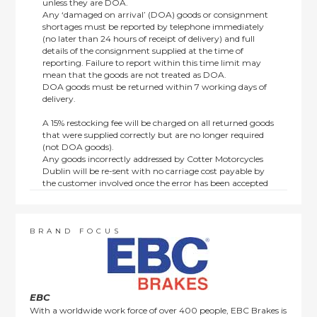
unless they are DOA.
Any ‘damaged on arrival’ (DOA) goods or consignment
shortages must be reported by telephone immediately
(no later than 24 hours of receipt of delivery) and full
details of the consignment supplied at the time of
reporting. Failure to report within this time limit may
mean that the goods are not treated as DOA.
DOA goods must be returned within 7 working days of
delivery.
A 15% restocking fee will be charged on all returned goods
that were supplied correctly but are no longer required
(not DOA goods).
Any goods incorrectly addressed by Cotter Motorcycles
Dublin will be re-sent with no carriage cost payable by
the customer involved once the error has been accepted
by us.
Returns are not available on goods sold under special
terms; e.g. end of line, discounted, promotion or special
order items.
BRAND FOCUS
This policy does not affect the statutory rights afforded to
consumers.
EBC
With a worldwide work force of over 400 people, EBC Brakes is