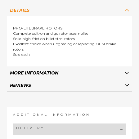
DETAILS
PRO-LITEBRAKE ROTORS
Complete bolt-on and go rotor assemblies
Solid high-friction billet steel rotors
Excellent choice when upgrading or replacing OEM brake
rotors
Sold each
MORE INFORMATION
REVIEWS
ADDITIONAL INFORMATION
DELIVERY