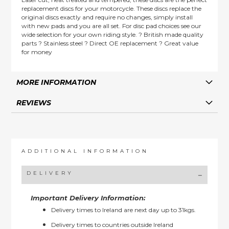
replacement discs for your motorcycle. These discs replace the
original discs exactly and require no changes, simply install
with new pads and you are all set. For disc pad choices see our
wide selection for your own riding style. ? British made quality
parts ? Stainless steel ? Direct OE replacement ? Great value
for money
MORE INFORMATION
REVIEWS
ADDITIONAL INFORMATION
DELIVERY
Important Delivery Information:
Delivery times to Ireland are next day up to 31kgs.
Delivery times to countries outside Ireland