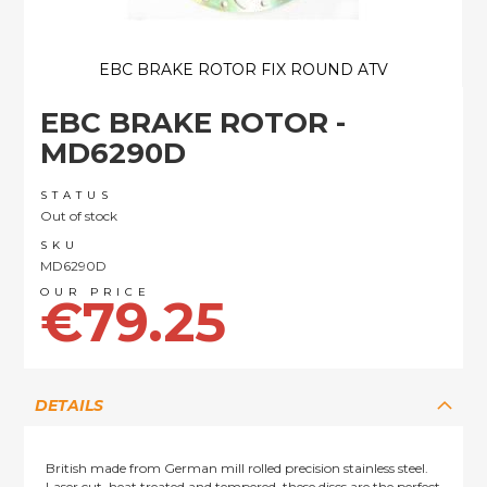
EBC BRAKE ROTOR FIX ROUND ATV
Skip
EBC BRAKE ROTOR -
to
the
MD6290D
beginning
of
STATUS
the
Out of stock
images
SKU
gallery
MD6290D
€79.25
DETAILS
British made from German mill rolled precision stainless steel.
Laser cut, heat treated and tempered, these discs are the perfect