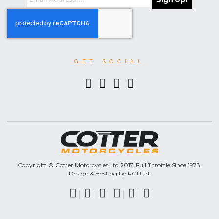
Sign Up!
GET SOCIAL
Copyright © Cotter Motorcycles Ltd 2017. Full Throttle Since 1978.
Design & Hosting by PC1 Ltd.