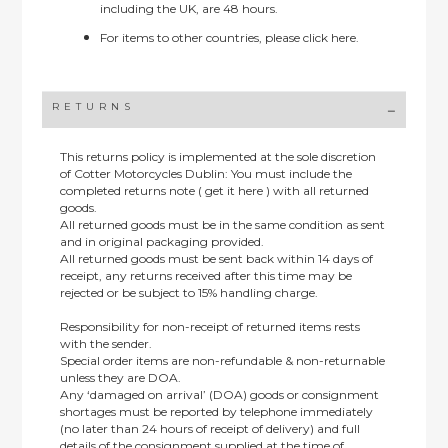
including the UK, are 48 hours.
For items to other countries, please
click here.
RETURNS
This returns policy is implemented at the sole discretion
of Cotter Motorcycles Dublin: You must include the
completed returns note ( get it here ) with all returned
goods.
All returned goods must be in the same condition as sent
and in original packaging provided.
All returned goods must be sent back within 14 days of
receipt, any returns received after this time may be
rejected or be subject to 15% handling charge.
Responsibility for non-receipt of returned items rests
with the sender.
Special order items are non-refundable & non-returnable
unless they are DOA.
Any ‘damaged on arrival’ (DOA) goods or consignment
shortages must be reported by telephone immediately
(no later than 24 hours of receipt of delivery) and full
details of the consignment supplied at the time of