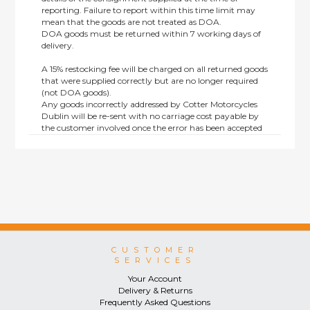
reporting. Failure to report within this time limit may
mean that the goods are not treated as DOA.
DOA goods must be returned within 7 working days of
delivery.
A 15% restocking fee will be charged on all returned goods
that were supplied correctly but are no longer required
(not DOA goods).
Any goods incorrectly addressed by Cotter Motorcycles
Dublin will be re-sent with no carriage cost payable by
the customer involved once the error has been accepted
by us.
Returns are not available on goods sold under special
terms; e.g. end of line, discounted, promotion or special
order items.
This policy does not affect the statutory rights afforded to
consumers.
CUSTOMER
SERVICES
Your Account
Delivery & Returns
Frequently Asked Questions