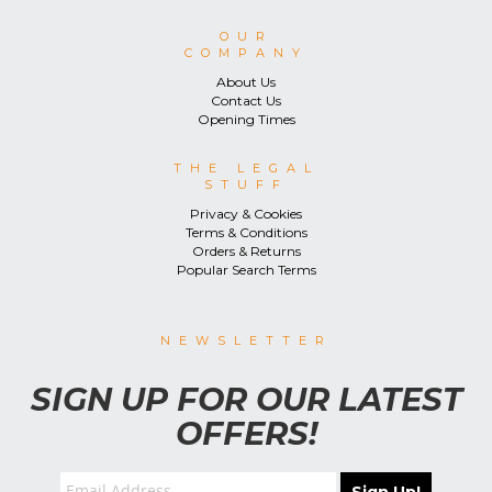
OUR
COMPANY
About Us
Contact Us
Opening Times
THE LEGAL
STUFF
Privacy & Cookies
Terms & Conditions
Orders & Returns
Popular Search Terms
NEWSLETTER
SIGN UP FOR OUR LATEST
OFFERS!