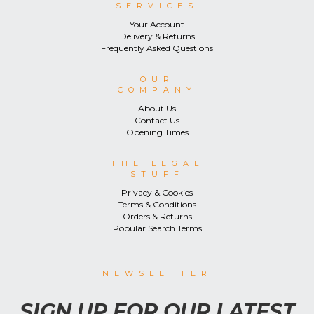
SERVICES
Your Account
Delivery & Returns
Frequently Asked Questions
OUR
COMPANY
About Us
Contact Us
Opening Times
THE LEGAL
STUFF
Privacy & Cookies
Terms & Conditions
Orders & Returns
Popular Search Terms
NEWSLETTER
SIGN UP FOR OUR LATEST