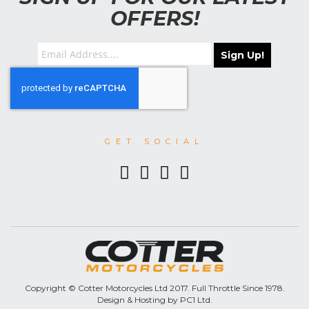
OFFERS!
Sign Up!
GET SOCIAL
Copyright © Cotter Motorcycles Ltd 2017. Full Throttle Since 1978.
Design & Hosting by PC1 Ltd.