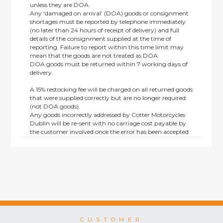
unless they are DOA.
Any ‘damaged on arrival’ (DOA) goods or consignment
shortages must be reported by telephone immediately
(no later than 24 hours of receipt of delivery) and full
details of the consignment supplied at the time of
reporting. Failure to report within this time limit may
mean that the goods are not treated as DOA.
DOA goods must be returned within 7 working days of
delivery.
A 15% restocking fee will be charged on all returned goods
that were supplied correctly but are no longer required
(not DOA goods).
Any goods incorrectly addressed by Cotter Motorcycles
Dublin will be re-sent with no carriage cost payable by
the customer involved once the error has been accepted
by us.
Returns are not available on goods sold under special
terms; e.g. end of line, discounted, promotion or special
order items.
This policy does not affect the statutory rights afforded to
consumers.
CUSTOMER