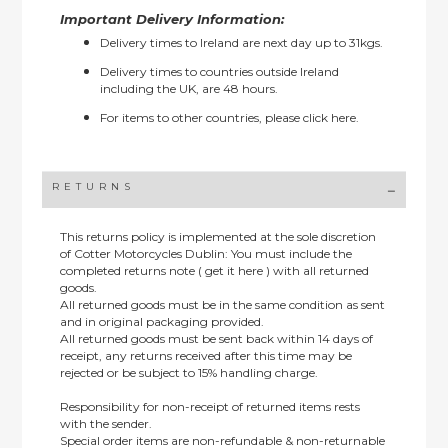
Important Delivery Information:
Delivery times to Ireland are next day up to 31kgs.
Delivery times to countries outside Ireland
including the UK, are 48 hours.
For items to other countries, please
click here.
RETURNS
This returns policy is implemented at the sole discretion
of Cotter Motorcycles Dublin: You must include the
completed returns note ( get it here ) with all returned
goods.
All returned goods must be in the same condition as sent
and in original packaging provided.
All returned goods must be sent back within 14 days of
receipt, any returns received after this time may be
rejected or be subject to 15% handling charge.
Responsibility for non-receipt of returned items rests
with the sender.
Special order items are non-refundable & non-returnable