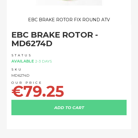
EBC BRAKE ROTOR FIX ROUND ATV
Skip
EBC BRAKE ROTOR -
to
the
MD6274D
beginning
of
STATUS
the
AVAILABLE
2-3 DAYS
images
SKU
gallery
MD6274D
€79.25
ADD TO CART