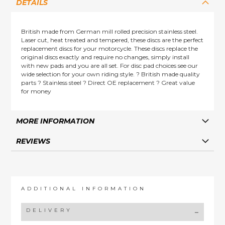
DETAILS
British made from German mill rolled precision stainless steel.
Laser cut, heat treated and tempered, these discs are the perfect
replacement discs for your motorcycle. These discs replace the
original discs exactly and require no changes, simply install
with new pads and you are all set. For disc pad choices see our
wide selection for your own riding style. ? British made quality
parts ? Stainless steel ? Direct OE replacement ? Great value
for money
MORE INFORMATION
REVIEWS
ADDITIONAL INFORMATION
DELIVERY