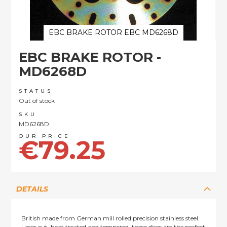
EBC BRAKE ROTOR EBC MD6268D
Skip
EBC BRAKE ROTOR -
to
the
MD6268D
beginning
of
STATUS
the
Out of stock
images
SKU
gallery
MD6268D
€79.25
DETAILS
British made from German mill rolled precision stainless steel.
Laser cut, heat treated and tempered, these discs are the perfect