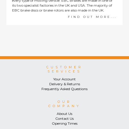
every type of moving vehicle. EBC Brakes are made in one of
its two specialist factories in the UK and USA. The majority of
EBC brake discs or brake rotors are also made in the UK.
FIND OUT MORE...
CUSTOMER
SERVICES
Your Account
Delivery & Returns
Frequently Asked Questions
OUR
COMPANY
About Us
Contact Us
Opening Times