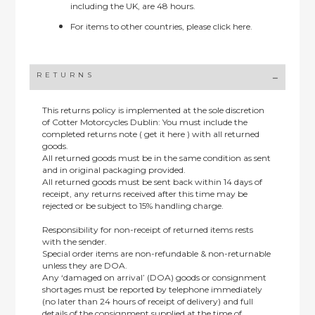
including the UK, are 48 hours.
For items to other countries, please
click here.
RETURNS
This returns policy is implemented at the sole discretion
of Cotter Motorcycles Dublin: You must include the
completed returns note ( get it here ) with all returned
goods.
All returned goods must be in the same condition as sent
and in original packaging provided.
All returned goods must be sent back within 14 days of
receipt, any returns received after this time may be
rejected or be subject to 15% handling charge.
Responsibility for non-receipt of returned items rests
with the sender.
Special order items are non-refundable & non-returnable
unless they are DOA.
Any ‘damaged on arrival’ (DOA) goods or consignment
shortages must be reported by telephone immediately
(no later than 24 hours of receipt of delivery) and full
details of the consignment supplied at the time of