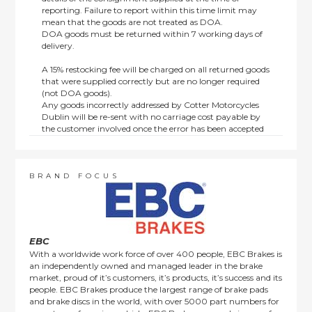
reporting. Failure to report within this time limit may
mean that the goods are not treated as DOA.
DOA goods must be returned within 7 working days of
delivery.
A 15% restocking fee will be charged on all returned goods
that were supplied correctly but are no longer required
(not DOA goods).
Any goods incorrectly addressed by Cotter Motorcycles
Dublin will be re-sent with no carriage cost payable by
the customer involved once the error has been accepted
by us.
Returns are not available on goods sold under special
terms; e.g. end of line, discounted, promotion or special
order items.
BRAND FOCUS
This policy does not affect the statutory rights afforded to
consumers.
EBC
With a worldwide work force of over 400 people, EBC Brakes is
an independently owned and managed leader in the brake
market, proud of it’s customers, it’s products, it’s success and its
people. EBC Brakes produce the largest range of brake pads
and brake discs in the world, with over 5000 part numbers for