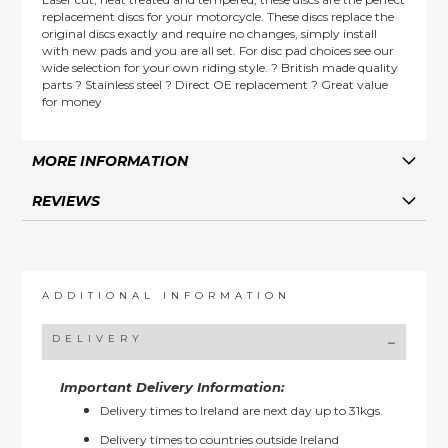
replacement discs for your motorcycle. These discs replace the
original discs exactly and require no changes, simply install
with new pads and you are all set. For disc pad choices see our
wide selection for your own riding style. ? British made quality
parts ? Stainless steel ? Direct OE replacement ? Great value
for money
MORE INFORMATION
REVIEWS
ADDITIONAL INFORMATION
DELIVERY
Important Delivery Information:
Delivery times to Ireland are next day up to 31kgs.
Delivery times to countries outside Ireland