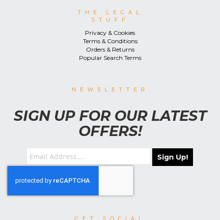
THE LEGAL
STUFF
Privacy & Cookies
Terms & Conditions
Orders & Returns
Popular Search Terms
NEWSLETTER
SIGN UP FOR OUR LATEST
OFFERS!
Sign Up!
GET SOCIAL