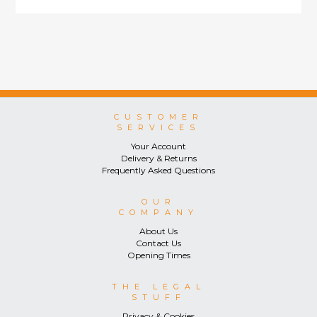
CUSTOMER
SERVICES
Your Account
Delivery & Returns
Frequently Asked Questions
OUR
COMPANY
About Us
Contact Us
Opening Times
THE LEGAL
STUFF
Privacy & Cookies