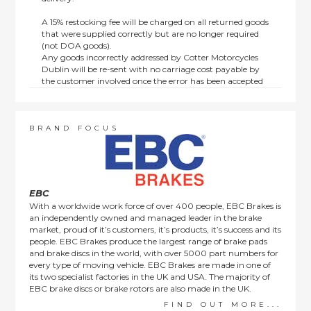
A 15% restocking fee will be charged on all returned goods
that were supplied correctly but are no longer required
(not DOA goods).
Any goods incorrectly addressed by Cotter Motorcycles
Dublin will be re-sent with no carriage cost payable by
the customer involved once the error has been accepted
by us.
Returns are not available on goods sold under special
terms; e.g. end of line, discounted, promotion or special
order items.
BRAND FOCUS
This policy does not affect the statutory rights afforded to
consumers.
EBC
With a worldwide work force of over 400 people, EBC Brakes is
an independently owned and managed leader in the brake
market, proud of it’s customers, it’s products, it’s success and its
people. EBC Brakes produce the largest range of brake pads
and brake discs in the world, with over 5000 part numbers for
every type of moving vehicle. EBC Brakes are made in one of
its two specialist factories in the UK and USA. The majority of
EBC brake discs or brake rotors are also made in the UK.
FIND OUT MORE...