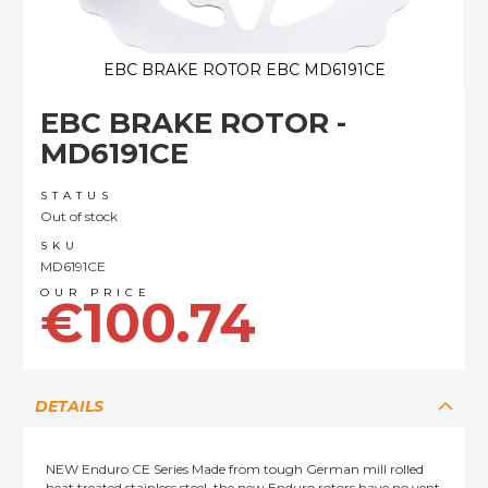
EBC BRAKE ROTOR EBC MD6191CE
Skip
EBC BRAKE ROTOR -
to
the
MD6191CE
beginning
of
STATUS
the
Out of stock
images
SKU
gallery
MD6191CE
€100.74
DETAILS
NEW Enduro CE Series Made from tough German mill rolled
heat treated stainless steel, the new Enduro rotors have no vent