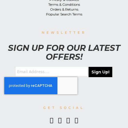
Terms & Conditions
Orders & Returns
Popular Search Terms
NEWSLETTER
SIGN UP FOR OUR LATEST
OFFERS!
Sign Up!
GET SOCIAL