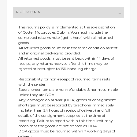
RETURNS
This returns policy is implemented at the sole discretion
of Cotter Motorcycles Dublin: You must include the
completed returns note ( get it here ) with all returned
goods.
All returned goods must be in the same condition as sent
and in original packaging provided.
All returned goods must be sent back within 14 days of
receipt, any returns received after this time may be
rejected or be subject to 15% handling charge.
Responsibility for non-receipt of returned items rests
with the sender.
Special order items are non-refundable & non-returnable
unless they are DOA.
Any ‘damaged on arrival’ (DOA) goods or consignment
shortages must be reported by telephone immediately
(no later than 24 hours of receipt of delivery) and full
details of the consignment supplied at the time of
reporting. Failure to report within this time limit may
mean that the goods are not treated as DOA.
DOA goods must be returned within 7 working days of
delivery.