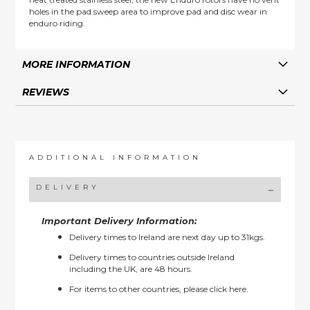
holes in the pad sweep area to improve pad and disc wear in
enduro riding.
MORE INFORMATION
REVIEWS
ADDITIONAL INFORMATION
DELIVERY
Important Delivery Information:
Delivery times to Ireland are next day up to 31kgs.
Delivery times to countries outside Ireland
including the UK, are 48 hours.
For items to other countries, please
click here.