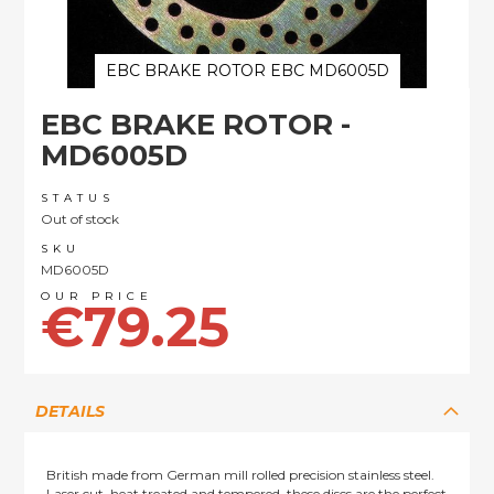
EBC BRAKE ROTOR EBC MD6005D
Skip
EBC BRAKE ROTOR -
to
the
MD6005D
beginning
of
STATUS
the
Out of stock
images
SKU
gallery
MD6005D
€79.25
DETAILS
British made from German mill rolled precision stainless steel.
Laser cut, heat treated and tempered, these discs are the perfect