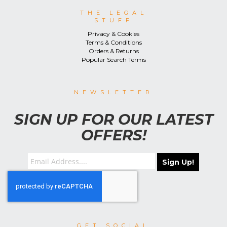
THE LEGAL
STUFF
Privacy & Cookies
Terms & Conditions
Orders & Returns
Popular Search Terms
NEWSLETTER
SIGN UP FOR OUR LATEST
OFFERS!
Sign Up!
GET SOCIAL