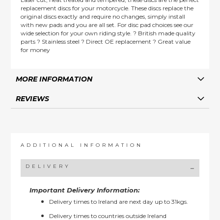
replacement discs for your motorcycle. These discs replace the
original discs exactly and require no changes, simply install
with new pads and you are all set. For disc pad choices see our
wide selection for your own riding style. ? British made quality
parts ? Stainless steel ? Direct OE replacement ? Great value
for money
MORE INFORMATION
REVIEWS
ADDITIONAL INFORMATION
DELIVERY
Important Delivery Information:
Delivery times to Ireland are next day up to 31kgs.
Delivery times to countries outside Ireland