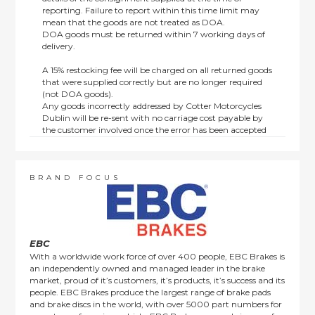
reporting. Failure to report within this time limit may
mean that the goods are not treated as DOA.
DOA goods must be returned within 7 working days of
delivery.
A 15% restocking fee will be charged on all returned goods
that were supplied correctly but are no longer required
(not DOA goods).
Any goods incorrectly addressed by Cotter Motorcycles
Dublin will be re-sent with no carriage cost payable by
the customer involved once the error has been accepted
by us.
Returns are not available on goods sold under special
terms; e.g. end of line, discounted, promotion or special
order items.
BRAND FOCUS
This policy does not affect the statutory rights afforded to
consumers.
EBC
With a worldwide work force of over 400 people, EBC Brakes is
an independently owned and managed leader in the brake
market, proud of it’s customers, it’s products, it’s success and its
people. EBC Brakes produce the largest range of brake pads
and brake discs in the world, with over 5000 part numbers for