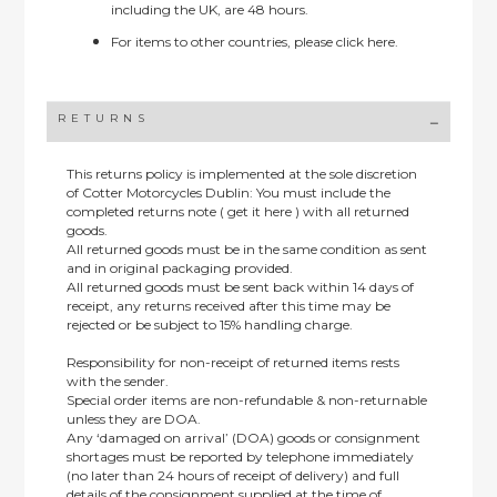
including the UK, are 48 hours.
For items to other countries, please
click here.
RETURNS
This returns policy is implemented at the sole discretion
of Cotter Motorcycles Dublin: You must include the
completed returns note ( get it here ) with all returned
goods.
All returned goods must be in the same condition as sent
and in original packaging provided.
All returned goods must be sent back within 14 days of
receipt, any returns received after this time may be
rejected or be subject to 15% handling charge.
Responsibility for non-receipt of returned items rests
with the sender.
Special order items are non-refundable & non-returnable
unless they are DOA.
Any ‘damaged on arrival’ (DOA) goods or consignment
shortages must be reported by telephone immediately
(no later than 24 hours of receipt of delivery) and full
details of the consignment supplied at the time of