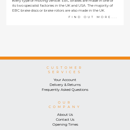
every type of moving vehicle. EBC Brakes are made in one of
its two specialist factories in the UK and USA. The majority of
EBC brake discs or brake rotors are also made in the UK.
FIND OUT MORE...
CUSTOMER
SERVICES
Your Account
Delivery & Returns
Frequently Asked Questions
OUR
COMPANY
About Us
Contact Us
Opening Times