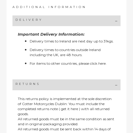
ADDITIONAL INFORMATION
DELIVERY
Important Delivery Information:
Delivery times to Ireland are next day up to 31kgs.
Delivery times to countries outside Ireland
including the UK, are 48 hours.
For items to other countries, please
click here.
RETURNS
This returns policy is implemented at the sole discretion
of Cotter Motorcycles Dublin: You must include the
completed returns note ( get it here ) with all returned
goods.
All returned goods must be in the same condition as sent
and in original packaging provided.
All returned goods must be sent back within 14 days of