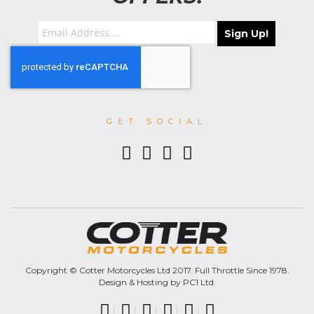
Sign Up!
GET SOCIAL
Copyright © Cotter Motorcycles Ltd 2017. Full Throttle Since 1978.
Design & Hosting by PC1 Ltd.