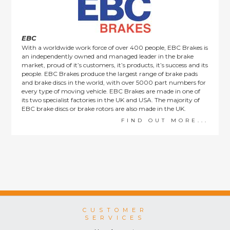
consumers.
EBC
With a worldwide work force of over 400 people, EBC Brakes is
an independently owned and managed leader in the brake
market, proud of it’s customers, it’s products, it’s success and its
people. EBC Brakes produce the largest range of brake pads
and brake discs in the world, with over 5000 part numbers for
every type of moving vehicle. EBC Brakes are made in one of
its two specialist factories in the UK and USA. The majority of
EBC brake discs or brake rotors are also made in the UK.
FIND OUT MORE...
CUSTOMER
SERVICES