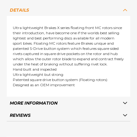
DETAILS
Ultra lightweight Brakes X series floating front MC rotors since
their introduction, have become one if the worlds best selling
lightest and best performing discs available for all modern
sport bikes. Floating MC rotors feature Brakes unique and
patented S-Drive button system which features square sided
rivets captured in square drive pockets on the rotor and hub
which allow the outer rotor blade to expand and contract freely
under the heat of braking without suffering rivet lock.
Hand built and inspected
Ultra lightweight but strong
Patented square drive button system (Floating rotors)
Designed as an OEM improvement
MORE INFORMATION
REVIEWS