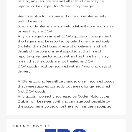
receipt, any returns received after this time may be
rejected or be subject to 15% handling charge.
Responsibility for non-receipt of returned items rests
with the sender.
Special order items are non-refundable & non-returnable
unless they are DOA.
Any ‘damaged on arrival’ (DOA) goods or consignment
shortages must be reported by telephone immediately
(no later than 24 hours of receipt of delivery) and full
details of the consignment supplied at the time of
reporting. Failure to report within this time limit may
mean that the goods are not treated as DOA.
DOA goods must be returned within 7 working days of
delivery.
A 15% restocking fee will be charged on all returned goods
that were supplied correctly but are no longer required
(not DOA goods).
Any goods incorrectly addressed by Cotter Motorcycles
Dublin will be re-sent with no carriage cost payable by
the customer involved once the error has been accepted
by us.
Returns are not available on goods sold under special
terms; e.g. end of line, discounted, promotion or special
order items.
BRAND FOCUS
This policy does not affect the statutory rights afforded to