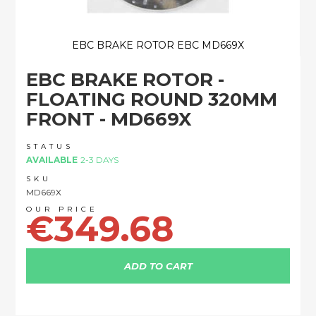
EBC BRAKE ROTOR EBC MD669X
Skip
EBC BRAKE ROTOR -
to
the
FLOATING ROUND 320MM
beginning
FRONT - MD669X
of
the
images
STATUS
AVAILABLE
2-3 DAYS
gallery
SKU
MD669X
€349.68
ADD TO CART