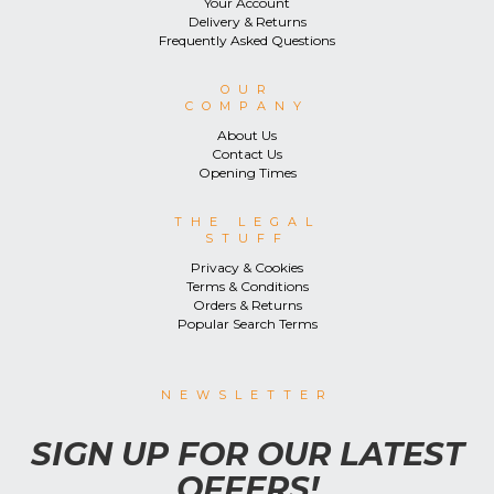
Your Account
Delivery & Returns
Frequently Asked Questions
OUR
COMPANY
About Us
Contact Us
Opening Times
THE LEGAL
STUFF
Privacy & Cookies
Terms & Conditions
Orders & Returns
Popular Search Terms
NEWSLETTER
SIGN UP FOR OUR LATEST
OFFERS!