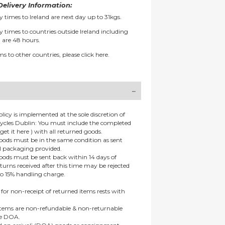
elivery Information:
y times to Ireland are next day up to 31kgs.
y times to countries outside Ireland including
 are 48 hours.
ms to other countries, please
click here.
olicy is implemented at the sole discretion of
ycles Dublin: You must include the completed
get it here ) with all returned goods.
goods must be in the same condition as sent
al packaging provided.
goods must be sent back within 14 days of
eturns received after this time may be rejected
to 15% handling charge.
 for non-receipt of returned items rests with
 items are non-refundable & non-returnable
re DOA.