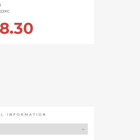
U
22XC
8.30
AL INFORMATION
Y