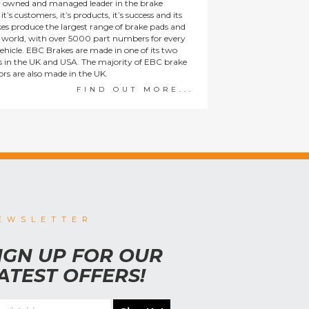
y owned and managed leader in the brake
t’s customers, it’s products, it’s success and its
es produce the largest range of brake pads and
he world, with over 5000 part numbers for every
ehicle. EBC Brakes are made in one of its two
ies in the UK and USA. The majority of EBC brake
tors are also made in the UK.
FIND OUT MORE...
EWSLETTER
IGN UP FOR OUR
ATEST OFFERS!