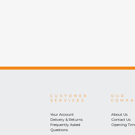
CUSTOMER
OUR
SERVICES
COMP
Your Account
About Us
Delivery & Returns
Contact Us
Frequently Asked
Opening Tim
Questions