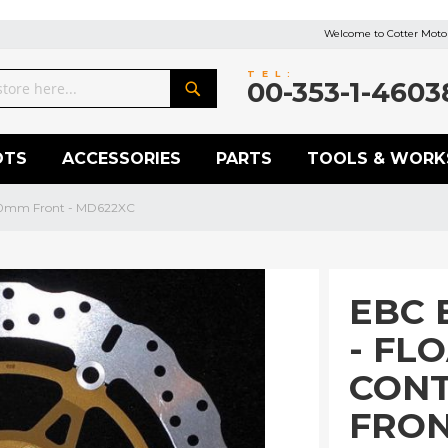
Welcome to Cotter Motor
TEL:
00-353-1-4603
Search
OTS
ACCESSORIES
PARTS
TOOLS & WORK
320mm Front - MD622XC
EBC 
- FL
CON
FRON