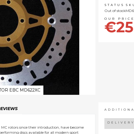
STATUS
SK
Out of stock
MD6
€25
TOR EBC MD622XC
REVIEWS
ADDITION
DELIVER
nt MC rotors since their introduction, have become
 performing discs available for all modern sport