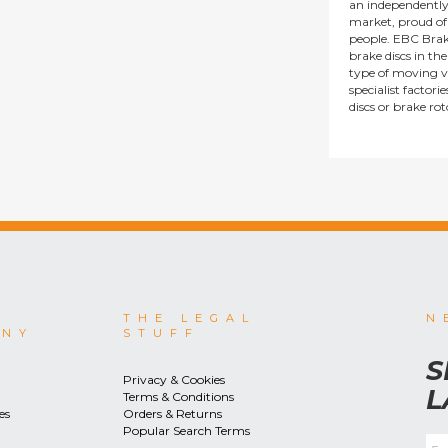
an independentl
market, proud of i
people. EBC Brak
brake discs in t
type of moving v
specialist factor
discs or brake ro
THE LEGAL
N
ANY
STUFF
S
Privacy & Cookies
L
Terms & Conditions
es
Orders & Returns
Popular Search Terms