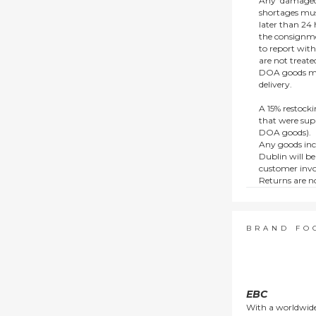
Any ‘damaged
shortages mus
later than 24 h
the consignmen
to report wit
are not treat
DOA goods mus
delivery.
A 15% restocki
that were supp
DOA goods).
Any goods inc
Dublin will be
customer invo
Returns are no
e.g. end of li
items.
This policy do
consumers.
BRAND FO
EBC
With a worldwide