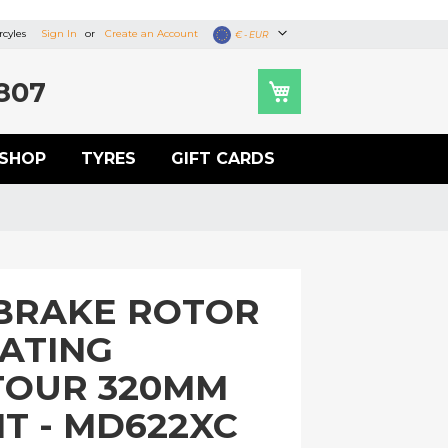
cyles
Sign In
Create an Account
Currency
€ - EUR
807
SHOP
TYRES
GIFT CARDS
BRAKE ROTOR
OATING
TOUR 320MM
T - MD622XC