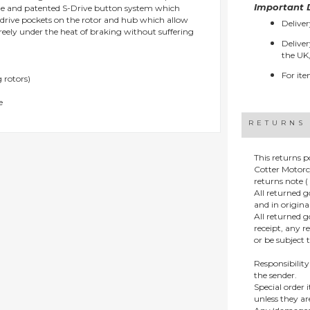
Important D
que and patented S-Drive button system which
e drive pockets on the rotor and hub which allow
Deliver
reely under the heat of braking without suffering
Deliver
the UK,
For ite
 rotors)
e
RETURNS
This returns p
Cotter Motorc
returns note ( 
All returned 
and in origin
All returned 
receipt, any r
or be subject 
Responsibility
the sender.
Special order
unless they a