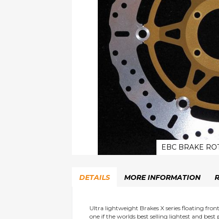
EBC BRAKE RO
Skip
to
DETAILS
MORE INFORMATION
the
beginning
of
the
Ultra lightweight Brakes X series floating fro
one if the worlds best selling lightest and best
images