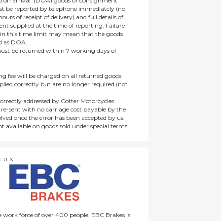
 on arrival’ (DOA) goods or consignment
t be reported by telephone immediately (no
ours of receipt of delivery) and full details of
t supplied at the time of reporting. Failure
hin this time limit may mean that the goods
ed as DOA.
t be returned within 7 working days of
ng fee will be charged on all returned goods
lied correctly but are no longer required (not
orrectly addressed by Cotter Motorcycles
 re-sent with no carriage cost payable by the
lved once the error has been accepted by us.
t available on goods sold under special terms;
ne, discounted, promotion or special order
es not affect the statutory rights afforded to
CUS
 work force of over 400 people, EBC Brakes is