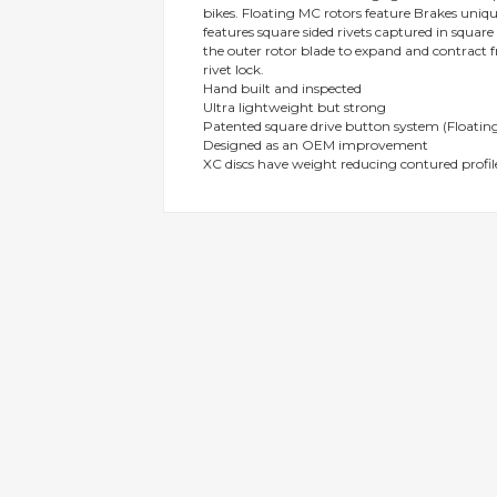
bikes. Floating MC rotors feature Brakes uni
gallery
features square sided rivets captured in squar
the outer rotor blade to expand and contract f
rivet lock.
Hand built and inspected
Ultra lightweight but strong
Patented square drive button system (Floating
Designed as an OEM improvement
XC discs have weight reducing contured profil