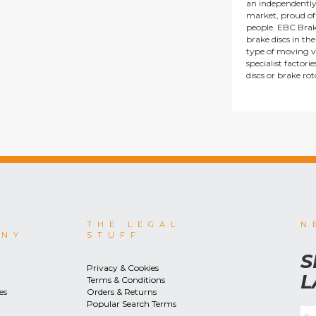
an independentl
market, proud of i
people. EBC Brak
brake discs in t
type of moving v
specialist factor
discs or brake ro
THE LEGAL
N
ANY
STUFF
S
Privacy & Cookies
L
Terms & Conditions
es
Orders & Returns
Popular Search Terms