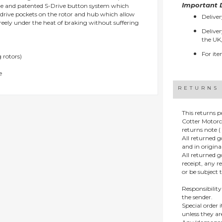
Important D
que and patented S-Drive button system which
e drive pockets on the rotor and hub which allow
Deliver
reely under the heat of braking without suffering
Deliver
the UK,
For ite
 rotors)
e
RETURNS
This returns p
Cotter Motorc
returns note ( 
All returned 
and in origin
All returned 
receipt, any r
or be subject 
Responsibility
the sender.
Special order
unless they a