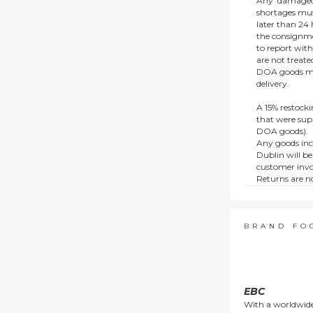
Any ‘damaged
shortages mus
later than 24 h
the consignmen
to report wit
are not treat
DOA goods mus
delivery.
A 15% restocki
that were supp
DOA goods).
Any goods inc
Dublin will be
customer invo
Returns are no
e.g. end of li
items.
This policy do
consumers.
BRAND FO
EBC
With a worldwide