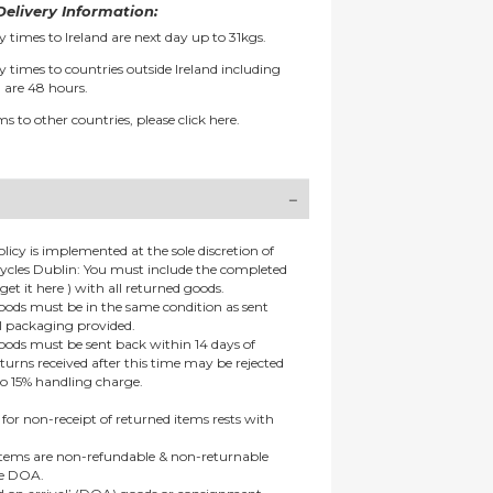
elivery Information:
y times to Ireland are next day up to 31kgs.
y times to countries outside Ireland including
 are 48 hours.
ms to other countries, please
click here.
olicy is implemented at the sole discretion of
ycles Dublin: You must include the completed
get it here ) with all returned goods.
goods must be in the same condition as sent
al packaging provided.
goods must be sent back within 14 days of
eturns received after this time may be rejected
to 15% handling charge.
 for non-receipt of returned items rests with
 items are non-refundable & non-returnable
re DOA.