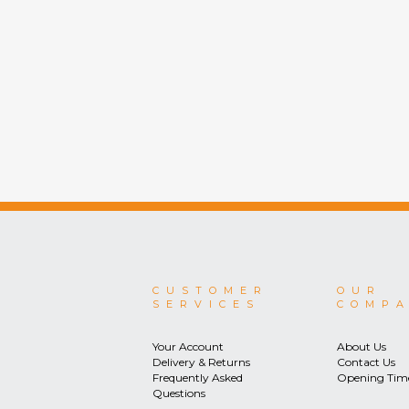
CUSTOMER
OUR
SERVICES
COMP
Your Account
About Us
Delivery & Returns
Contact Us
Frequently Asked
Opening Tim
Questions