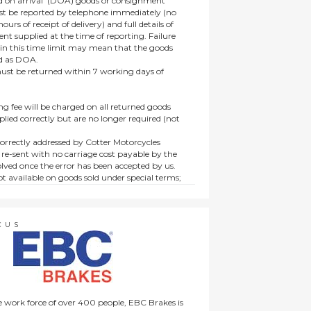
 on arrival’ (DOA) goods or consignment
t be reported by telephone immediately (no
ours of receipt of delivery) and full details of
t supplied at the time of reporting. Failure
hin this time limit may mean that the goods
ed as DOA.
t be returned within 7 working days of
ng fee will be charged on all returned goods
lied correctly but are no longer required (not
orrectly addressed by Cotter Motorcycles
 re-sent with no carriage cost payable by the
lved once the error has been accepted by us.
t available on goods sold under special terms;
ne, discounted, promotion or special order
es not affect the statutory rights afforded to
CUS
 work force of over 400 people, EBC Brakes is