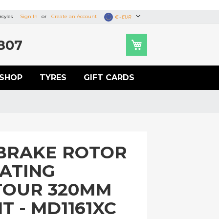
cyles
Sign In
Create an Account
Currency
€ - EUR
807
SHOP
TYRES
GIFT CARDS
BRAKE ROTOR
OATING
TOUR 320MM
T - MD1161XC