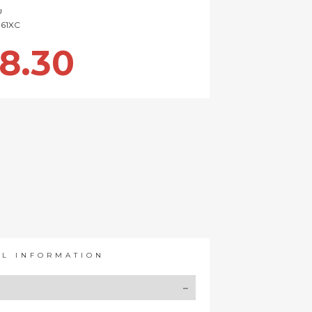
U
161XC
8.30
AL INFORMATION
Y