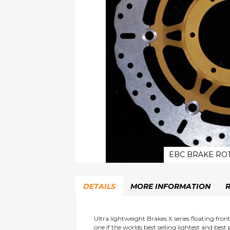
EBC BRAKE ROT
Skip
to
DETAILS
MORE INFORMATION
the
beginning
of
the
Ultra lightweight Brakes X series floating fro
one if the worlds best selling lightest and best
images