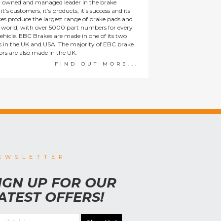
y owned and managed leader in the brake
t’s customers, it’s products, it’s success and its
es produce the largest range of brake pads and
he world, with over 5000 part numbers for every
ehicle. EBC Brakes are made in one of its two
ies in the UK and USA. The majority of EBC brake
tors are also made in the UK.
FIND OUT MORE...
EWSLETTER
IGN UP FOR OUR
ATEST OFFERS!