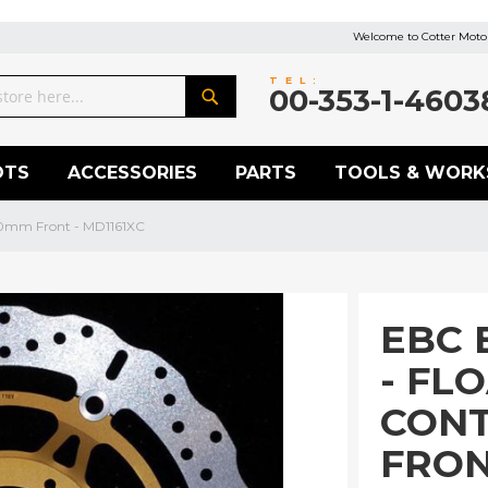
Welcome to Cotter Motor
TEL:
00-353-1-4603
Search
OTS
ACCESSORIES
PARTS
TOOLS & WORK
20mm Front - MD1161XC
EBC 
- FL
CON
FRON