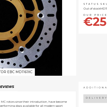
STATUS
SK
Out of stock
MD1
€25
OR EBC MD1161XC
REVIEWS
ADDITION
DELIVER
nt MC rotors since their introduction, have become
 performing discs available for all modern sport