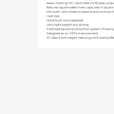
bikes. Floating MC rotors feature Brakes uni
gallery
features square sided rivets captured in squar
the outer rotor blade to expand and contract f
rivet lock.
Hand built and inspected
Ultra lightweight but strong
Patented square drive button system (Floating
Designed as an OEM improvement
XC discs have weight reducing contured profil