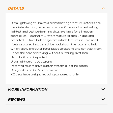
DETAILS
Ultra lightweight Brakes X series floating front MC rotors since
their introduction, have become one if the worlds best selling
lightest and best performing discs available for all modern
sport bikes. Floating MC rotors feature Brakes unique and
patented S-Drive button system which features square sided
rivets captured in square drive pockets on the rotor and hub
which allow the outer rotor blade to expand and contract freely
under the heat of braking without suffering rivet lock.
Hand built and inspected
Ultra lightweight but strong
Patented square drive button system (Floating rotors)
Designed as an OEM improvement
XC discs have weight reducing contured profile
MORE INFORMATION
REVIEWS