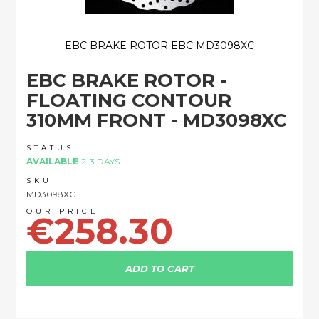
EBC BRAKE ROTOR EBC MD3098XC
Skip
EBC BRAKE ROTOR -
to
the
FLOATING CONTOUR
beginning
310MM FRONT - MD3098XC
of
the
images
STATUS
AVAILABLE
2-3 DAYS
gallery
SKU
MD3098XC
€258.30
ADD TO CART