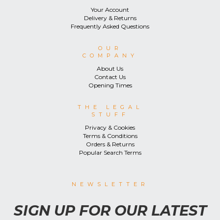
Your Account
Delivery & Returns
Frequently Asked Questions
OUR
COMPANY
About Us
Contact Us
Opening Times
THE LEGAL
STUFF
Privacy & Cookies
Terms & Conditions
Orders & Returns
Popular Search Terms
NEWSLETTER
SIGN UP FOR OUR LATEST