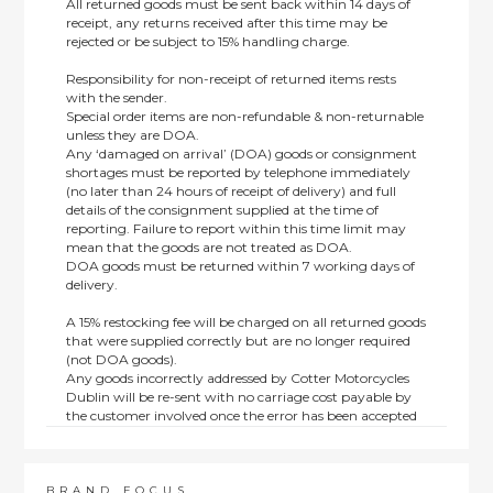
All returned goods must be sent back within 14 days of
receipt, any returns received after this time may be
rejected or be subject to 15% handling charge.
Responsibility for non-receipt of returned items rests
with the sender.
Special order items are non-refundable & non-returnable
unless they are DOA.
Any ‘damaged on arrival’ (DOA) goods or consignment
shortages must be reported by telephone immediately
(no later than 24 hours of receipt of delivery) and full
details of the consignment supplied at the time of
reporting. Failure to report within this time limit may
mean that the goods are not treated as DOA.
DOA goods must be returned within 7 working days of
delivery.
A 15% restocking fee will be charged on all returned goods
that were supplied correctly but are no longer required
(not DOA goods).
Any goods incorrectly addressed by Cotter Motorcycles
Dublin will be re-sent with no carriage cost payable by
the customer involved once the error has been accepted
by us.
Returns are not available on goods sold under special
terms; e.g. end of line, discounted, promotion or special
order items.
BRAND FOCUS