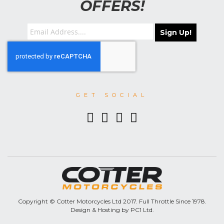
OFFERS!
Sign Up!
GET SOCIAL
Copyright © Cotter Motorcycles Ltd 2017. Full Throttle Since 1978.
Design & Hosting by PC1 Ltd.