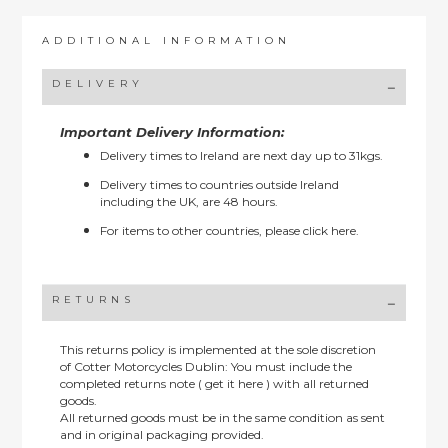
ADDITIONAL INFORMATION
DELIVERY
Important Delivery Information:
Delivery times to Ireland are next day up to 31kgs.
Delivery times to countries outside Ireland
including the UK, are 48 hours.
For items to other countries, please
click here.
RETURNS
This returns policy is implemented at the sole discretion
of Cotter Motorcycles Dublin: You must include the
completed returns note ( get it here ) with all returned
goods.
All returned goods must be in the same condition as sent
and in original packaging provided.