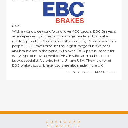
This policy does not affect the statutory rights afforded to
consumers.
EBC
With a worldwide work force of over 400 people, EBC Brakes is
an independently owned and managed leader in the brake
market, proud of it’s customers, it’s products, it’s success and its
people. EBC Brakes produce the largest range of brake pads
and brake discs in the world, with over 5000 part numbers for
every type of moving vehicle. EBC Brakes are made in one of
its two specialist factories in the UK and USA. The majority of
EBC brake discs or brake rotors are also made in the UK.
FIND OUT MORE...
CUSTOMER
SERVICES