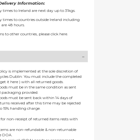
elivery Information:
y times to Ireland are next day up to 31kgs.
y times to countries outside Ireland including
 are 48 hours.
ms to other countries, please
click here.
olicy is implemented at the sole discretion of
ycles Dublin: You must include the completed
get it here ) with all returned goods.
goods must be in the same condition as sent
al packaging provided.
goods must be sent back within 14 days of
eturns received after this time may be rejected
to 15% handling charge.
 for non-receipt of returned items rests with
 items are non-refundable & non-returnable
re DOA.