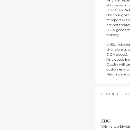
Any ‘damaged
shortages mus
later than 24 h
the consignmen
to report wit
are not treat
DOA goods mus
delivery.
A 15% restocki
that were supp
DOA goods).
Any goods inc
Dublin will be
customer invo
Returns are no
e.g. end of li
items.
This policy do
consumers.
BRAND FO
EBC
With a worldwide