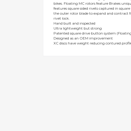
bikes. Floating MC rotors feature Brakes uni
gallery
features square sided rivets captured in squar
the outer rotor blade to expand and contract f
rivet lock.
Hand built and inspected
Ultra lightweight but strong
Patented square drive button system (Floating
Designed as an OEM improvement
XC discs have weight reducing contured profil