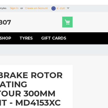
cyles
Sign In
Create an Account
Currency
€ - EUR
807
SHOP
TYRES
GIFT CARDS
BRAKE ROTOR
OATING
TOUR 300MM
T - MD4153XC