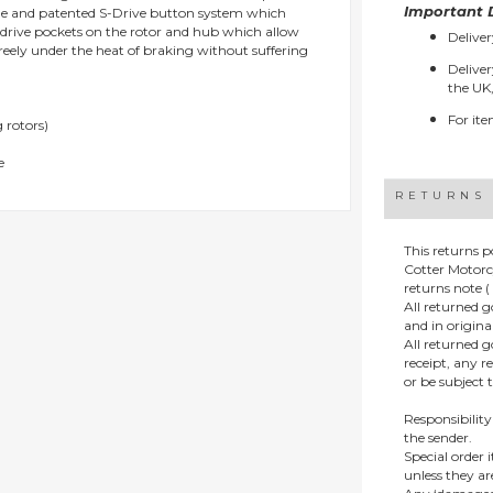
Important D
que and patented S-Drive button system which
e drive pockets on the rotor and hub which allow
Deliver
reely under the heat of braking without suffering
Deliver
the UK,
For ite
 rotors)
e
RETURNS
This returns p
Cotter Motorc
returns note ( 
All returned 
and in origin
All returned 
receipt, any r
or be subject 
Responsibility
the sender.
Special order
unless they a