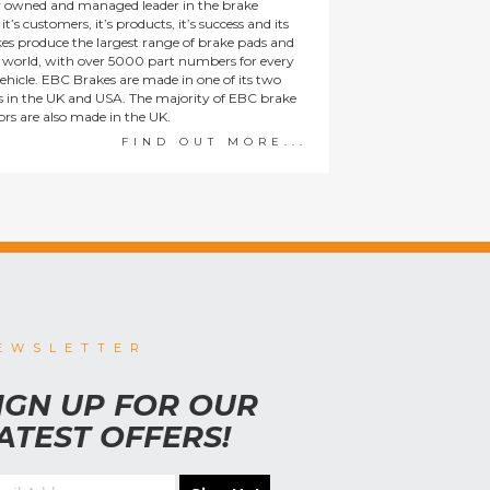
y owned and managed leader in the brake
t’s customers, it’s products, it’s success and its
es produce the largest range of brake pads and
he world, with over 5000 part numbers for every
ehicle. EBC Brakes are made in one of its two
ies in the UK and USA. The majority of EBC brake
tors are also made in the UK.
FIND OUT MORE...
EWSLETTER
IGN UP FOR OUR
ATEST OFFERS!