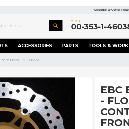
Welcome to Cotter Motor
TEL:
00-353-1-4603
Search
OTS
ACCESSORIES
PARTS
TOOLS & WORK
300mm Front - MD4153XC
EBC 
- FL
CON
FRON