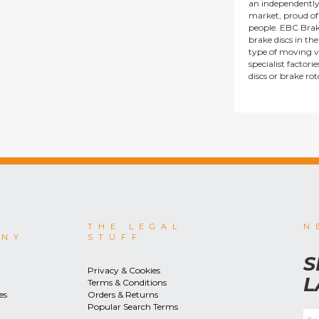
an independentl
market, proud of i
people. EBC Brak
brake discs in t
type of moving v
specialist factor
discs or brake ro
THE LEGAL
N
ANY
STUFF
S
Privacy & Cookies
L
Terms & Conditions
es
Orders & Returns
Popular Search Terms