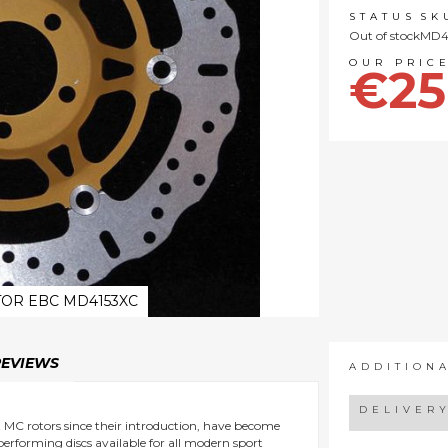
STATUS
SK
Out of stock
MD4
€25
OR EBC MD4153XC
REVIEWS
ADDITION
DELIVER
nt MC rotors since their introduction, have become
 performing discs available for all modern sport