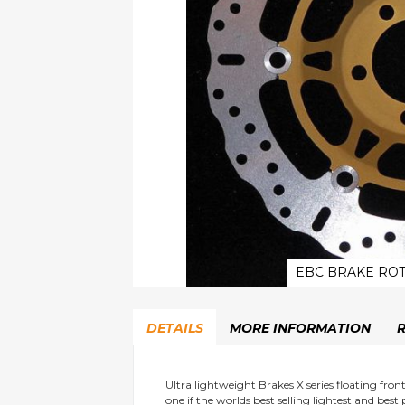
EBC BRAKE ROT
Skip
to
DETAILS
MORE INFORMATION
the
beginning
of
the
Ultra lightweight Brakes X series floating fro
one if the worlds best selling lightest and best
images