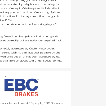
 on arrival’ (DOA) goods or consignment
t be reported by telephone immediately (no
ours of receipt of delivery) and full details of
t supplied at the time of reporting. Failure
hin this time limit may mean that the goods
ed as DOA.
t be returned within 7 working days of
ng fee will be charged on all returned goods
lied correctly but are no longer required (not
orrectly addressed by Cotter Motorcycles
 re-sent with no carriage cost payable by the
lved once the error has been accepted by us.
t available on goods sold under special terms;
ne, discounted, promotion or special order
es not affect the statutory rights afforded to
CUS
 work force of over 400 people, EBC Brakes is