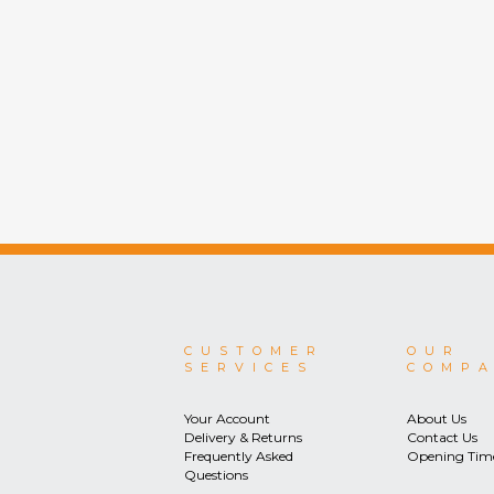
CUSTOMER
OUR
SERVICES
COMP
Your Account
About Us
Delivery & Returns
Contact Us
Frequently Asked
Opening Tim
Questions