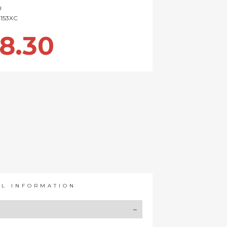
U
153XC
8.30
AL INFORMATION
Y