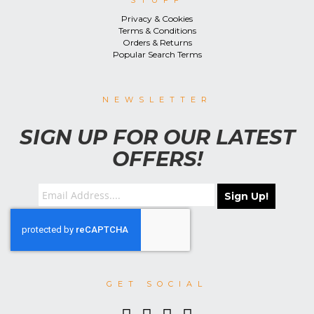
STUFF
Privacy & Cookies
Terms & Conditions
Orders & Returns
Popular Search Terms
NEWSLETTER
SIGN UP FOR OUR LATEST
OFFERS!
Sign Up!
GET SOCIAL