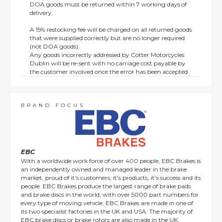
DOA goods must be returned within 7 working days of
delivery.
A 15% restocking fee will be charged on all returned goods
that were supplied correctly but are no longer required
(not DOA goods).
Any goods incorrectly addressed by Cotter Motorcycles
Dublin will be re-sent with no carriage cost payable by
the customer involved once the error has been accepted
by us.
Returns are not available on goods sold under special
terms; e.g. end of line, discounted, promotion or special
order items.
BRAND FOCUS
This policy does not affect the statutory rights afforded to
consumers.
EBC
With a worldwide work force of over 400 people, EBC Brakes is
an independently owned and managed leader in the brake
market, proud of it’s customers, it’s products, it’s success and its
people. EBC Brakes produce the largest range of brake pads
and brake discs in the world, with over 5000 part numbers for
every type of moving vehicle. EBC Brakes are made in one of
its two specialist factories in the UK and USA. The majority of
EBC brake discs or brake rotors are also made in the UK.