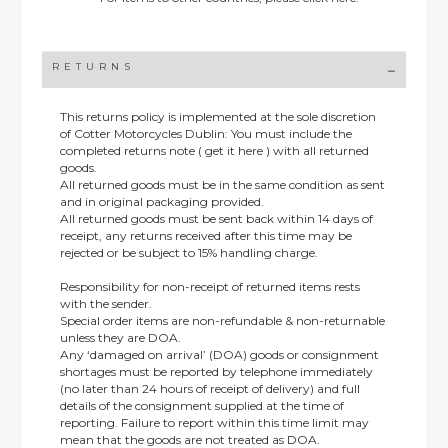
RETURNS
This returns policy is implemented at the sole discretion
of Cotter Motorcycles Dublin: You must include the
completed returns note ( get it here ) with all returned
goods.
All returned goods must be in the same condition as sent
and in original packaging provided.
All returned goods must be sent back within 14 days of
receipt, any returns received after this time may be
rejected or be subject to 15% handling charge.
Responsibility for non-receipt of returned items rests
with the sender.
Special order items are non-refundable & non-returnable
unless they are DOA.
Any ‘damaged on arrival’ (DOA) goods or consignment
shortages must be reported by telephone immediately
(no later than 24 hours of receipt of delivery) and full
details of the consignment supplied at the time of
reporting. Failure to report within this time limit may
mean that the goods are not treated as DOA.