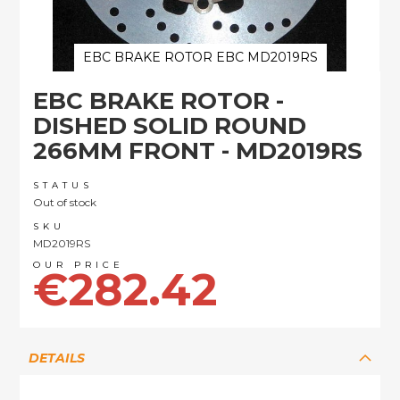
EBC BRAKE ROTOR EBC MD2019RS
Skip
EBC BRAKE ROTOR -
to
the
DISHED SOLID ROUND
beginning
266MM FRONT - MD2019RS
of
the
images
STATUS
Out of stock
gallery
SKU
MD2019RS
€282.42
DETAILS