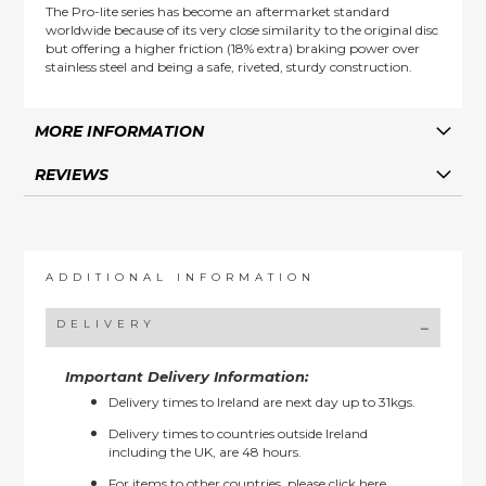
The Pro-lite series has become an aftermarket standard
worldwide because of its very close similarity to the original disc
but offering a higher friction (18% extra) braking power over
stainless steel and being a safe, riveted, sturdy construction.
MORE INFORMATION
REVIEWS
ADDITIONAL INFORMATION
DELIVERY
Important Delivery Information:
Delivery times to Ireland are next day up to 31kgs.
Delivery times to countries outside Ireland
including the UK, are 48 hours.
For items to other countries, please
click here.