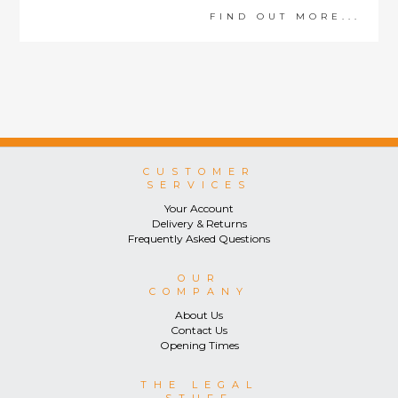
FIND OUT MORE...
CUSTOMER
SERVICES
Your Account
Delivery & Returns
Frequently Asked Questions
OUR
COMPANY
About Us
Contact Us
Opening Times
THE LEGAL