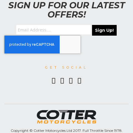
SIGN UP FOR OUR LATEST
OFFERS!
Sign Up!
GET SOCIAL
Copyright © Cotter Motorcycles Ltd 2017. Full Throttle Since 1978.