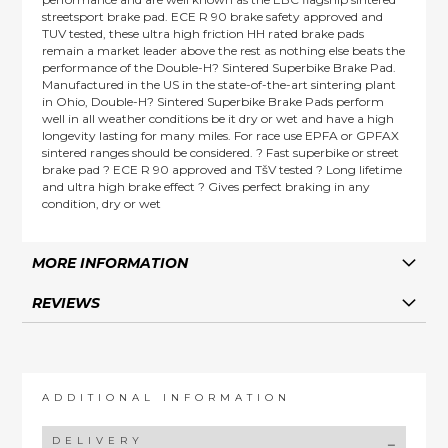
streetsport brake pad. ECE R 90 brake safety approved and
TUV tested, these ultra high friction HH rated brake pads
remain a market leader above the rest as nothing else beats the
performance of the Double-H? Sintered Superbike Brake Pad.
Manufactured in the US in the state-of-the-art sintering plant
in Ohio, Double-H? Sintered Superbike Brake Pads perform
well in all weather conditions be it dry or wet and have a high
longevity lasting for many miles. For race use EPFA or GPFAX
sintered ranges should be considered. ? Fast superbike or street
brake pad ? ECE R 90 approved and TšV tested ? Long lifetime
and ultra high brake effect ? Gives perfect braking in any
condition, dry or wet
MORE INFORMATION
REVIEWS
ADDITIONAL INFORMATION
DELIVERY