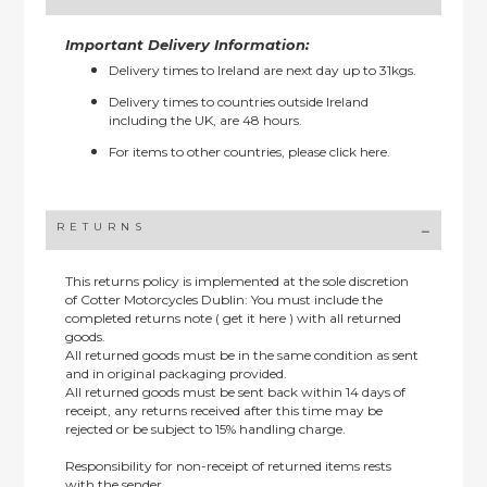
Important Delivery Information:
Delivery times to Ireland are next day up to 31kgs.
Delivery times to countries outside Ireland
including the UK, are 48 hours.
For items to other countries, please
click here.
RETURNS
This returns policy is implemented at the sole discretion
of Cotter Motorcycles Dublin: You must include the
completed returns note ( get it here ) with all returned
goods.
All returned goods must be in the same condition as sent
and in original packaging provided.
All returned goods must be sent back within 14 days of
receipt, any returns received after this time may be
rejected or be subject to 15% handling charge.
Responsibility for non-receipt of returned items rests
with the sender.