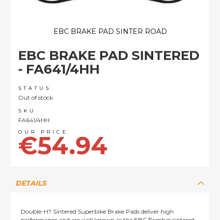
EBC BRAKE PAD SINTER ROAD
Skip
EBC BRAKE PAD SINTERED
to
the
- FA641/4HH
beginning
of
STATUS
the
Out of stock
images
SKU
gallery
FA641/4HH
€54.94
DETAILS
Double-H? Sintered Superbike Brake Pads deliver high
performance and are well known as the EBC flagship sintered