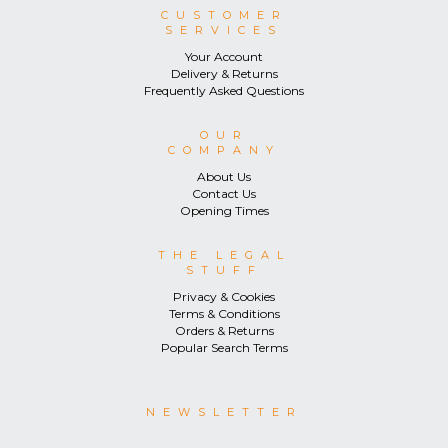
CUSTOMER
SERVICES
Your Account
Delivery & Returns
Frequently Asked Questions
OUR
COMPANY
About Us
Contact Us
Opening Times
THE LEGAL
STUFF
Privacy & Cookies
Terms & Conditions
Orders & Returns
Popular Search Terms
NEWSLETTER