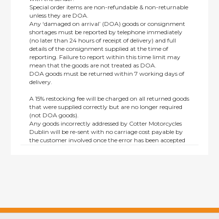
Special order items are non-refundable & non-returnable
unless they are DOA.
Any ‘damaged on arrival’ (DOA) goods or consignment
shortages must be reported by telephone immediately
(no later than 24 hours of receipt of delivery) and full
details of the consignment supplied at the time of
reporting. Failure to report within this time limit may
mean that the goods are not treated as DOA.
DOA goods must be returned within 7 working days of
delivery.
A 15% restocking fee will be charged on all returned goods
that were supplied correctly but are no longer required
(not DOA goods).
Any goods incorrectly addressed by Cotter Motorcycles
Dublin will be re-sent with no carriage cost payable by
the customer involved once the error has been accepted
by us.
Returns are not available on goods sold under special
terms; e.g. end of line, discounted, promotion or special
order items.
This policy does not affect the statutory rights afforded to
consumers.