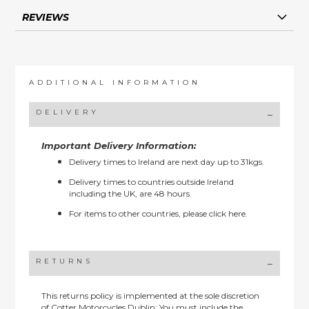
REVIEWS
ADDITIONAL INFORMATION
DELIVERY
Important Delivery Information:
Delivery times to Ireland are next day up to 31kgs.
Delivery times to countries outside Ireland
including the UK, are 48 hours.
For items to other countries, please
click here.
RETURNS
This returns policy is implemented at the sole discretion
of Cotter Motorcycles Dublin: You must include the