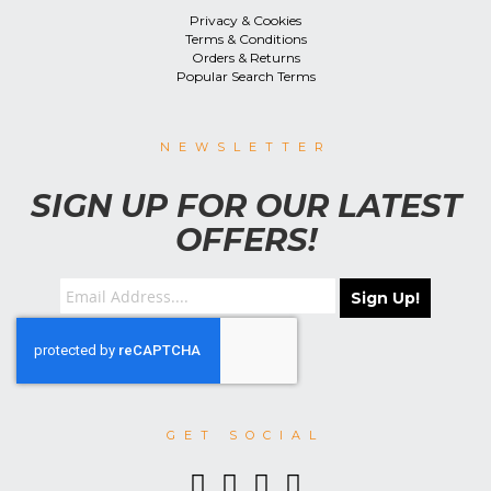
Privacy & Cookies
Terms & Conditions
Orders & Returns
Popular Search Terms
NEWSLETTER
SIGN UP FOR OUR LATEST
OFFERS!
Sign Up!
GET SOCIAL