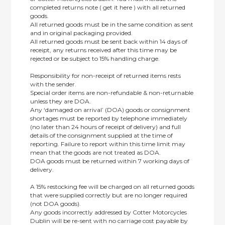
completed returns note ( get it here ) with all returned
goods.
All returned goods must be in the same condition as sent
and in original packaging provided.
All returned goods must be sent back within 14 days of
receipt, any returns received after this time may be
rejected or be subject to 15% handling charge.
Responsibility for non-receipt of returned items rests
with the sender.
Special order items are non-refundable & non-returnable
unless they are DOA.
Any ‘damaged on arrival’ (DOA) goods or consignment
shortages must be reported by telephone immediately
(no later than 24 hours of receipt of delivery) and full
details of the consignment supplied at the time of
reporting. Failure to report within this time limit may
mean that the goods are not treated as DOA.
DOA goods must be returned within 7 working days of
delivery.
A 15% restocking fee will be charged on all returned goods
that were supplied correctly but are no longer required
(not DOA goods).
Any goods incorrectly addressed by Cotter Motorcycles
Dublin will be re-sent with no carriage cost payable by