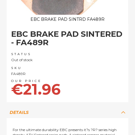
EBC BRAKE PAD SINTRD FA489R
Skip
EBC BRAKE PAD SINTERED
to
the
- FA489R
beginning
of
STATUS
the
Out of stock
images
SKU
gallery
FA489R
€21.96
DETAILS
For the ultimate durability EBC presents it?s ?R? series high
density ATV Sintered series pads. A sintered copper material