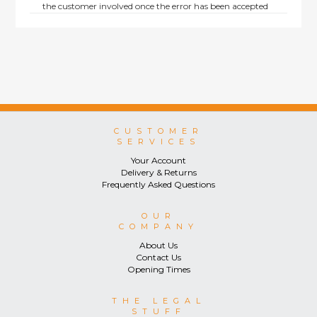
the customer involved once the error has been accepted
by us.
Returns are not available on goods sold under special
terms; e.g. end of line, discounted, promotion or special
order items.
This policy does not affect the statutory rights afforded to
consumers.
CUSTOMER
SERVICES
Your Account
Delivery & Returns
Frequently Asked Questions
OUR
COMPANY
About Us
Contact Us
Opening Times
THE LEGAL
STUFF