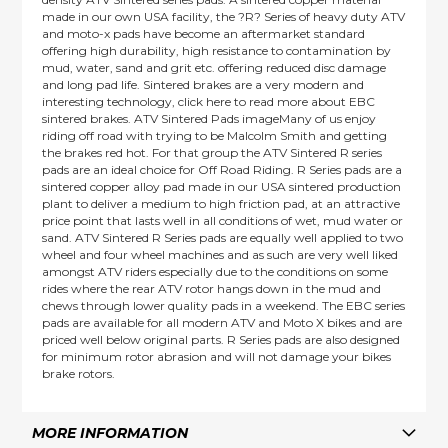
made in our own USA facility, the ?R? Series of heavy duty ATV
and moto-x pads have become an aftermarket standard
offering high durability, high resistance to contamination by
mud, water, sand and grit etc. offering reduced disc damage
and long pad life. Sintered brakes are a very modern and
interesting technology, click here to read more about EBC
sintered brakes. ATV Sintered Pads imageMany of us enjoy
riding off road with trying to be Malcolm Smith and getting
the brakes red hot. For that group the ATV Sintered R series
pads are an ideal choice for Off Road Riding. R Series pads are a
sintered copper alloy pad made in our USA sintered production
plant to deliver a medium to high friction pad, at an attractive
price point that lasts well in all conditions of wet, mud water or
sand. ATV Sintered R Series pads are equally well applied to two
wheel and four wheel machines and as such are very well liked
amongst ATV riders especially due to the conditions on some
rides where the rear ATV rotor hangs down in the mud and
chews through lower quality pads in a weekend. The EBC series
pads are available for all modern ATV and Moto X bikes and are
priced well below original parts. R Series pads are also designed
for minimum rotor abrasion and will not damage your bikes
brake rotors.
MORE INFORMATION