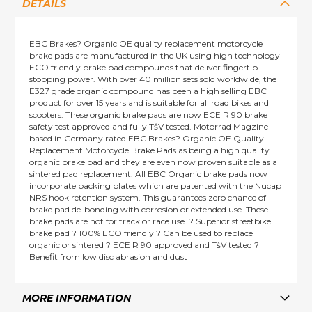
DETAILS
EBC Brakes? Organic OE quality replacement motorcycle
brake pads are manufactured in the UK using high technology
ECO friendly brake pad compounds that deliver fingertip
stopping power. With over 40 million sets sold worldwide, the
E327 grade organic compound has been a high selling EBC
product for over 15 years and is suitable for all road bikes and
scooters. These organic brake pads are now ECE R 90 brake
safety test approved and fully TšV tested. Motorrad Magzine
based in Germany rated EBC Brakes? Organic OE Quality
Replacement Motorcycle Brake Pads as being a high quality
organic brake pad and they are even now proven suitable as a
sintered pad replacement. All EBC Organic brake pads now
incorporate backing plates which are patented with the Nucap
NRS hook retention system. This guarantees zero chance of
brake pad de-bonding with corrosion or extended use. These
brake pads are not for track or race use. ? Superior streetbike
brake pad ? 100% ECO friendly ? Can be used to replace
organic or sintered ? ECE R 90 approved and TšV tested ?
Benefit from low disc abrasion and dust
MORE INFORMATION