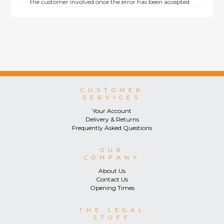
the customer involved once the error has been accepted
by us.
Returns are not available on goods sold under special
terms; e.g. end of line, discounted, promotion or special
order items.
This policy does not affect the statutory rights afforded to
consumers.
CUSTOMER
SERVICES
Your Account
Delivery & Returns
Frequently Asked Questions
OUR
COMPANY
About Us
Contact Us
Opening Times
THE LEGAL
STUFF