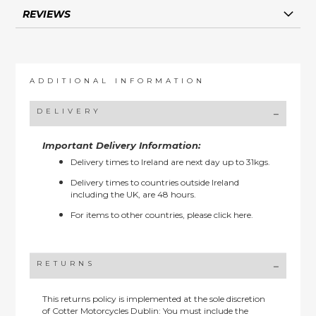
REVIEWS
ADDITIONAL INFORMATION
DELIVERY
Important Delivery Information:
Delivery times to Ireland are next day up to 31kgs.
Delivery times to countries outside Ireland
including the UK, are 48 hours.
For items to other countries, please
click here.
RETURNS
This returns policy is implemented at the sole discretion
of Cotter Motorcycles Dublin: You must include the