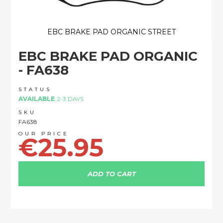
EBC BRAKE PAD ORGANIC STREET
Skip
EBC BRAKE PAD ORGANIC
to
the
- FA638
beginning
of
STATUS
the
AVAILABLE
2-3 DAYS
images
SKU
gallery
FA638
€25.95
ADD TO CART