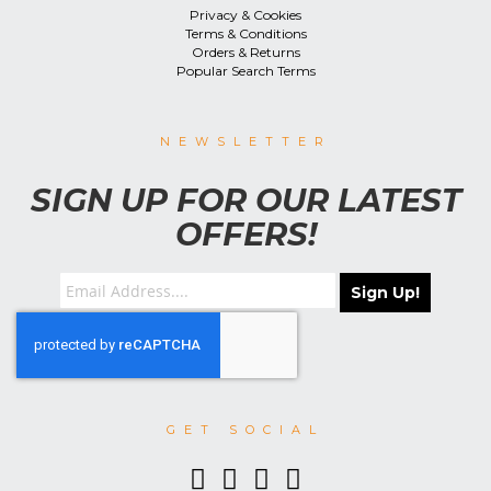
Privacy & Cookies
Terms & Conditions
Orders & Returns
Popular Search Terms
NEWSLETTER
SIGN UP FOR OUR LATEST
OFFERS!
Sign Up!
GET SOCIAL