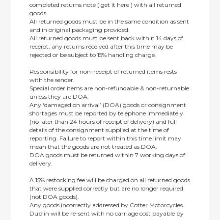
completed returns note ( get it here ) with all returned
goods.
All returned goods must be in the same condition as sent
and in original packaging provided.
All returned goods must be sent back within 14 days of
receipt, any returns received after this time may be
rejected or be subject to 15% handling charge.
Responsibility for non-receipt of returned items rests
with the sender.
Special order items are non-refundable & non-returnable
unless they are DOA.
Any ‘damaged on arrival’ (DOA) goods or consignment
shortages must be reported by telephone immediately
(no later than 24 hours of receipt of delivery) and full
details of the consignment supplied at the time of
reporting. Failure to report within this time limit may
mean that the goods are not treated as DOA.
DOA goods must be returned within 7 working days of
delivery.
A 15% restocking fee will be charged on all returned goods
that were supplied correctly but are no longer required
(not DOA goods).
Any goods incorrectly addressed by Cotter Motorcycles
Dublin will be re-sent with no carriage cost payable by