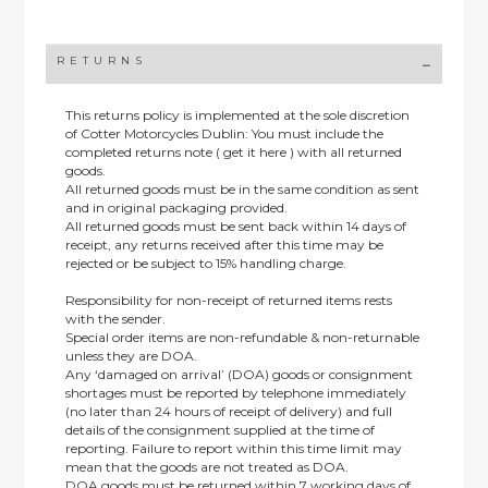
RETURNS
This returns policy is implemented at the sole discretion
of Cotter Motorcycles Dublin: You must include the
completed returns note ( get it here ) with all returned
goods.
All returned goods must be in the same condition as sent
and in original packaging provided.
All returned goods must be sent back within 14 days of
receipt, any returns received after this time may be
rejected or be subject to 15% handling charge.
Responsibility for non-receipt of returned items rests
with the sender.
Special order items are non-refundable & non-returnable
unless they are DOA.
Any ‘damaged on arrival’ (DOA) goods or consignment
shortages must be reported by telephone immediately
(no later than 24 hours of receipt of delivery) and full
details of the consignment supplied at the time of
reporting. Failure to report within this time limit may
mean that the goods are not treated as DOA.
DOA goods must be returned within 7 working days of