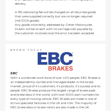
delivery.
A 15% restocking fee will be charged on all returned goods
that were supplied correctly but are no longer required
(not DOA goods).
Any goods incorrectly addressed by Cotter Motorcycles
Dublin will be re-sent with no carriage cost payable by
the customer involved once the error has been accepted
by us.
Returns are not available on goods sold under special
terms; e.g. end of line, discounted, promotion or special
order items.
BRAND FOCUS
This policy does not affect the statutory rights afforded to
consumers.
EBC
With a worldwide work force of over 400 people, EBC Brakes is
an independently owned and managed leader in the brake
market, proud of it’s customers, it’s products, it’s success and its
people. EBC Brakes produce the largest range of brake pads
and brake discs in the world, with over 5000 part numbers for
every type of moving vehicle. EBC Brakes are made in one of
its two specialist factories in the UK and USA. The majority of
EBC brake discs or brake rotors are also made in the UK.