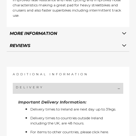
characteristics making a great pad for heavy streetbikes and
cruisers and also faster superbikes including intermittent track
use.
MORE INFORMATION
REVIEWS
ADDITIONAL INFORMATION
DELIVERY
Important Delivery Information:
Delivery times to Ireland are next day up to 31kgs.
Delivery times to countries outside Ireland
including the UK, are 48 hours.
For items to other countries, please
click here.