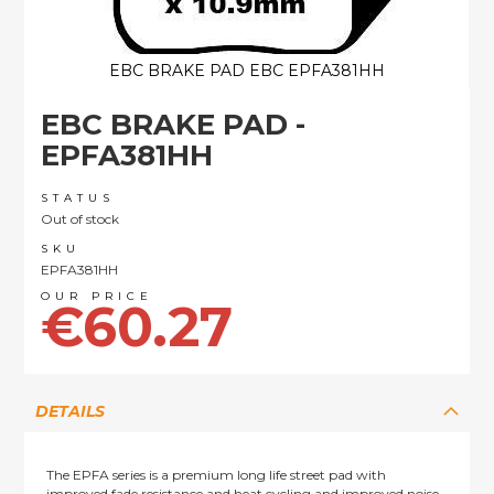
EBC BRAKE PAD EBC EPFA381HH
Skip
EBC BRAKE PAD -
to
the
EPFA381HH
beginning
of
STATUS
the
Out of stock
images
SKU
gallery
EPFA381HH
€60.27
DETAILS
The EPFA series is a premium long life street pad with
improved fade resistance and heat cycling and improved noise