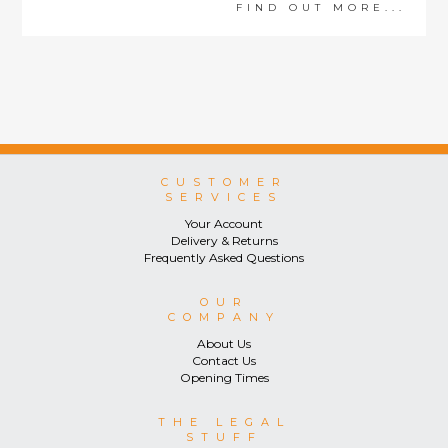
FIND OUT MORE...
CUSTOMER
SERVICES
Your Account
Delivery & Returns
Frequently Asked Questions
OUR
COMPANY
About Us
Contact Us
Opening Times
THE LEGAL
STUFF