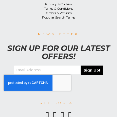
Privacy & Cookies
Terms & Conditions
Orders & Returns
Popular Search Terms
NEWSLETTER
SIGN UP FOR OUR LATEST
OFFERS!
Sign Up!
GET SOCIAL