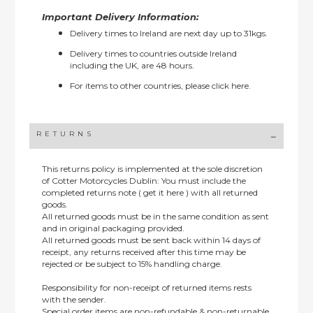
Important Delivery Information:
Delivery times to Ireland are next day up to 31kgs.
Delivery times to countries outside Ireland
including the UK, are 48 hours.
For items to other countries, please
click here.
RETURNS
This returns policy is implemented at the sole discretion
of Cotter Motorcycles Dublin: You must include the
completed returns note ( get it here ) with all returned
goods.
All returned goods must be in the same condition as sent
and in original packaging provided.
All returned goods must be sent back within 14 days of
receipt, any returns received after this time may be
rejected or be subject to 15% handling charge.
Responsibility for non-receipt of returned items rests
with the sender.
Special order items are non-refundable & non-returnable