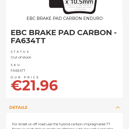
EBC BRAKE PAD CARBON ENDURO
Skip
EBC BRAKE PAD CARBON -
to
the
FA634TT
beginning
of
STATUS
the
Out of stock
images
SKU
gallery
FA634TT
€21.96
DETAILS
For street or off road use the hybrid carbon impregnated TT
formula pads deliver medium lifetime with powerful cool disc