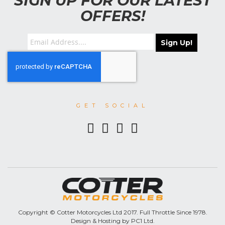
SIGN UP FOR OUR LATEST
OFFERS!
Sign Up!
GET SOCIAL
Copyright © Cotter Motorcycles Ltd 2017. Full Throttle Since 1978.
Design & Hosting by PC1 Ltd.