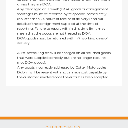
unless they are DOA.
Any ‘damaged on arrival’ (DOA) goods or consignment
shortages must be reported by telephone immediately
(no later than 24 hours of receipt of delivery) and full
details of the consignment supplied at the time of
reporting. Failure to report within this time limit may
mean that the goods are not treated as DOA.
DOA goods must be returned within 7 working days of
delivery.
A 15% restocking fee will be charged on all returned goods
that were supplied correctly but are no longer required
(not DOA goods).
Any goods incorrectly addressed by Cotter Motorcycles
Dublin will be re-sent with no carriage cost payable by
the customer involved once the error has been accepted
by us.
Returns are not available on goods sold under special
terms; e.g. end of line, discounted, promotion or special
order items.
This policy does not affect the statutory rights afforded to
consumers.
CUSTOMER