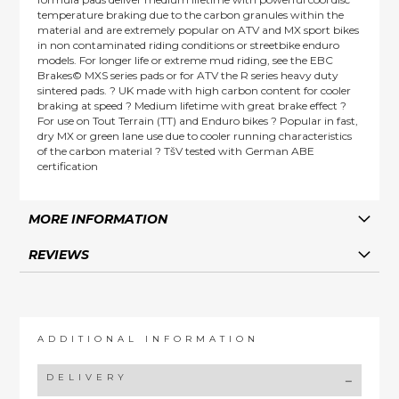
temperature braking due to the carbon granules within the
material and are extremely popular on ATV and MX sport bikes
in non contaminated riding conditions or streetbike enduro
models. For longer life or extreme mud riding, see the EBC
Brakes© MXS series pads or for ATV the R series heavy duty
sintered pads. ? UK made with high carbon content for cooler
braking at speed ? Medium lifetime with great brake effect ?
For use on Tout Terrain (TT) and Enduro bikes ? Popular in fast,
dry MX or green lane use due to cooler running characteristics
of the carbon material ? TšV tested with German ABE
certification
MORE INFORMATION
REVIEWS
ADDITIONAL INFORMATION
DELIVERY