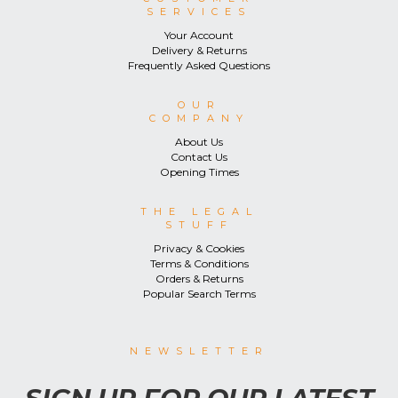
SERVICES
Your Account
Delivery & Returns
Frequently Asked Questions
OUR
COMPANY
About Us
Contact Us
Opening Times
THE LEGAL
STUFF
Privacy & Cookies
Terms & Conditions
Orders & Returns
Popular Search Terms
NEWSLETTER