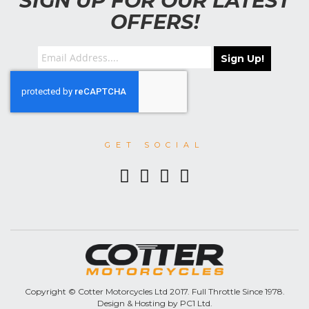
SIGN UP FOR OUR LATEST
OFFERS!
Sign Up!
GET SOCIAL
Copyright © Cotter Motorcycles Ltd 2017. Full Throttle Since 1978.
Design & Hosting by PC1 Ltd.