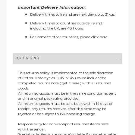
Important Delivery Information:
Delivery times to Ireland are next day up to 31kgs.
Delivery times to countries outside Ireland
including the UK, are 48 hours.
For items to other countries, please
click here.
RETURNS
This returns policy is implemented at the sole discretion
of Cotter Motorcycles Dublin: You must include the
completed returns note ( get it here ) with all returned
goods.
All returned goods must be in the same condition as sent
and in original packaging provided.
All returned goods must be sent back within 14 days of
receipt, any returns received after this time may be
rejected or be subject to 15% handling charge.
Responsibility for non-receipt of returned items rests
with the sender.
Special order items are non-refundable & non-returnable