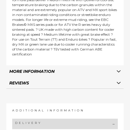
temperature braking due to the carbon granules within the
material and are extremely popular on ATV and MX sport bikes
in non contaminated riding conditions or streetbike enduro
models. For longer life or extreme mud riding, see the EBC
Brakes© MXS series pads or for ATV the R series heavy duty
sintered pads. ? UK made with high carbon content for cooler
braking at speed ? Medium lifetime with great brake effect ?
For use on Tout Terrain (TT) and Enduro bikes ? Popular in fast,
dry MX or green lane use due to cooler running characteristics
of the carbon material ? TšV tested with German ABE
certification
MORE INFORMATION
REVIEWS
ADDITIONAL INFORMATION
DELIVERY