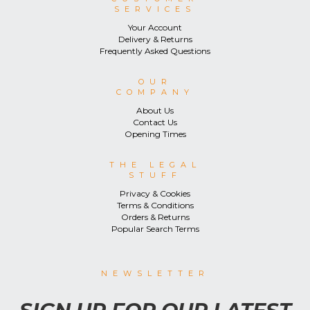
SERVICES
Your Account
Delivery & Returns
Frequently Asked Questions
OUR
COMPANY
About Us
Contact Us
Opening Times
THE LEGAL
STUFF
Privacy & Cookies
Terms & Conditions
Orders & Returns
Popular Search Terms
NEWSLETTER