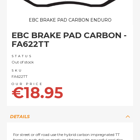
EBC BRAKE PAD CARBON ENDURO
Skip
EBC BRAKE PAD CARBON -
to
the
FA622TT
beginning
of
STATUS
the
Out of stock
images
SKU
gallery
FA622TT
€18.95
DETAILS
For street or off road use the hybrid carbon impregnated TT
formula pads deliver medium lifetime with powerful cool disc