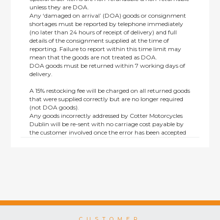
unless they are DOA.
Any ‘damaged on arrival’ (DOA) goods or consignment
shortages must be reported by telephone immediately
(no later than 24 hours of receipt of delivery) and full
details of the consignment supplied at the time of
reporting. Failure to report within this time limit may
mean that the goods are not treated as DOA.
DOA goods must be returned within 7 working days of
delivery.
A 15% restocking fee will be charged on all returned goods
that were supplied correctly but are no longer required
(not DOA goods).
Any goods incorrectly addressed by Cotter Motorcycles
Dublin will be re-sent with no carriage cost payable by
the customer involved once the error has been accepted
by us.
Returns are not available on goods sold under special
terms; e.g. end of line, discounted, promotion or special
order items.
This policy does not affect the statutory rights afforded to
consumers.
CUSTOMER