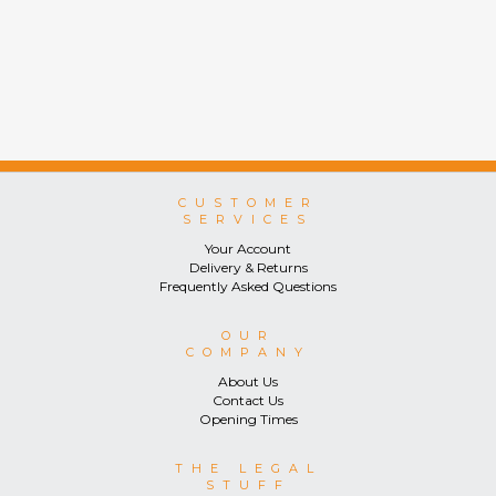
CUSTOMER
SERVICES
Your Account
Delivery & Returns
Frequently Asked Questions
OUR
COMPANY
About Us
Contact Us
Opening Times
THE LEGAL
STUFF