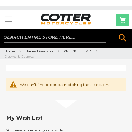
Skip
to
Content
Se
Home
Harley Davidson
KNUCKLEHEAD
Dashes & Gauges
We can't find products matching the selection.
My Wish List
You have no items in your wish list.