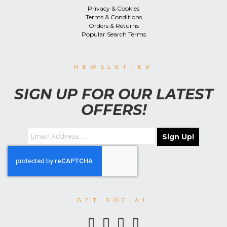
Privacy & Cookies
Terms & Conditions
Orders & Returns
Popular Search Terms
NEWSLETTER
SIGN UP FOR OUR LATEST
OFFERS!
Sign Up!
GET SOCIAL