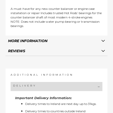
A must-have for any new counter balancer or engine case
installation or repair Includes trusted Hot Rods’ bearings for the
counter balancer shaft of most modern 4-stroke engines
NOTE: Does not include water pump bearing or transmission
bearings.
MORE INFORMATION
REVIEWS
ADDITIONAL INFORMATION
DELIVERY
Important Delivery Information:
Delivery times to Ireland are next day up to 31kgs.
Delivery times to countries outside Ireland