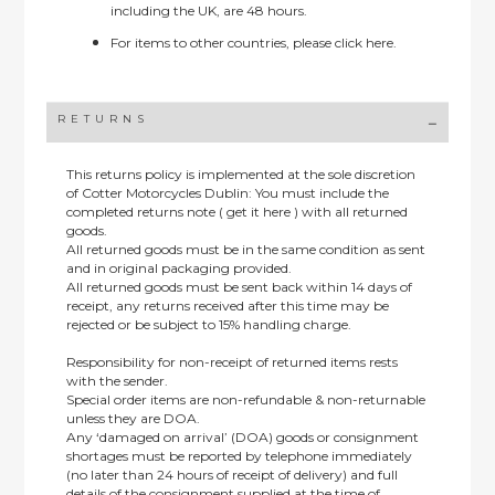
including the UK, are 48 hours.
For items to other countries, please
click here.
RETURNS
This returns policy is implemented at the sole discretion
of Cotter Motorcycles Dublin: You must include the
completed returns note ( get it here ) with all returned
goods.
All returned goods must be in the same condition as sent
and in original packaging provided.
All returned goods must be sent back within 14 days of
receipt, any returns received after this time may be
rejected or be subject to 15% handling charge.
Responsibility for non-receipt of returned items rests
with the sender.
Special order items are non-refundable & non-returnable
unless they are DOA.
Any ‘damaged on arrival’ (DOA) goods or consignment
shortages must be reported by telephone immediately
(no later than 24 hours of receipt of delivery) and full
details of the consignment supplied at the time of