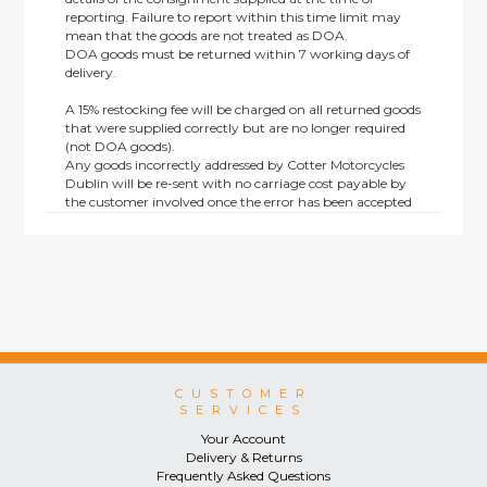
reporting. Failure to report within this time limit may
mean that the goods are not treated as DOA.
DOA goods must be returned within 7 working days of
delivery.
A 15% restocking fee will be charged on all returned goods
that were supplied correctly but are no longer required
(not DOA goods).
Any goods incorrectly addressed by Cotter Motorcycles
Dublin will be re-sent with no carriage cost payable by
the customer involved once the error has been accepted
by us.
Returns are not available on goods sold under special
terms; e.g. end of line, discounted, promotion or special
order items.
This policy does not affect the statutory rights afforded to
consumers.
CUSTOMER
SERVICES
Your Account
Delivery & Returns
Frequently Asked Questions