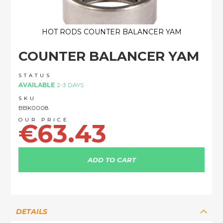
HOT RODS COUNTER BALANCER YAM
Skip
COUNTER BALANCER YAM
to
the
beginning
STATUS
of
AVAILABLE
2-3 DAYS
the
SKU
images
BBK0008
gallery
€63.43
ADD TO CART
DETAILS