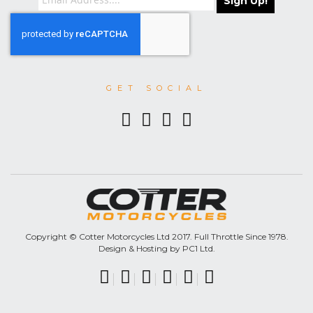
Sign Up!
GET SOCIAL
Copyright © Cotter Motorcycles Ltd 2017. Full Throttle Since 1978.
Design & Hosting by PC1 Ltd.