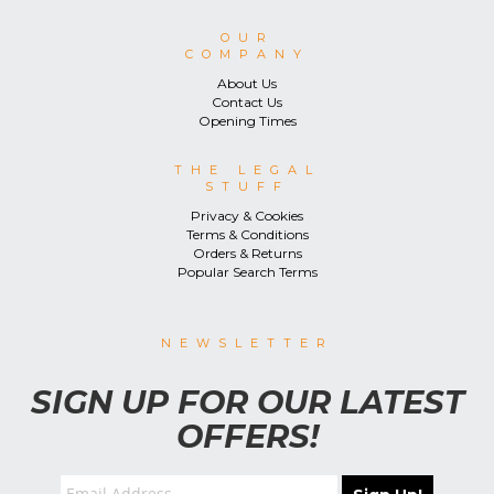
OUR
COMPANY
About Us
Contact Us
Opening Times
THE LEGAL
STUFF
Privacy & Cookies
Terms & Conditions
Orders & Returns
Popular Search Terms
NEWSLETTER
SIGN UP FOR OUR LATEST
OFFERS!