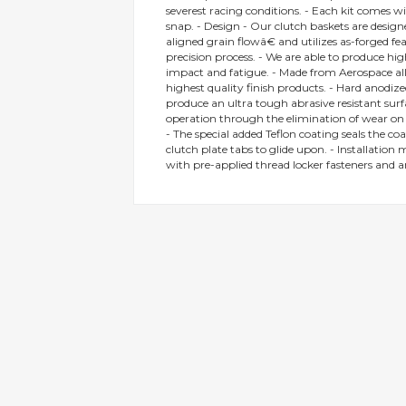
severest racing conditions. - Each kit comes w
gallery
snap. - Design - Our clutch baskets are desi
aligned grain flowâ€ and utilizes as-forged f
precision process. - We are able to produce hi
impact and fatigue. - Made from Aerospace all
highest quality finish products. - Hard anodize
produce an ultra tough abrasive resistant surf
operation through the elimination of wear on t
- The special added Teflon coating seals the coat
clutch plate tabs to glide upon. - Installation 
with pre-applied thread locker fasteners and a