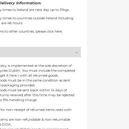
elivery Information:
y times to Ireland are next day up to 31kgs.
y times to countries outside Ireland including
 are 48 hours.
ms to other countries, please
click here.
olicy is implemented at the sole discretion of
ycles Dublin: You must include the completed
get it here ) with all returned goods.
goods must be in the same condition as sent
al packaging provided.
goods must be sent back within 14 days of
eturns received after this time may be rejected
to 15% handling charge.
 for non-receipt of returned items rests with
 items are non-refundable & non-returnable
re DOA.