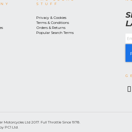
ANY
STUFF
S
Privacy & Cookies
L
Terms & Conditions
es
Orders & Returns
Popular Search Terms
G
 Motorcycles Ltd 2017. Full Throttle Since 1978.
by PC1 Ltd.