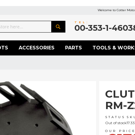
Welcome to Cotter Motor
TEL:
00-353-1-4603
Search
OTS
ACCESSORIES
PARTS
TOOLS & WORK
CLUT
RM-Z
STATUS
SK
Out of stock
17.3