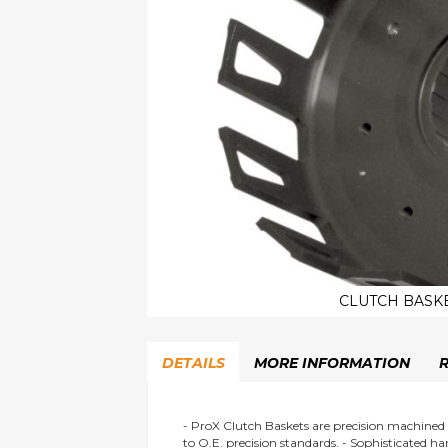
CLUTCH BASKE
Skip
to
DETAILS
MORE INFORMATION
the
beginning
of
the
- ProX Clutch Baskets are precision machined
to O.E. precision standards. - Sophisticated h
images