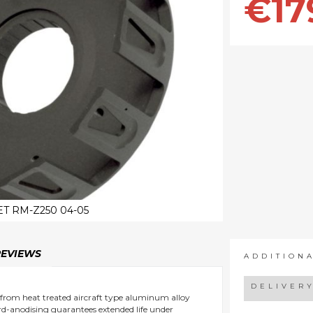
€17
T RM-Z250 04-05
REVIEWS
ADDITION
DELIVER
 from heat treated aircraft type aluminum alloy
ard-anodising guarantees extended life under