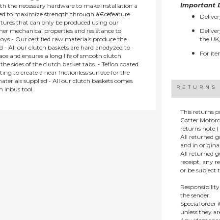
Important D
ith the necessary hardware to make installation a
gned to maximize strength through â€œfeature
Deliver
eatures that can only be produced using our
gher mechanical properties and resistance to
Deliver
oys - Our certified raw materials produce the
the UK,
d - All our clutch baskets are hard anodyzed to
For ite
ace and ensures a long life of smooth clutch
he sides of the clutch basket tabs. - Teflon coated
ing to create a near frictionless surface for the
materials supplied - All our clutch baskets comes
RETURNS
n inbus tool.
This returns p
Cotter Motorc
returns note ( 
All returned 
and in origin
All returned 
receipt, any r
or be subject 
Responsibility
the sender.
Special order
unless they a