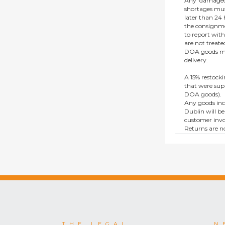
Any ‘damaged
shortages mus
later than 24 h
the consignmen
to report wit
are not treat
DOA goods mus
delivery.
A 15% restocki
that were supp
DOA goods).
Any goods inc
Dublin will be
customer invo
Returns are no
e.g. end of li
items.
This policy do
consumers.
THE LEGAL
N