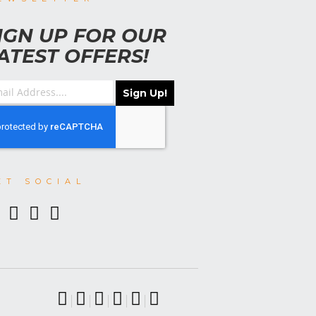
IGN UP FOR OUR
ATEST OFFERS!
Sign Up!
ET SOCIAL