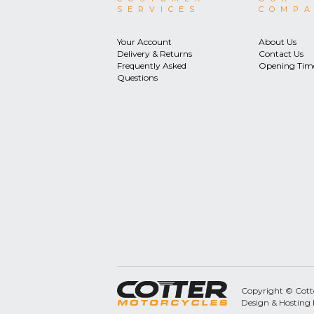
SERVICES
COMP
Your Account
About Us
Delivery & Returns
Contact Us
Frequently Asked
Opening Tim
Questions
Copyright © Cotter
Design & Hosting 