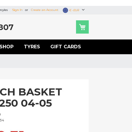
cyles
Sign In
Create an Account
Currency
€ - EUR
807
SHOP
TYRES
GIFT CARDS
CH BASKET
250 04-05
U
334