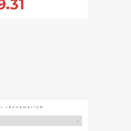
9.31
AL INFORMATION
Y