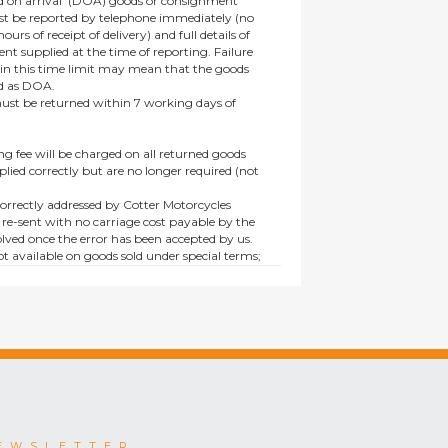
 on arrival’ (DOA) goods or consignment
t be reported by telephone immediately (no
ours of receipt of delivery) and full details of
t supplied at the time of reporting. Failure
hin this time limit may mean that the goods
ed as DOA.
t be returned within 7 working days of
ng fee will be charged on all returned goods
lied correctly but are no longer required (not
orrectly addressed by Cotter Motorcycles
 re-sent with no carriage cost payable by the
lved once the error has been accepted by us.
t available on goods sold under special terms;
ne, discounted, promotion or special order
es not affect the statutory rights afforded to
EWSLETTER